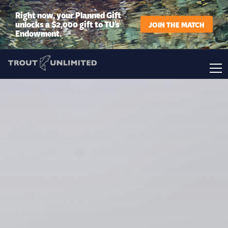
Right now, your Planned Gift
unlocks a $2,000 gift to TU’s
JOIN THE MATCH
Endowment.