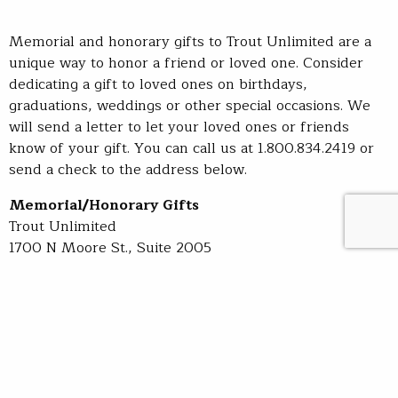
Memorial and honorary gifts to Trout Unlimited are a
unique way to honor a friend or loved one. Consider
dedicating a gift to loved ones on birthdays,
graduations, weddings or other special occasions. We
will send a letter to let your loved ones or friends
know of your gift. You can call us at 1.800.834.2419 or
send a check to the address below.
Memorial/Honorary Gifts
Trout Unlimited
1700 N Moore St., Suite 2005
Arlington, VA 22209-3801
Sign up for TU's newsletters and stay up to date on the