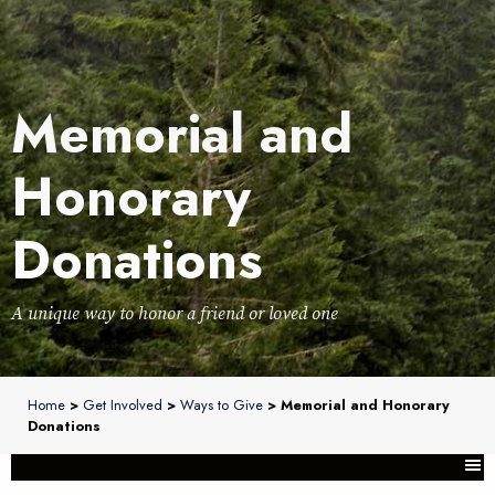
Memorial and
Honorary
Donations
A unique way to honor a friend or loved one
Home
>
Get Involved
>
Ways to Give
> Memorial and Honorary
Donations