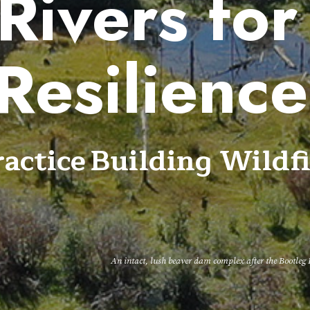
Rivers for
Resilienc
ctice Building Wildfi
An intact, lush beaver dam complex after the Bootle