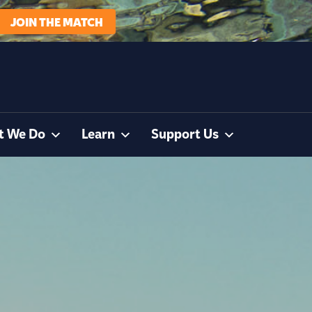
JOIN THE MATCH
t We Do
Learn
Support Us