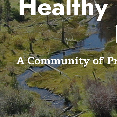
Healthy 
A Community of Pra