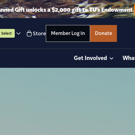
anned Gift unlocks a $2,000 gift to TU’s Endowment.
Member Log In
Donate
Store
Select
Get Involved
Wha