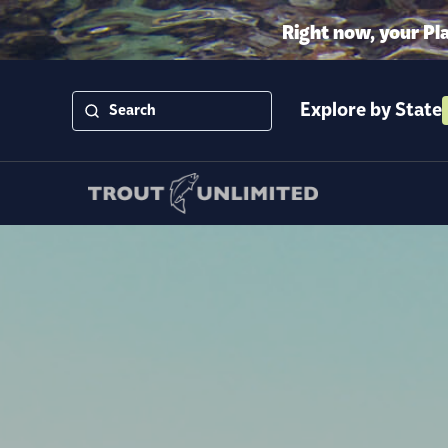
Right now, your Pl
Explore by State