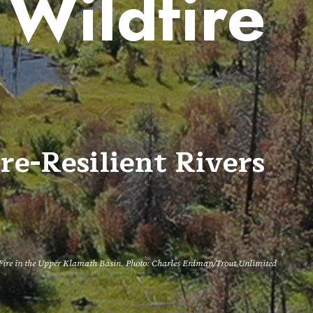
 Wildfire
e
re-Resilient Rivers
g Fire in the Upper Klamath Basin. Photo: Charles Erdman/Trout Unlimited