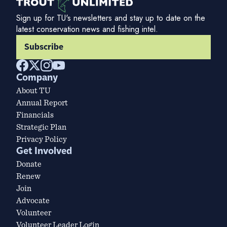
Sign up for TU's newsletters and stay up to date on the
latest conservation news and fishing intel.
Subscribe
Company
About TU
Annual Report
Financials
Strategic Plan
Privacy Policy
Get Involved
Donate
Renew
Join
Advocate
Volunteer
Volunteer Leader Login