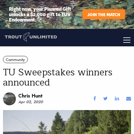
Right now, your Planned Gift
unlocks a $2,000 gift to TU’s
JOIN THE MATCH
Endowment.
Community
TU Sweepstakes winners
announced
Chris Hunt
Apr 02, 2020