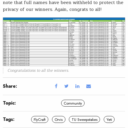
note that full names have been withheld to protect the
privacy of our winners. Again, congrats to all!
Congratulations to all the winners.
Share:
Topic:
Community
Tags:
FlyCraft
Orvis
TU Sweepstakes
Yeti