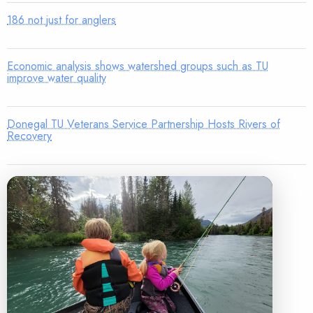
186 not just for anglers
Economic analysis shows watershed groups such as TU
improve water quality
Donegal TU Veterans Service Partnership Hosts Rivers of
Recovery