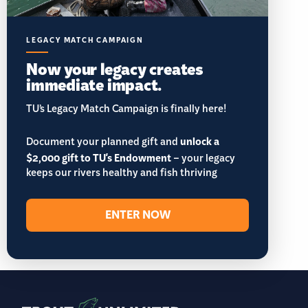
LEGACY MATCH CAMPAIGN
Now your legacy creates
immediate impact.
TU’s Legacy Match Campaign is finally here!
Document your planned gift and
unlock a
$2,000 gift to TU's Endowment
– your legacy
keeps our rivers healthy and fish thriving
ENTER NOW