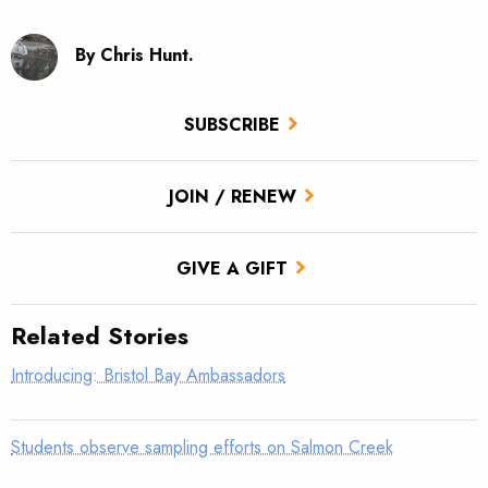
By Chris Hunt.
SUBSCRIBE
JOIN / RENEW
GIVE A GIFT
Related Stories
Introducing: Bristol Bay Ambassadors
Students observe sampling efforts on Salmon Creek