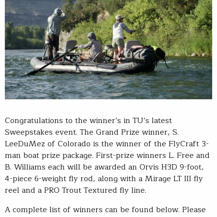
Congratulations to the winner’s in TU’s latest
Sweepstakes event. The Grand Prize winner, S.
LeeDuMez of Colorado is the winner of the FlyCraft 3-
man boat prize package. First-prize winners L. Free and
B. Williams each will be awarded an Orvis H3D 9-foot,
4-piece 6-weight fly rod, along with a Mirage LT III fly
reel and a PRO Trout Textured fly line.
A complete list of winners can be found below. Please