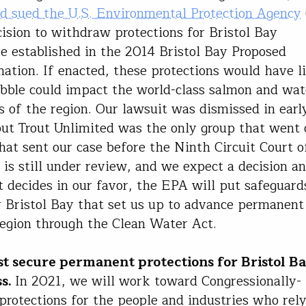
d sued the U.S. Environmental Protection Agency
cision to withdraw protections for Bristol Bay
e established in the 2014 Bristol Bay Proposed
ation. If enacted, these protections would have 
ble could impact the world-class salmon and wat
s of the region. Our lawsuit was dismissed in earl
but Trout Unlimited was the only group that went o
hat sent our case before the Ninth Circuit Court o
 is still under review, and we expect a decision an
t decides in our favor, the EPA will put safeguard
r Bristol Bay that set us up to advance permanent
region through the Clean Water Act.
 secure permanent protections for Bristol B
s.
In 2021, we will work toward Congressionally-
protections for the people and industries who rel