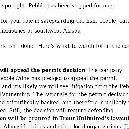
e spotlight, Pebble has been stopped for now.
for your role in safeguarding the fish, people, cul
 industries of southwest Alaska.
rk isn’t done. Here’s what to watch for in the c
will appeal the permit decision.
The company
ebble Mine has pledged to appeal the permit
, and it’s likely we will see litigation from the Pe
Partnership. The rationale for the permit decision 
nd scientifically backed, and therefore is unlikely 
ed. Still, the decision will require defending.
ion will be granted in Trout Unlimited’s lawsui
A.
Alongside tribes and other local organizations,
T