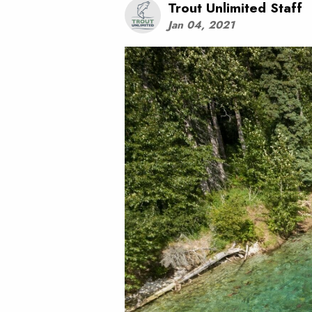
Trout Unlimited Staff
Jan 04, 2021