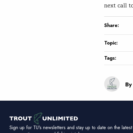
next call t
Share:
Topic:
Tags:
By
Sign up for TU's newsletters and stay up to date on the latest