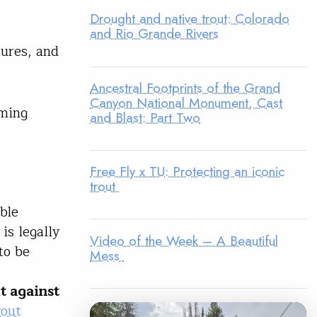
Drought and native trout: Colorado
and Rio Grande Rivers
tures, and
Ancestral Footprints of the Grand
Canyon National Monument, Cast
oming
and Blast: Part Two
Free Fly x TU: Protecting an iconic
trout
bble
is legally
Video of the Week – A Beautiful
to be
Mess
t against
rout