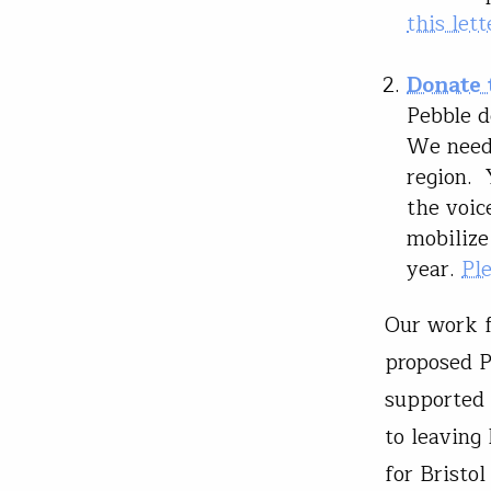
this lett
Donate 
Pebble d
We need 
region. 
the voic
mobilize
year.
Pl
Our work f
proposed P
supported 
to leaving
for Bristo