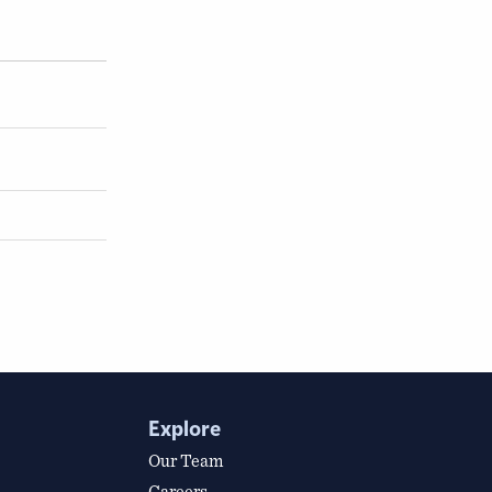
Explore
Our Team
Careers