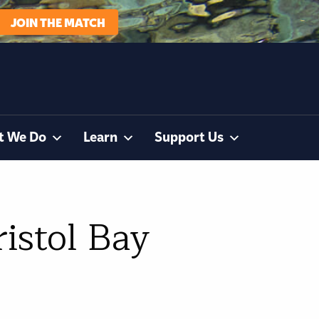
JOIN THE MATCH
t We Do
Learn
Support Us
ristol Bay