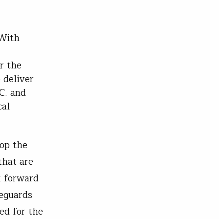
With
r the
 deliver
C. and
cal
top the
that are
k forward
feguards
ed for the