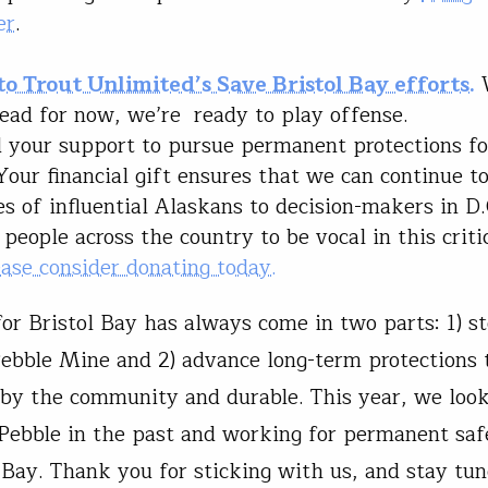
er
.
to Trout Unlimited’s Save Bristol Bay efforts.
ead for now, we’re ready to play offense.
your support to pursue permanent protections fo
Your financial gift ensures that we can continue to
es of influential Alaskans to decision-makers in D.
 people across the country to be vocal in this criti
ease consider donating today.
or Bristol Bay has always come in two parts: 1) s
ebble Mine and 2) advance long-term protections 
by the community and durable. This year, we loo
 Pebble in the past and working for permanent sa
l Bay. Thank you for sticking with us, and stay tun