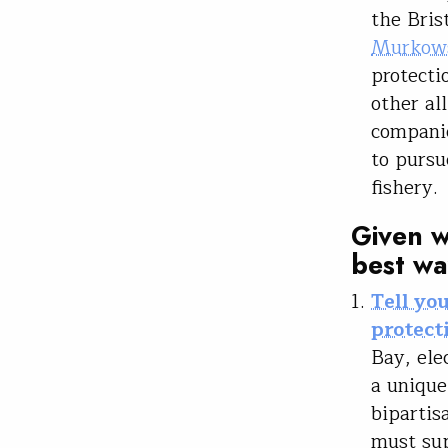
the Bris
Murkows
protecti
other al
companie
to pursu
fishery
Given w
best wa
Tell yo
protecti
Bay, ele
a unique
bipartis
must sup