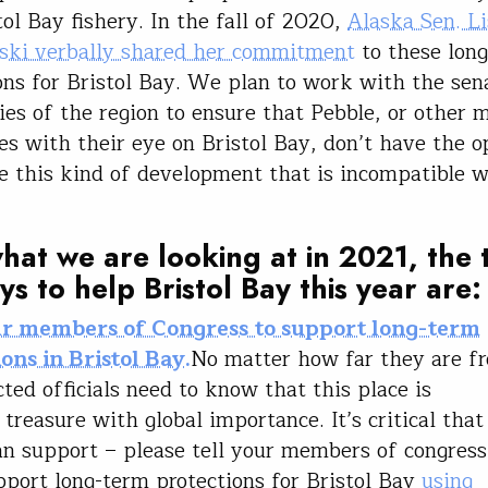
tol Bay fishery. In the fall of 2020,
Alaska Sen. Li
ki verbally shared her commitment
to these lon
ons for Bristol Bay. We plan to work with the sen
lies of the region to ensure that Pebble, or other 
s with their eye on Bristol Bay, don’t have the o
e this kind of development that is incompatible w
.
hat we are looking at in 2021, the
ys to help Bristol Bay this year are
ur members of Congress to support long-term
ons in Bristol Bay.
No matter how far they are fr
cted officials need to know that this place is
 treasure with global importance. It’s critical tha
an support – please tell your members of congress
port long-term protections for Bristol Bay
using