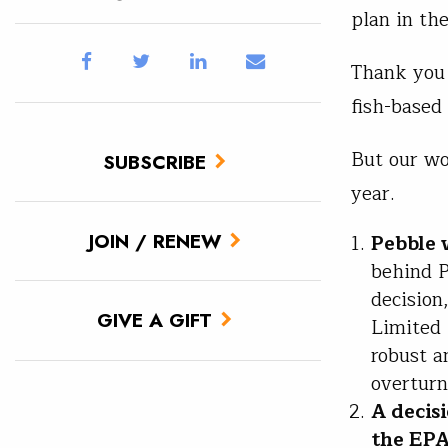
plan in th
Thank you 
fish-based
But our wo
SUBSCRIBE
year.
JOIN / RENEW
Pebble 
behind P
decision
GIVE A GIFT
Limited 
robust a
overturn
A decis
the EP