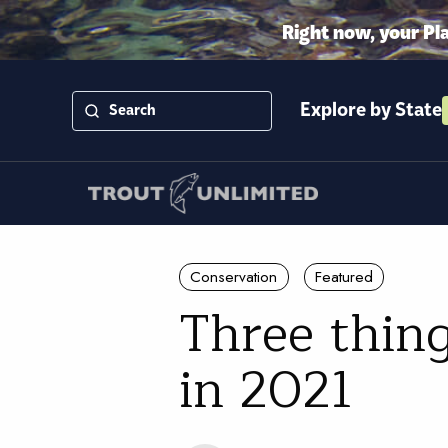
Right now, your Pl
Explore by State
Conservation
Featured
Three thing
in 2021