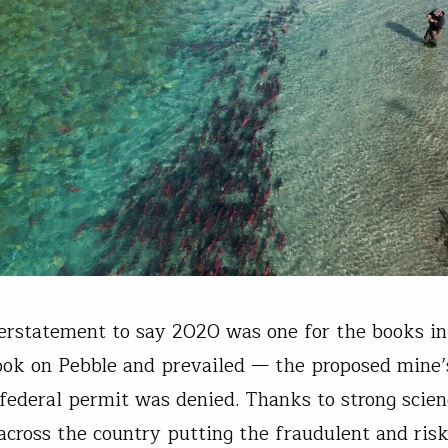
derstatement to say 2020 was one for the books in
ok on Pebble and prevailed — the proposed mine’
federal permit was denied. Thanks to strong scie
across the country putting the fraudulent and ris