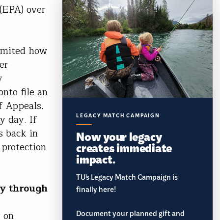
(EPA) over
limited how
er
y
nto file an
f Appeals.
LEGACY MATCH CAMPAIGN
y day. If
s back in
Now your legacy
creates immediate
 protection
impact.
TU’s Legacy Match Campaign is
ay through
finally here!
Document your planned gift and
y on