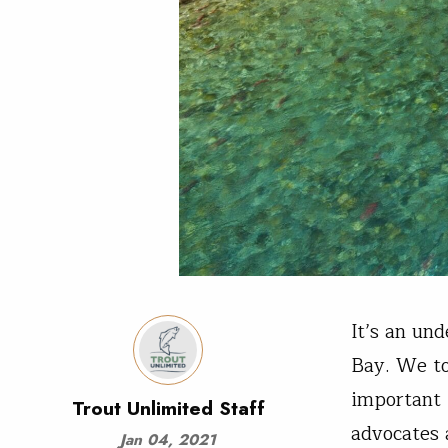
It’s an un
Bay. We to
important 
Trout Unlimited Staff
advocates 
Jan 04, 2021