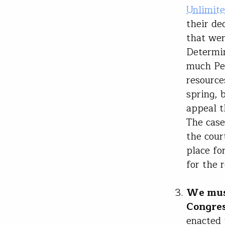
Unlimite
their de
that wer
Determin
much Peb
resource
spring, 
appeal t
The case
the cour
place fo
for the 
We must
Congres
enacted 