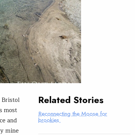
Related Stories
 Bristol
s most
Reconnecting the Moose for
nce and
brookies
ky mine