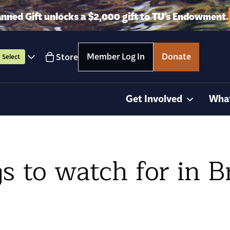
anned Gift unlocks a $2,000 gift to TU’s Endowment.
Member Log In
Donate
Store
Select
Get Involved
Wha
s to watch for in B