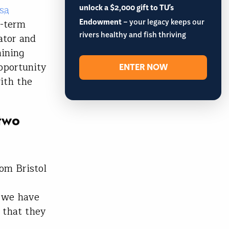
unlock a $2,000 gift to TU's
sa
Endowment
– your legacy keeps our
g-term
rivers healthy and fish thriving
ator and
mining
pportunity
ENTER NOW
ith the
 two
:
om Bristol
t we have
 that they