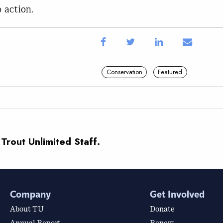
o action.
Conservation
Featured
 Trout Unlimited Staff.
Company
Get Involved
About TU
Donate
Annual Report
Renew