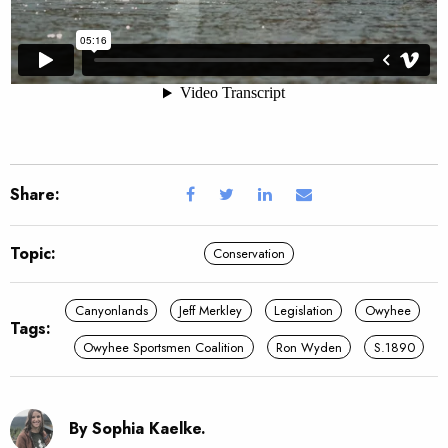
Share:
Topic:
Conservation
Canyonlands
Jeff Merkley
Legislation
Owyhee
Tags:
Owyhee Sportsmen Coalition
Ron Wyden
S.1890
By Sophia Kaelke.