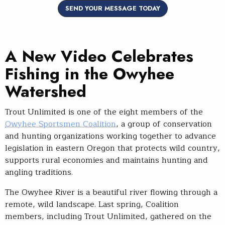
SEND YOUR MESSAGE TODAY
A New Video Celebrates
Fishing in the Owyhee
Watershed
Trout Unlimited is one of the eight members of the
Owyhee Sportsmen Coalition
, a group of conservation
and hunting organizations working together to advance
legislation in eastern Oregon that protects wild country,
supports rural economies and maintains hunting and
angling traditions.
The Owyhee River is a beautiful river flowing through a
remote, wild landscape. Last spring, Coalition
members, including Trout Unlimited, gathered on the