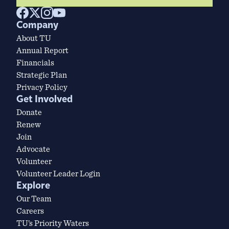
Company
About TU
Annual Report
Financials
Strategic Plan
Privacy Policy
Get Involved
Donate
Renew
Join
Advocate
Volunteer
Volunteer Leader Login
Explore
Our Team
Careers
TU’s Priority Waters