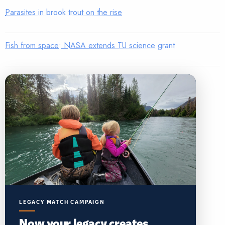
Parasites in brook trout on the rise
Fish from space: NASA extends TU science grant
LEGACY MATCH CAMPAIGN
Now your legacy creates