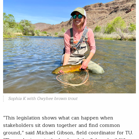
Sophia K with Owyhee brown trout
“This legislation shows what can happen when
stakeholders sit down together and find common
ground,” said Michael Gibson, field coordinator for TU.