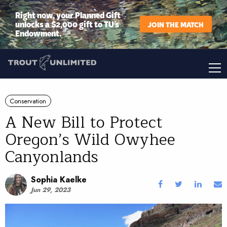
Right now, your Planned Gift
unlocks a $2,000 gift to TU’s
JOIN THE MATCH
Endowment.
Conservation
A New Bill to Protect
Oregon’s Wild Owyhee
Canyonlands
Sophia Kaelke
Jun 29, 2023