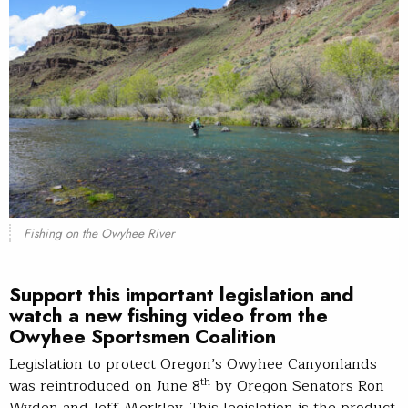
Fishing on the Owyhee River
Support this important legislation and
watch a new fishing video from the
Owyhee Sportsmen Coalition
Legislation to protect Oregon’s Owyhee Canyonlands
th
was reintroduced on June 8
by Oregon Senators Ron