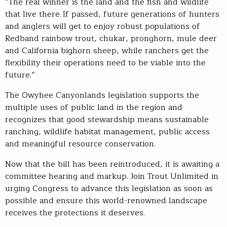
“The real winner is the land and the fish and wildlife
that live there. If passed, future generations of hunters
and anglers will get to enjoy robust populations of
Redband rainbow trout, chukar, pronghorn, mule deer
and California bighorn sheep, while ranchers get the
flexibility their operations need to be viable into the
future.”
The Owyhee Canyonlands legislation supports the
multiple uses of public land in the region and
recognizes that good stewardship means sustainable
ranching, wildlife habitat management, public access
and meaningful resource conservation.
Now that the bill has been reintroduced, it is awaiting a
committee hearing and markup. Join Trout Unlimited in
urging Congress to advance this legislation as soon as
possible and ensure this world-renowned landscape
receives the protections it deserves.