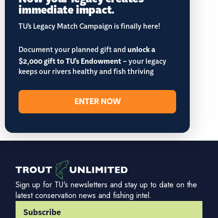
immediate impact.
TU’s Legacy Match Campaign is finally here!
Document your planned gift and
unlock a
$2,000 gift to TU's Endowment
– your legacy
keeps our rivers healthy and fish thriving
ENTER NOW
Sign up for TU's newsletters and stay up to date on the
latest conservation news and fishing intel.
Subscribe