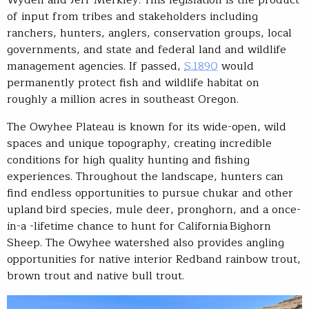
Wyden and Jeff Merkley. This legislation is the product
of input from tribes and stakeholders including
ranchers, hunters, anglers, conservation groups, local
governments, and state and federal land and wildlife
management agencies. If passed,
S.1890
would
permanently protect fish and wildlife habitat on
roughly a million acres in southeast Oregon.
The Owyhee Plateau is known for its wide-open, wild
spaces and unique topography, creating incredible
conditions for high quality hunting and fishing
experiences. Throughout the landscape, hunters can
find endless opportunities to pursue chukar and other
upland bird species, mule deer, pronghorn, and a once-
in-a -lifetime chance to hunt for California Bighorn
Sheep. The Owyhee watershed also provides angling
opportunities for native interior Redband rainbow trout,
brown trout and native bull trout.