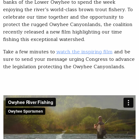
banks of the Lower Owyhee to spend the week
enjoying the river’s world-class brown trout fishery. To
celebrate our time together and the opportunity to
protect the rugged Owyhee Canyonlands, the coalition
recently released a new film highlighting our time
fishing this exceptional watershed.
Take a few minutes to
watch the inspiring film
and be
sure to send your message urging Congress to advance
the legislation protecting the Owyhee Canyonlands.