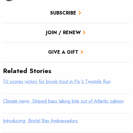
SUBSCRIBE
JOIN / RENEW
GIVE A GIFT
Related Stories
TU scores victory for brook trout in Pa.’s Twomile Run
Climate news: Striped bass taking bite out of Atlantic salmon
Introducing: Bristol Bay Ambassadors