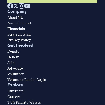
Company
About TU
Annual Report
Financials
Strategic Plan
Privacy Policy
Get Involved
Donate
Renew
Join
Advocate
Volunteer
Volunteer Leader Login
Explore
Our Team
Careers
TU’s Priority Waters