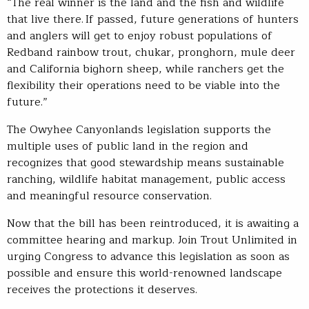
“The real winner is the land and the fish and wildlife
that live there. If passed, future generations of hunters
and anglers will get to enjoy robust populations of
Redband rainbow trout, chukar, pronghorn, mule deer
and California bighorn sheep, while ranchers get the
flexibility their operations need to be viable into the
future.”
The Owyhee Canyonlands legislation supports the
multiple uses of public land in the region and
recognizes that good stewardship means sustainable
ranching, wildlife habitat management, public access
and meaningful resource conservation.
Now that the bill has been reintroduced, it is awaiting a
committee hearing and markup. Join Trout Unlimited in
urging Congress to advance this legislation as soon as
possible and ensure this world-renowned landscape
receives the protections it deserves.