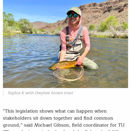
Sophia K with Owyhee brown trout
“This legislation shows what can happen when
stakeholders sit down together and find common
ground,” said Michael Gibson, field coordinator for TU.