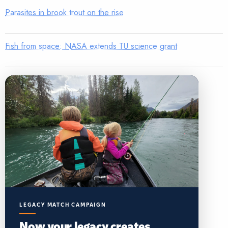
Parasites in brook trout on the rise
Fish from space: NASA extends TU science grant
LEGACY MATCH CAMPAIGN
Now your legacy creates