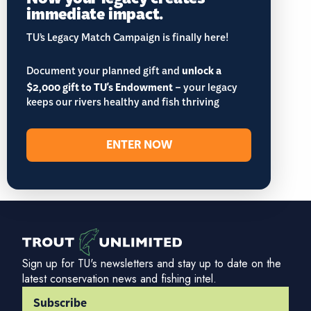
immediate impact.
TU’s Legacy Match Campaign is finally here!
Document your planned gift and
unlock a
$2,000 gift to TU's Endowment
– your legacy
keeps our rivers healthy and fish thriving
ENTER NOW
Sign up for TU's newsletters and stay up to date on the
latest conservation news and fishing intel.
Subscribe