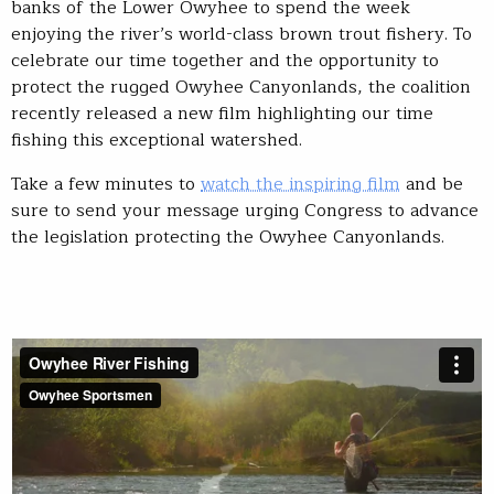
banks of the Lower Owyhee to spend the week
enjoying the river’s world-class brown trout fishery. To
celebrate our time together and the opportunity to
protect the rugged Owyhee Canyonlands, the coalition
recently released a new film highlighting our time
fishing this exceptional watershed.
Take a few minutes to
watch the inspiring film
and be
sure to send your message urging Congress to advance
the legislation protecting the Owyhee Canyonlands.