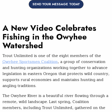
SEND YOUR MESSAGE TODAY
A New Video Celebrates
Fishing in the Owyhee
Watershed
Trout Unlimited is one of the eight members of the
Owyhee Sportsmen Coalition
, a group of conservation
and hunting organizations working together to advance
legislation in eastern Oregon that protects wild country,
supports rural economies and maintains hunting and
angling traditions.
The Owyhee River is a beautiful river flowing through a
remote, wild landscape. Last spring, Coalition
members, including Trout Unlimited, gathered on the