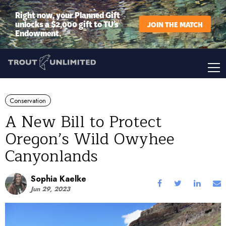
Right now, your Planned Gift
unlocks a $2,000 gift to TU’s
JOIN THE MATCH
Endowment.
Conservation
A New Bill to Protect
Oregon’s Wild Owyhee
Canyonlands
Sophia Kaelke
Jun 29, 2023