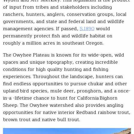
Wyden and Jeff Merkley. This legislation is the product
of input from tribes and stakeholders including
ranchers, hunters, anglers, conservation groups, local
governments, and state and federal land and wildlife
management agencies. If passed,
S.1890
would
permanently protect fish and wildlife habitat on
roughly a million acres in southeast Oregon.
The Owyhee Plateau is known for its wide-open, wild
spaces and unique topography, creating incredible
conditions for high quality hunting and fishing
experiences. Throughout the landscape, hunters can
find endless opportunities to pursue chukar and other
upland bird species, mule deer, pronghorn, and a once-
in-a -lifetime chance to hunt for California Bighorn
Sheep. The Owyhee watershed also provides angling
opportunities for native interior Redband rainbow trout,
brown trout and native bull trout.