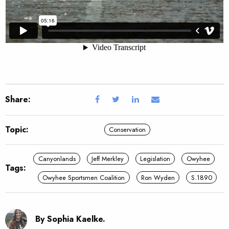
Share:
Topic:
Conservation
Canyonlands
Jeff Merkley
Legislation
Owyhee
Tags:
Owyhee Sportsmen Coalition
Ron Wyden
S.1890
By Sophia Kaelke.