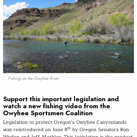
Fishing on the Owyhee River
Support this important legislation and
watch a new fishing video from the
Owyhee Sportsmen Coalition
Legislation to protect Oregon’s Owyhee Canyonlands
th
was reintroduced on June 8
by Oregon Senators Ron