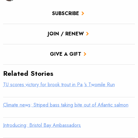
SUBSCRIBE
JOIN / RENEW
GIVE A GIFT
Related Stories
TU scores victory for brook trout in Pa.’s Twomile Run
Climate news: Striped bass taking bite out of Atlantic salmon
Introducing: Bristol Bay Ambassadors