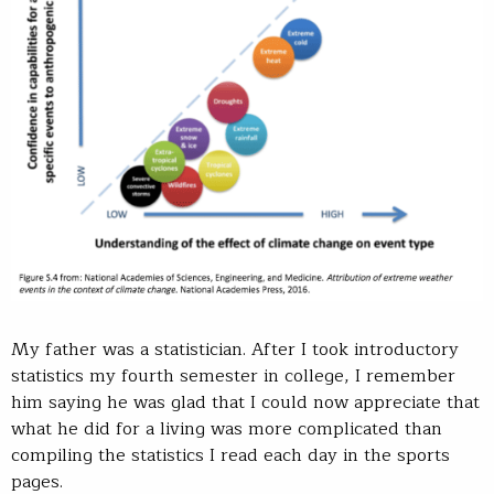
My father was a statistician. After I took introductory
statistics my fourth semester in college, I remember
him saying he was glad that I could now appreciate that
what he did for a living was more complicated than
compiling the statistics I read each day in the sports
pages.