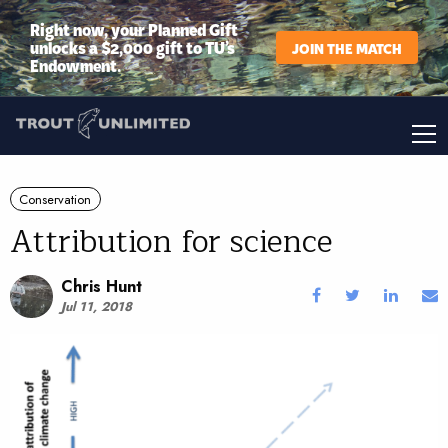
Right now, your Planned Gift
unlocks a $2,000 gift to TU’s
JOIN THE MATCH
Endowment.
Conservation
Attribution for science
Chris Hunt
Jul 11, 2018