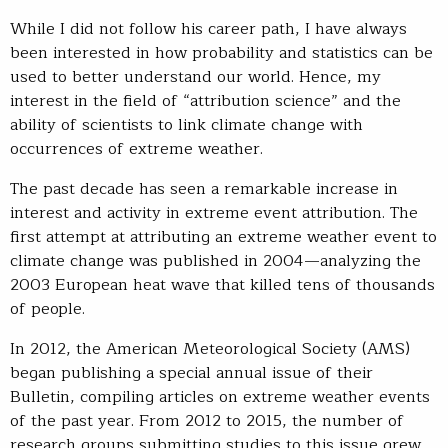
While I did not follow his career path, I have always
been interested in how probability and statistics can be
used to better understand our world. Hence, my
interest in the field of “attribution science” and the
ability of scientists to link climate change with
occurrences of extreme weather.
The past decade has seen a remarkable increase in
interest and activity in extreme event attribution. The
first attempt at attributing an extreme weather event to
climate change was published in 2004—analyzing the
2003 European heat wave that killed tens of thousands
of people.
In 2012, the American Meteorological Society (AMS)
began publishing a special annual issue of their
Bulletin, compiling articles on extreme weather events
of the past year. From 2012 to 2015, the number of
research groups submitting studies to this issue grew