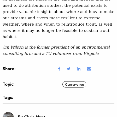
used to do attribution studies, the potential exists to
provide valuable insights about where and how to make
our streams and rivers more resilient to extreme
weather, where and when to reintroduce trout, as well
as where it may no longer be feasible to sustain trout
habitat.
Jim Wilson is the former president of an environmental
consulting firm and a TU volunteer from Virginia.
Share:
Topic:
Conservation
Tags: