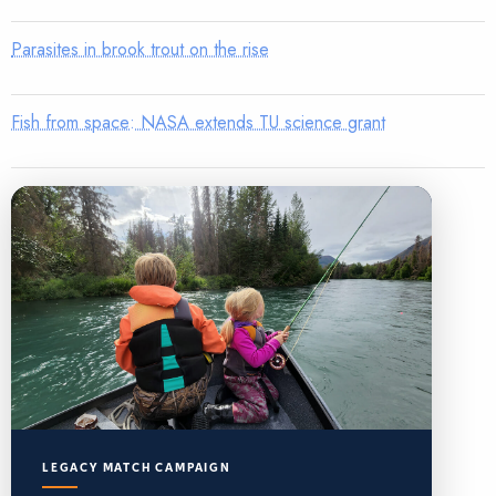
Parasites in brook trout on the rise
Fish from space: NASA extends TU science grant
LEGACY MATCH CAMPAIGN