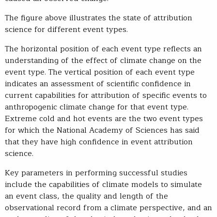
The figure above illustrates the state of attribution
science for different event types.
The horizontal position of each event type reflects an
understanding of the effect of climate change on the
event type. The vertical position of each event type
indicates an assessment of scientific confidence in
current capabilities for attribution of specific events to
anthropogenic climate change for that event type.
Extreme cold and hot events are the two event types
for which the National Academy of Sciences has said
that they have high confidence in event attribution
science.
Key parameters in performing successful studies
include the capabilities of climate models to simulate
an event class, the quality and length of the
observational record from a climate perspective, and an