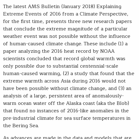
The latest AMS Bulletin (January 2018) Explaining
Extreme Events of 2016 from a Climate Perspective,
for the first time, presents three new research papers
that conclude the extreme magnitude of a particular
weather event was not possible without the influence
of human-caused climate change. These include (1) a
paper analyzing the 2016 heat record by NOAA
scientists concluded that record global warmth was
only possible due to substantial centennial-scale
human-caused warming, (2) a study that found that the
extreme warmth across Asia during 2016 would not
have been possible without climate change, and (3) an
analysis of a large, persistent area of anomalously-
warm ocean water off the Alaska coast (aka the Blob)
that found no instances of 2016-like anomalies in the
pre-industrial climate for sea surface temperatures in
the Bering Sea.
As advances are made in the data and models that are