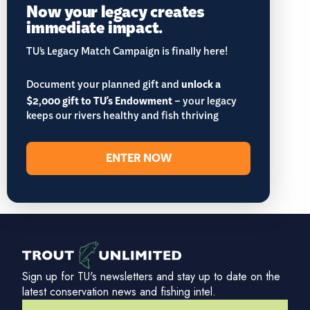
Now your legacy creates
immediate impact.
TU’s Legacy Match Campaign is finally here!
Document your planned gift and
unlock a
$2,000 gift to TU's Endowment
– your legacy
keeps our rivers healthy and fish thriving
ENTER NOW
Sign up for TU's newsletters and stay up to date on the
latest conservation news and fishing intel.