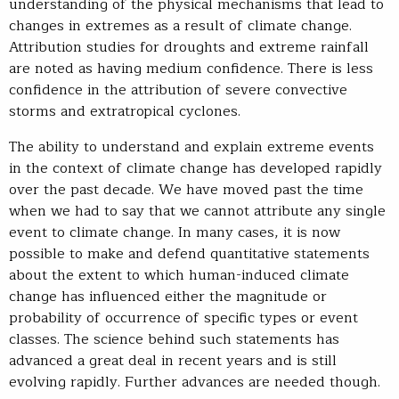
understanding of the physical mechanisms that lead to
changes in extremes as a result of climate change.
Attribution studies for droughts and extreme rainfall
are noted as having medium confidence. There is less
confidence in the attribution of severe convective
storms and extratropical cyclones.
The ability to understand and explain extreme events
in the context of climate change has developed rapidly
over the past decade. We have moved past the time
when we had to say that we cannot attribute any single
event to climate change. In many cases, it is now
possible to make and defend quantitative statements
about the extent to which human-induced climate
change has influenced either the magnitude or
probability of occurrence of specific types or event
classes. The science behind such statements has
advanced a great deal in recent years and is still
evolving rapidly. Further advances are needed though.