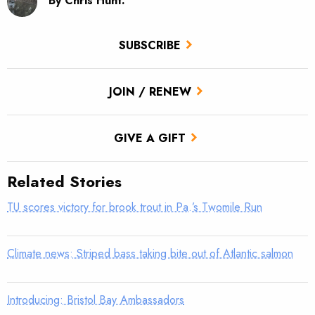
By Chris Hunt.
SUBSCRIBE
JOIN / RENEW
GIVE A GIFT
Related Stories
TU scores victory for brook trout in Pa.’s Twomile Run
Climate news: Striped bass taking bite out of Atlantic salmon
Introducing: Bristol Bay Ambassadors