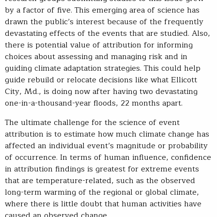
by a factor of five. This emerging area of science has
drawn the public’s interest because of the frequently
devastating effects of the events that are studied. Also,
there is potential value of attribution for informing
choices about assessing and managing risk and in
guiding climate adaptation strategies. This could help
guide rebuild or relocate decisions like what Ellicott
City, Md., is doing now after having two devastating
one-in-a-thousand-year floods, 22 months apart.
The ultimate challenge for the science of event
attribution is to estimate how much climate change has
affected an individual event’s magnitude or probability
of occurrence. In terms of human influence, confidence
in attribution findings is greatest for extreme events
that are temperature-related, such as the observed
long-term warming of the regional or global climate,
where there is little doubt that human activities have
caused an observed change.