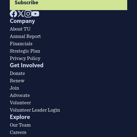
Subscribe
Company
About TU
Annual Report
Financials
Strategic Plan
Privacy Policy
Get Involved
Donate
Renew
Join
Advocate
Volunteer
Volunteer Leader Login
Explore
Our Team
Careers