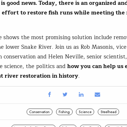
 is good news. Today, there is an organized an
 effort to restore fish runs while meeting the
e shows the most promising solution include remo
e lower Snake River. Join us as Rob Masonis, vice
n conservation and Helen Neville, senior scientist
e science, the politics and
how you can help us
t river restoration in history
.
Conservation
Fishing
Science
Steelhead