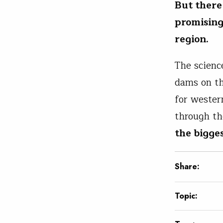
But there
promising
region.
The scienc
dams on th
for wester
through th
the bigges
Share:
Topic: