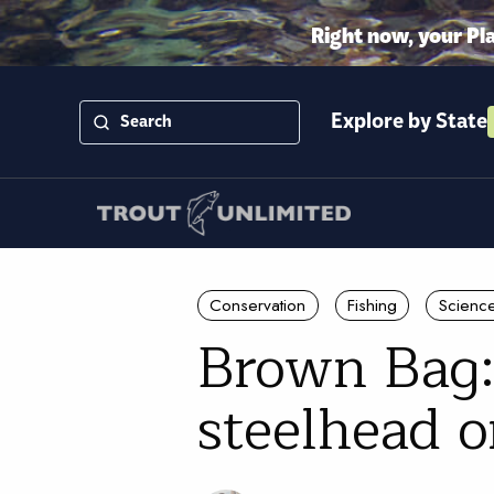
Right now, your Pl
Explore by State
Conservation
Fishing
Scienc
Brown Bag:
steelhead 