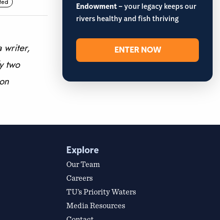
ted
Endowment
– your legacy keeps our
rivers healthy and fish thriving
 writer,
ENTER NOW
y two
 on
Explore
Our Team
Careers
TU’s Priority Waters
Media Resources
Contact