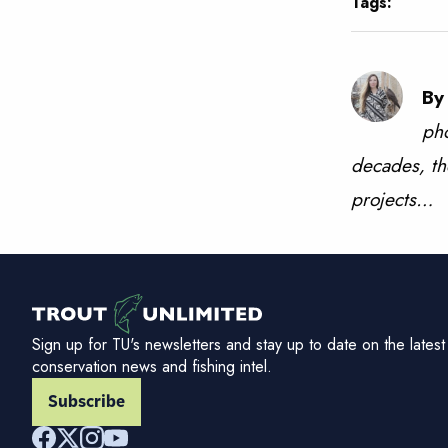
Tags:
By
pho
decades, th
projects…
Sign up for TU's newsletters and stay up to date on the latest
conservation news and fishing intel.
Subscribe