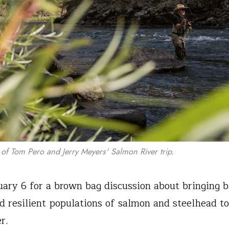
f Tom Pero and Jerry Meyers' Salmon River trip.
nuary 6 for a brown bag discussion about bringing 
nd resilient populations of salmon and steelhead t
er.