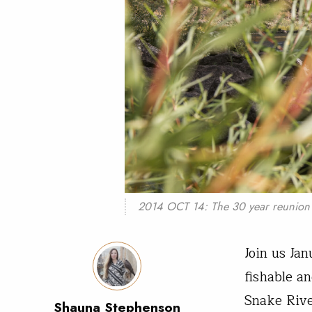
2014 OCT 14: The 30 year reunion o
Join us Ja
fishable a
Snake Riv
Shauna Stephenson