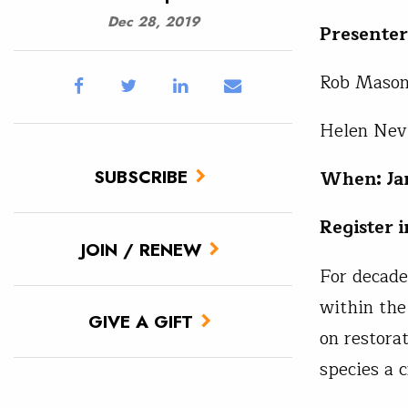
Dec 28, 2019
Presenter
Rob Masoni
Helen Nevi
SUBSCRIBE
When: Jan
Register 
JOIN / RENEW
For decade
within the
GIVE A GIFT
on restorat
species a 