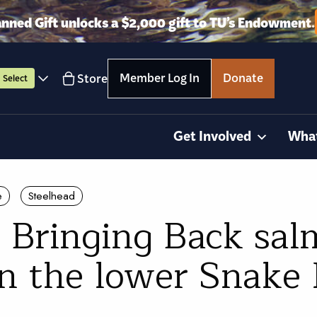
anned Gift unlocks a $2,000 gift to TU’s Endowment.
Member Log In
Donate
Store
Select
Get Involved
Wha
e
Steelhead
 Bringing Back sa
on the lower Snake 