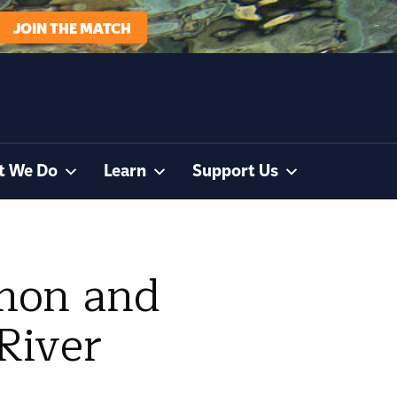
JOIN THE MATCH
t We Do
Learn
Support Us
lmon and
River