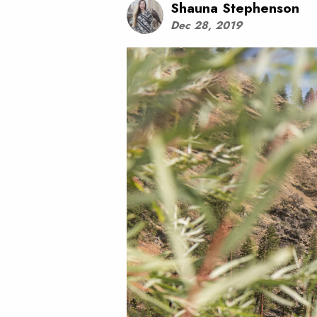
Shauna Stephenson
Dec 28, 2019