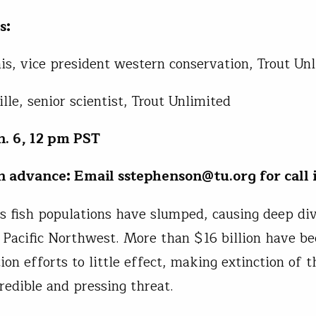
s:
s, vice president western conservation, Trout Un
lle, senior scientist, Trout Unlimited
. 6, 12 pm PST
in advance: Email sstephenson@tu.org for call i
s fish populations have slumped, causing deep div
 Pacific Northwest. More than $16 billion have b
ion efforts to little effect, making extinction of t
credible and pressing threat.