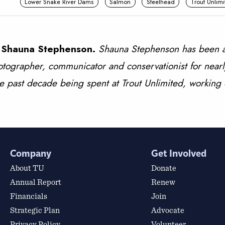
Lower Snake River Dams
Salmon
Steelhead
Trout Unlimi
 Shauna Stephenson.
Shauna Stephenson has been a
tographer, communicator and conservationist for nearl
e past decade being spent at Trout Unlimited, working
Company
Get Involved
About TU
Donate
Annual Report
Renew
Financials
Join
Strategic Plan
Advocate
Privacy Policy
Volunteer