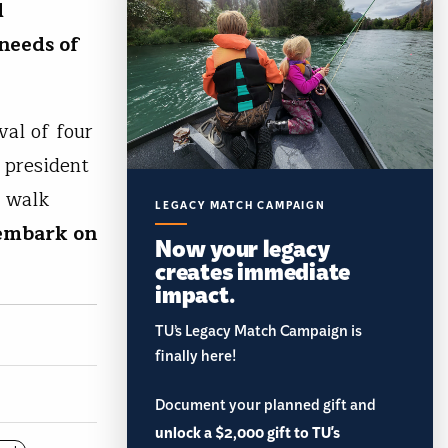
d
 needs of
val of four
 president
, walk
LEGACY MATCH CAMPAIGN
 embark on
Now your legacy
creates immediate
impact.
TU’s Legacy Match Campaign is
finally here!
Document your planned gift and
unlock a $2,000 gift to TU's