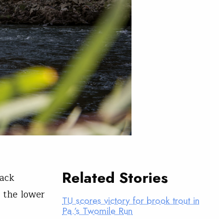
Related Stories
back
o the lower
TU scores victory for brook trout in
Pa.’s Twomile Run