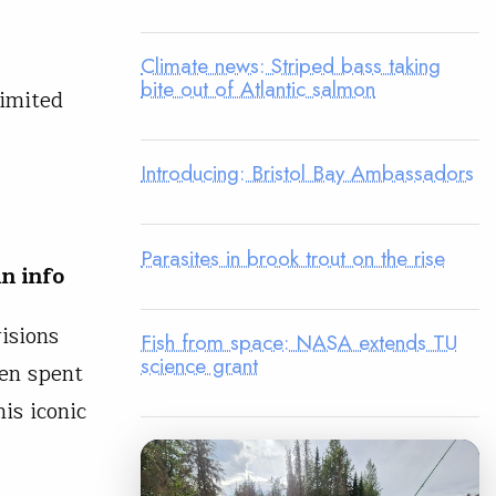
Climate news: Striped bass taking
bite out of Atlantic salmon
limited
Introducing: Bristol Bay Ambassadors
Parasites in brook trout on the rise
n info
isions
Fish from space: NASA extends TU
science grant
een spent
his iconic