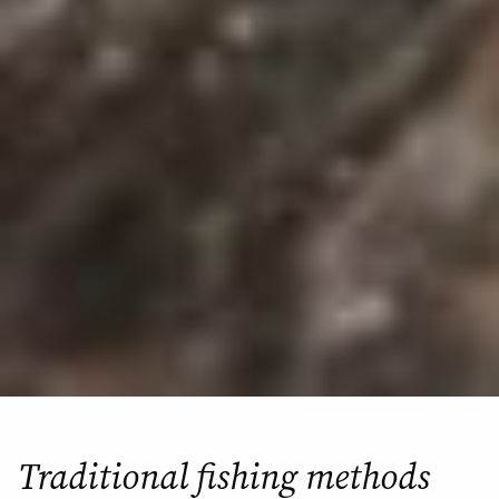
Traditional fishing methods