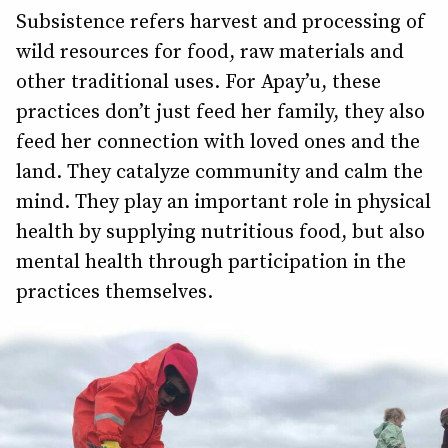
Subsistence refers harvest and processing of
wild resources for food, raw materials and
other traditional uses. For Apay’u, these
practices don’t just feed her family, they also
feed her connection with loved ones and the
land. They catalyze community and calm the
mind. They play an important role in physical
health by supplying nutritious food, but also
mental health through participation in the
practices themselves.