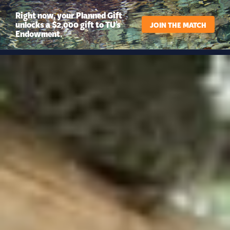
Right now, your Planned Gift
unlocks a $2,000 gift to TU’s
JOIN THE MATCH
Endowment.