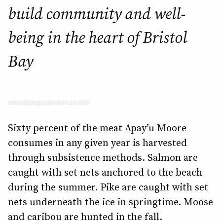
build community and well-
being in the heart of Bristol
Bay
Sixty percent of the meat Apay’u Moore
consumes in any given year is harvested
through subsistence methods. Salmon are
caught with set nets anchored to the beach
during the summer. Pike are caught with set
nets underneath the ice in springtime. Moose
and caribou are hunted in the fall.