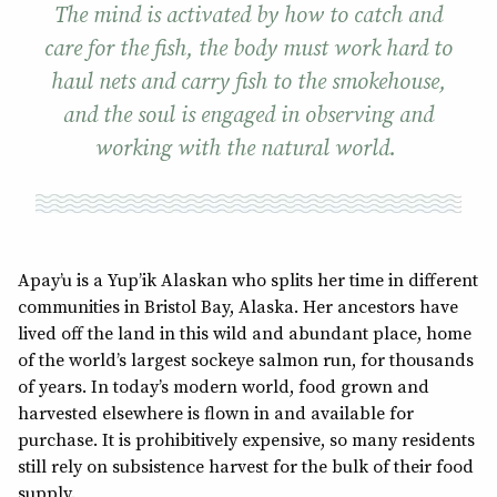
The mind is activated by how to catch and
care for the fish, the body must work hard to
haul nets and carry fish to the smokehouse,
and the soul is engaged in observing and
working with the natural world.
Apay’u is a Yup’ik Alaskan who splits her time in different
communities in Bristol Bay, Alaska. Her ancestors have
lived off the land in this wild and abundant place, home
of the world’s largest sockeye salmon run, for thousands
of years. In today’s modern world, food grown and
harvested elsewhere is flown in and available for
purchase. It is prohibitively expensive, so many residents
still rely on subsistence harvest for the bulk of their food
supply.