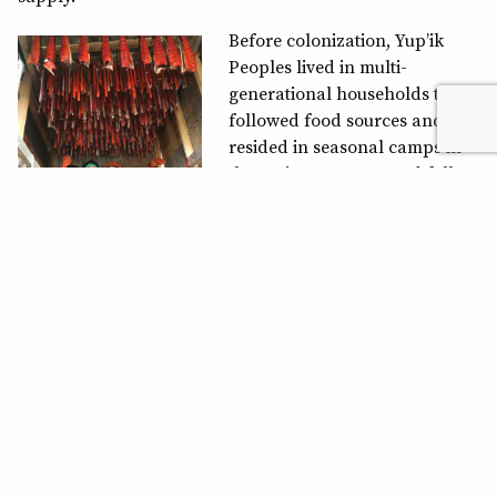
Before colonization, Yup’ik
Peoples lived in multi-
generational households that
followed food sources and
resided in seasonal camps in
the spring, summer and fall
months. During winter months,
they would reside in
communal homes in villages.
Today’s Western priorities and
lifestyle have moved away from that, and now individual
households are more commonplace. Gathering to
practice subsistence fishing methods provides
communities with a chance to work together as their
ancestors once did. “We are salmon people,” Apay’u says.
Salmon still brings them together after thousands of
years. During the run, friends and family work together
to mend the nets, set the nets, monitor them and harvest