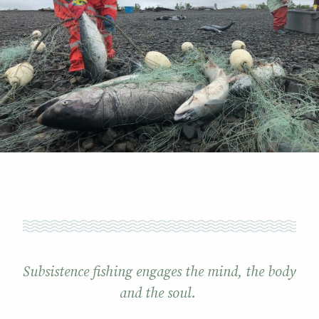
Subsistence fishing engages the mind, the body
and the soul.