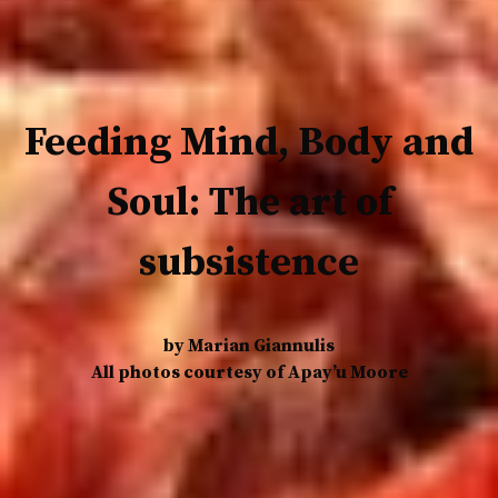
Feeding Mind, Body and
Soul: The art of
subsistence
by Marian Giannulis
All photos courtesy of Apay’u Moore