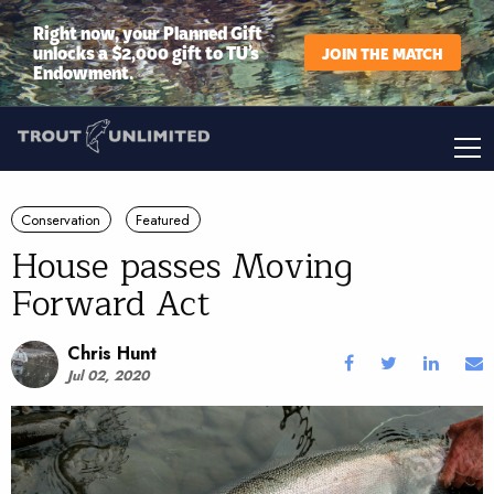
Right now, your Planned Gift
unlocks a $2,000 gift to TU’s
JOIN THE MATCH
Endowment.
Conservation
Featured
House passes Moving
Forward Act
Chris Hunt
Jul 02, 2020