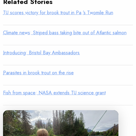
Related Stories
TU scores victory for brook trout in Pa.’s Twomile Run
Climate news: Striped bass taking bite out of Atlantic salmon
Introducing: Bristol Bay Ambassadors
Parasites in brook trout on the rise
Fish from space: NASA extends TU science grant