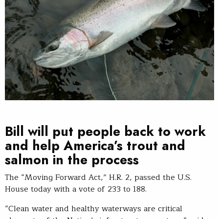
Bill will put people back to work
and help America’s trout and
salmon in the process
The “Moving Forward Act,” H.R. 2, passed the U.S.
House today with a vote of 233 to 188.
“Clean water and healthy waterways are critical