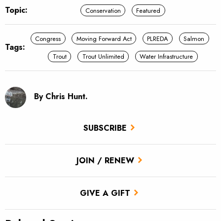
Topic:
Conservation
Featured
Congress
Moving Forward Act
PLREDA
Salmon
Tags:
Trout
Trout Unlimited
Water Infrastructure
By Chris Hunt.
SUBSCRIBE
JOIN / RENEW
GIVE A GIFT