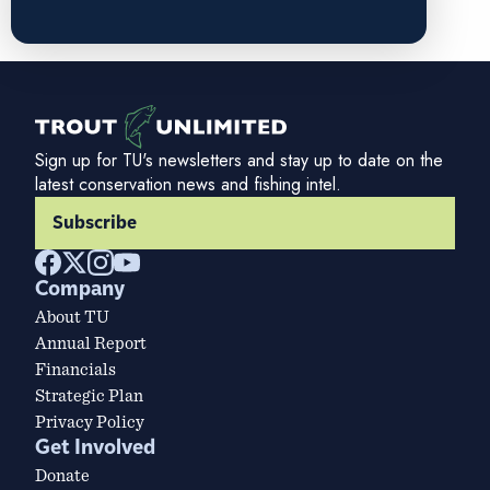
Sign up for TU's newsletters and stay up to date on the
latest conservation news and fishing intel.
Subscribe
Company
About TU
Annual Report
Financials
Strategic Plan
Privacy Policy
Get Involved
Donate