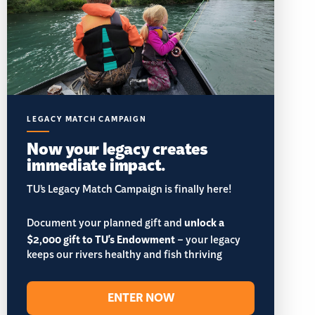
LEGACY MATCH CAMPAIGN
Now your legacy creates
immediate impact.
TU’s Legacy Match Campaign is finally here!
Document your planned gift and
unlock a
$2,000 gift to TU's Endowment
– your legacy
keeps our rivers healthy and fish thriving
ENTER NOW