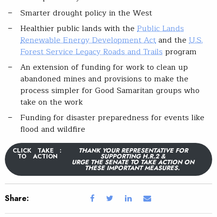
Smarter drought policy in the West
Healthier public lands with the
Public Lands
Renewable Energy Development Act
and the
U.S.
Forest Service Legacy Roads and Trails
program
An extension of funding for work to clean up
abandoned mines and provisions to make the
process simpler for Good Samaritan groups who
take on the work
Funding for disaster preparedness for events like
flood and wildfire
CLICK
TAKE
:
THANK YOUR REPRESENTATIVE FOR
TO
ACTION
SUPPORTING H.R.2 &
URGE THE SENATE TO TAKE ACTION ON
THESE IMPORTANT MEASURES.
Share: