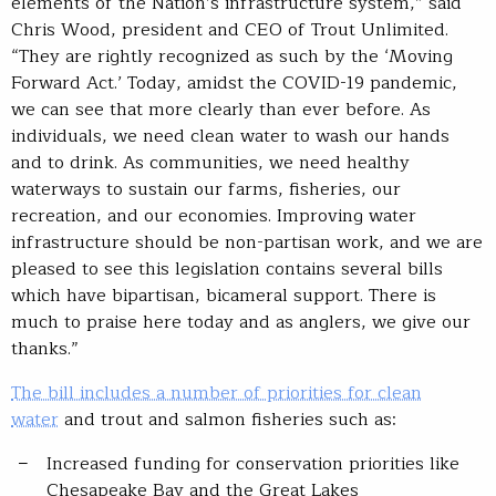
elements of the Nation’s infrastructure system,” said
Chris Wood, president and CEO of Trout Unlimited.
“They are rightly recognized as such by the ‘Moving
Forward Act.’ Today, amidst the COVID-19 pandemic,
we can see that more clearly than ever before. As
individuals, we need clean water to wash our hands
and to drink. As communities, we need healthy
waterways to sustain our farms, fisheries, our
recreation, and our economies. Improving water
infrastructure should be non-partisan work, and we are
pleased to see this legislation contains several bills
which have bipartisan, bicameral support. There is
much to praise here today and as anglers, we give our
thanks.”
The bill includes a number of priorities for clean
water
and trout and salmon fisheries such as:
Increased funding for conservation priorities like
Chesapeake Bay and the Great Lakes