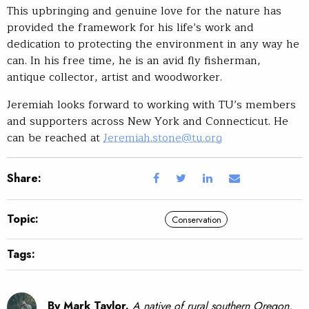
This upbringing and genuine love for the nature has
provided the framework for his life’s work and
dedication to protecting the environment in any way he
can. In his free time, he is an avid fly fisherman,
antique collector, artist and woodworker.
Jeremiah looks forward to working with TU’s members
and supporters across New York and Connecticut. He
can be reached at
Jeremiah.stone@tu.org
Share:
Topic:
Conservation
Tags:
By Mark Taylor.
A native of rural southern Oregon,