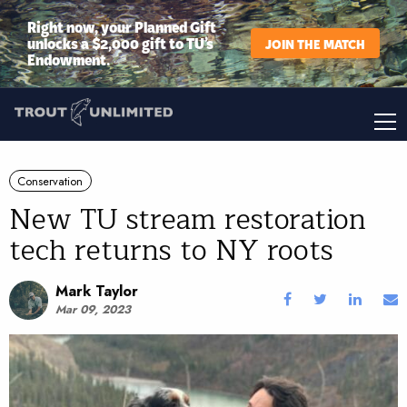
Right now, your Planned Gift
unlocks a $2,000 gift to TU’s
JOIN THE MATCH
Endowment.
Conservation
New TU stream restoration
tech returns to NY roots
Mark Taylor
Mar 09, 2023