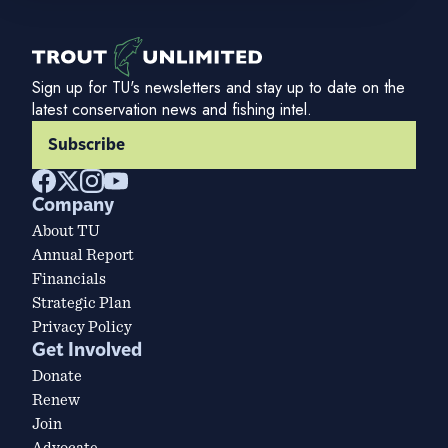
Sign up for TU's newsletters and stay up to date on the
latest conservation news and fishing intel.
Subscribe
Company
About TU
Annual Report
Financials
Strategic Plan
Privacy Policy
Get Involved
Donate
Renew
Join
Advocate