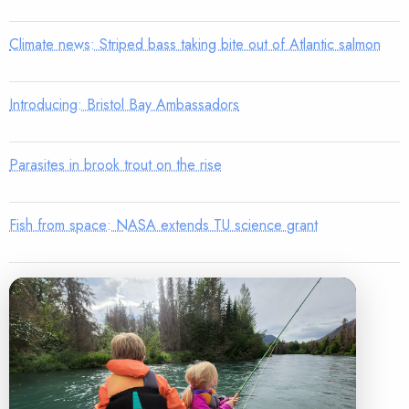
Climate news: Striped bass taking bite out of Atlantic salmon
Introducing: Bristol Bay Ambassadors
Parasites in brook trout on the rise
Fish from space: NASA extends TU science grant