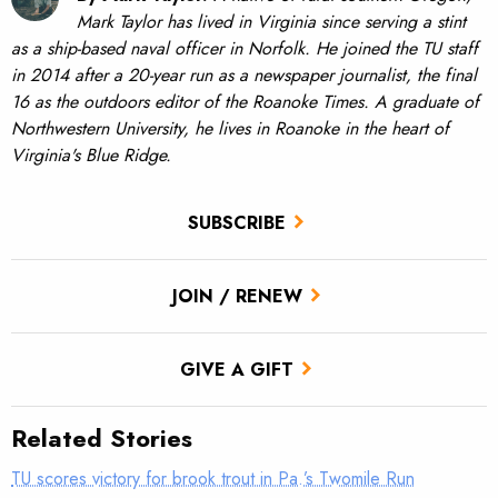
Mark Taylor has lived in Virginia since serving a stint
as a ship-based naval officer in Norfolk. He joined the TU staff
in 2014 after a 20-year run as a newspaper journalist, the final
16 as the outdoors editor of the Roanoke Times. A graduate of
Northwestern University, he lives in Roanoke in the heart of
Virginia's Blue Ridge.
SUBSCRIBE
JOIN / RENEW
GIVE A GIFT
Related Stories
TU scores victory for brook trout in Pa.’s Twomile Run