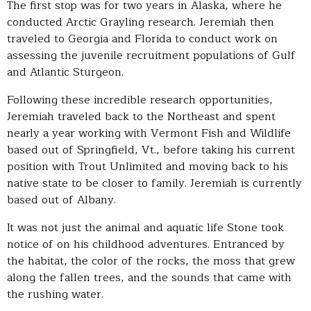
The first stop was for two years in Alaska, where he
conducted Arctic Grayling research. Jeremiah then
traveled to Georgia and Florida to conduct work on
assessing the juvenile recruitment populations of Gulf
and Atlantic Sturgeon.
Following these incredible research opportunities,
Jeremiah traveled back to the Northeast and spent
nearly a year working with Vermont Fish and Wildlife
based out of Springfield, Vt., before taking his current
position with Trout Unlimited and moving back to his
native state to be closer to family. Jeremiah is currently
based out of Albany.
It was not just the animal and aquatic life Stone took
notice of on his childhood adventures. Entranced by
the habitat, the color of the rocks, the moss that grew
along the fallen trees, and the sounds that came with
the rushing water.