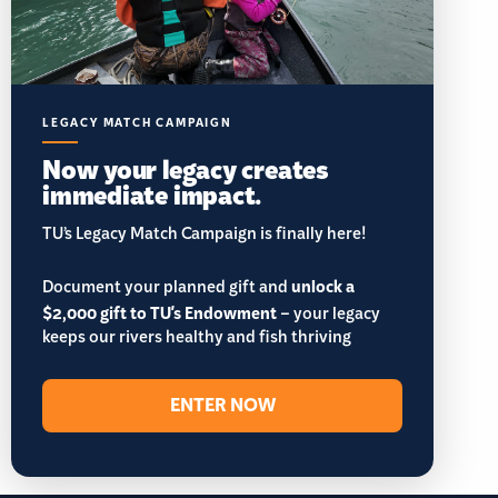
LEGACY MATCH CAMPAIGN
Now your legacy creates
immediate impact.
TU’s Legacy Match Campaign is finally here!
Document your planned gift and
unlock a
$2,000 gift to TU's Endowment
– your legacy
keeps our rivers healthy and fish thriving
ENTER NOW