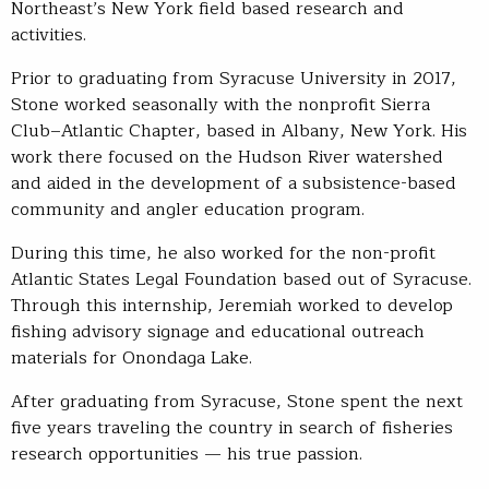
Northeast’s New York field based research and
activities.
Prior to graduating from Syracuse University in 2017,
Stone worked seasonally with the nonprofit Sierra
Club–Atlantic Chapter, based in Albany, New York. His
work there focused on the Hudson River watershed
and aided in the development of a subsistence-based
community and angler education program.
During this time, he also worked for the non-profit
Atlantic States Legal Foundation based out of Syracuse.
Through this internship, Jeremiah worked to develop
fishing advisory signage and educational outreach
materials for Onondaga Lake.
After graduating from Syracuse, Stone spent the next
five years traveling the country in search of fisheries
research opportunities — his true passion.