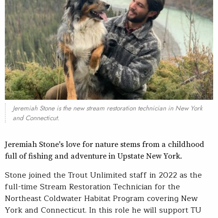
Jeremiah Stone is the new stream restoration technician in New York
and Connecticut.
Jeremiah Stone's love for nature stems from a childhood
full of fishing and adventure in Upstate New York.
Stone joined the Trout Unlimited staff in 2022 as the
full-time Stream Restoration Technician for the
Northeast Coldwater Habitat Program covering New
York and Connecticut. In this role he will support TU