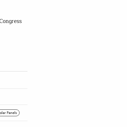
Congress
olar Panels