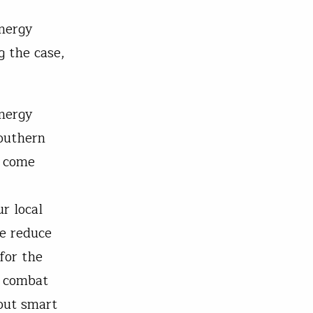
energy
g the case,
.
energy
southern
t come
r local
we reduce
 for the
o combat
bout smart