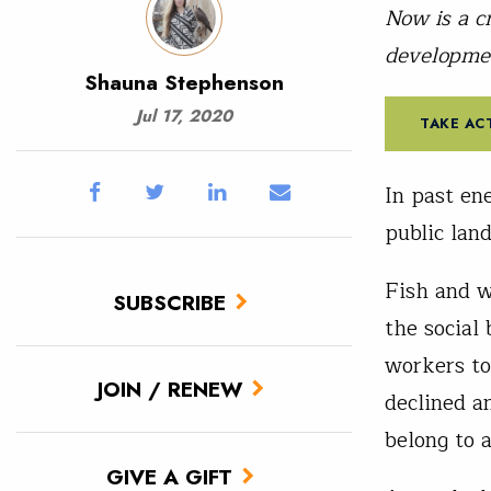
Now is a c
developme
Shauna Stephenson
Jul 17, 2020
TAKE AC
In past en
public lan
Fish and w
SUBSCRIBE
the social
workers to
JOIN / RENEW
declined an
belong to 
GIVE A GIFT