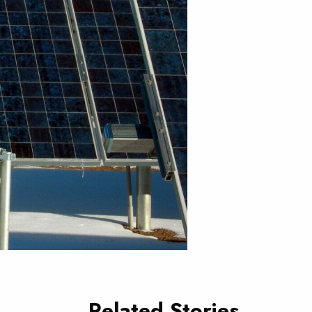
Related Stories