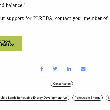
nd balance.”
our support for PLREDA, contact your member of 
CTION:
 PLREDA
Conservation
Public Lands Renewable Energy Development Act
Renewable Energy
S