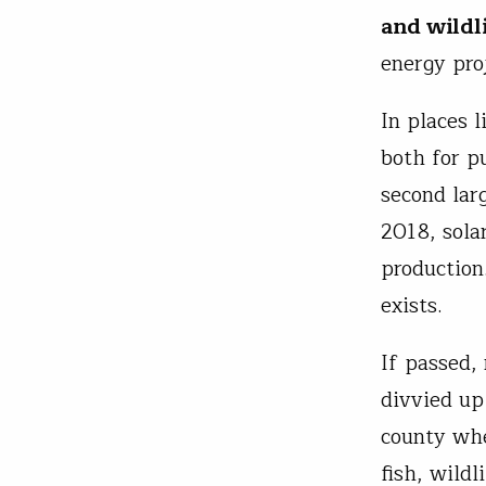
and wildl
energy pro
In places l
both for p
second larg
2018, sola
production
exists.
If passed,
divvied up
county whe
fish, wildl