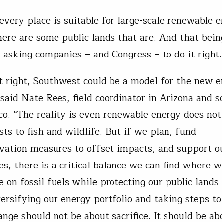
every place is suitable for large-scale renewable 
there are some public lands that are. And that bein
e asking companies – and Congress – to do it right
it right, Southwest could be a model for the new 
said Nate Rees, field coordinator in Arizona and 
. “The reality is even renewable energy does no
ts to fish and wildlife. But if we plan, fund
vation measures to offset impacts, and support ou
s, there is a critical balance we can find where 
e on fossil fuels while protecting our public lands
versifying our energy portfolio and taking steps t
ange should not be about sacrifice. It should be a