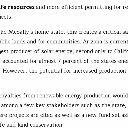
ife resources
and more efficient permitting for r
jects.
ike McSally’s home state, this creates a critical s
ublic lands and for communities. Arizona is curren
est producer of solar energy, second only to Califo
r accounted for almost 7 percent of the states ene
. However, the potential for increased production s
 royalties from renewable energy production would
 among a few key stakeholders such as the state,
re projects are cited as well as a new fund set as
ife and land conservation.