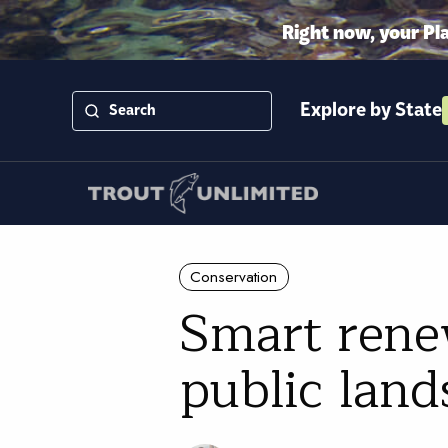
Right now, your Pl
Explore by State
Conservation
Smart rene
public lands