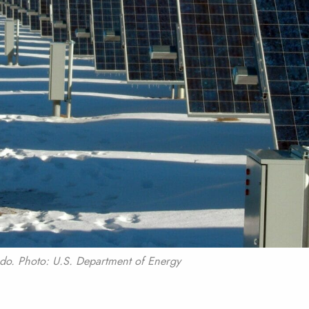
ado. Photo: U.S. Department of Energy