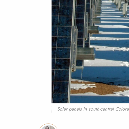
Solar panels in south-central Color