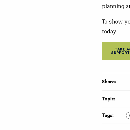
planning a
To show y
today.
TAKE A
SUPPORT
Share:
Topic:
Tags: