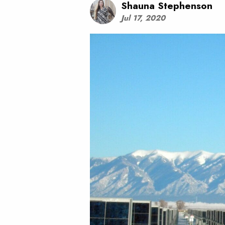
Shauna Stephenson
Jul 17, 2020