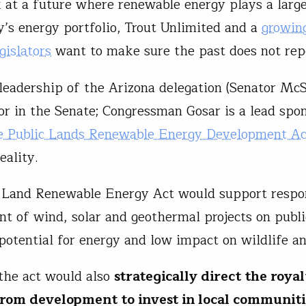
 at a future where renewable energy plays a larger
y’s energy portfolio, Trout Unlimited and a
growing
gislators
want to make sure the past does not repe
leadership of the Arizona delegation (Senator McSa
or in the Senate; Congressman Gosar is a lead spon
e Public Lands Renewable Energy Development Ac
eality.
 Land Renewable Energy Act would support respo
t of wind, solar and geothermal projects on publi
potential for energy and low impact on wildlife a
 the act would also
strategically direct the roya
rom development to invest in local communitie