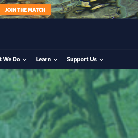
JOIN THE MATCH
t We Do
Learn
Support Us