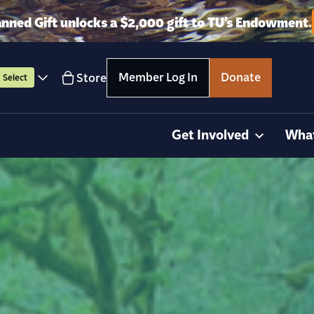
anned Gift unlocks a $2,000 gift to TU’s Endowment.
Member Log In
Donate
Store
Select
Get Involved
Wha