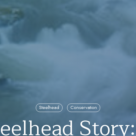
Steelhead
Conservation
eelhead Story