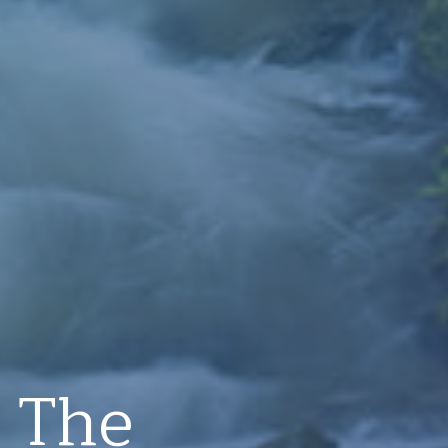
: The