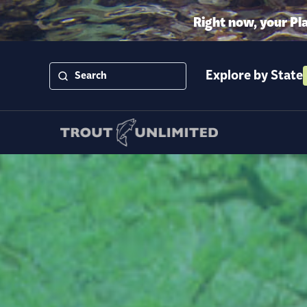
Right now, your Pl
Explore by State