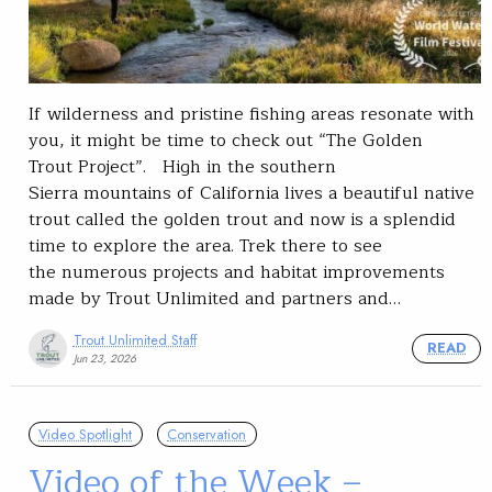
If wilderness and pristine fishing areas resonate with
you, it might be time to check out “The Golden
Trout Project”. High in the southern
Sierra mountains of California lives a beautiful native
trout called the golden trout and now is a splendid
time to explore the area. Trek there to see
the numerous projects and habitat improvements
made by Trout Unlimited and partners and…
Trout Unlimited Staff
READ
Jun 23, 2026
Video Spotlight
Conservation
Video of the Week –