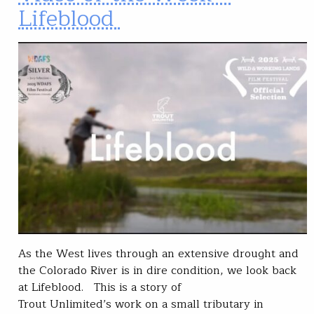
Lifeblood
As the West lives through an extensive drought and
the Colorado River is in dire condition, we look back
at Lifeblood. This is a story of
Trout Unlimited’s work on a small tributary in