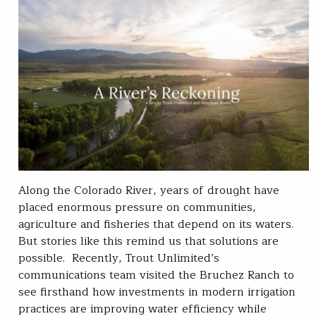
Along the Colorado River, years of drought have
placed enormous pressure on communities,
agriculture and fisheries that depend on its waters.
But stories like this remind us that solutions are
possible. Recently, Trout Unlimited’s
communications team visited the Bruchez Ranch to
see firsthand how investments in modern irrigation
practices are improving water efficiency while