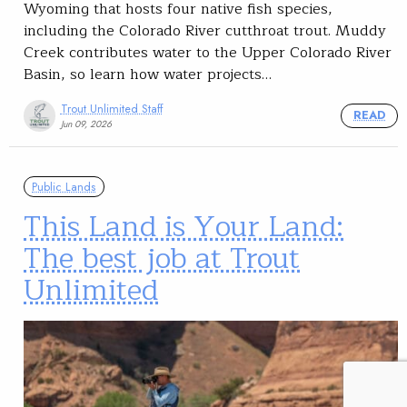
Wyoming that hosts four native fish species,
including the Colorado River cutthroat trout. Muddy
Creek contributes water to the Upper Colorado River
Basin, so learn how water projects…
Trout Unlimited Staff
READ
Jun 09, 2026
Public Lands
This Land is Your Land:
The best job at Trout
Unlimited