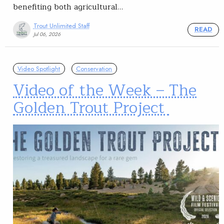
benefiting both agricultural…
Trout Unlimited Staff
READ
Jul 06, 2026
Video Spotlight
Conservation
Video of the Week – The
Golden Trout Project