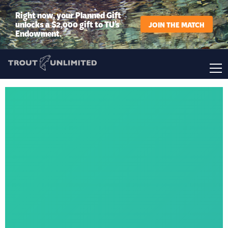
Right now, your Planned Gift
unlocks a $2,000 gift to TU’s
JOIN THE MATCH
Endowment.