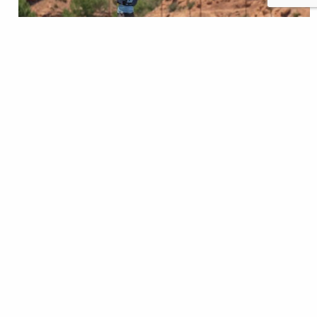
Our public lands are the foundation of healthy
watersheds and strong communities. From remote
trout streams to working forests and rangelands,
these places provide clean water, vital trout habitat
and public access for all Americans. But pressures
like efforts to sell off and privatize public land
threaten what makes them so valuable. This blog
series…
Nick Gann
READ
Aug 05, 2025