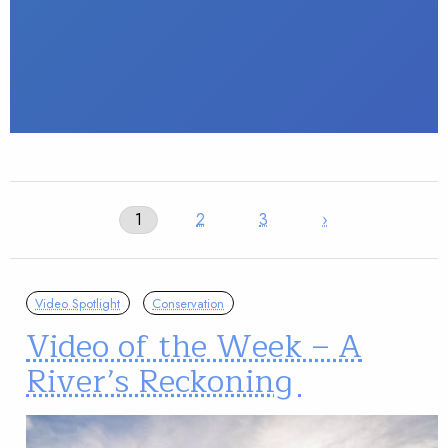
1
2
3
›
Video Spotlight
Conservation
Video of the Week – A
River’s Reckoning