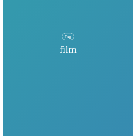
Tag
film