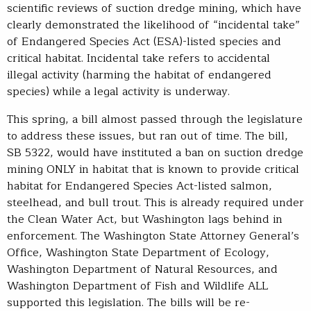
scientific reviews of suction dredge mining, which have
clearly demonstrated the likelihood of “incidental take”
of Endangered Species Act (ESA)-listed species and
critical habitat. Incidental take refers to accidental
illegal activity (harming the habitat of endangered
species) while a legal activity is underway.
This spring, a bill almost passed through the legislature
to address these issues, but ran out of time. The bill,
SB 5322, would have instituted a ban on suction dredge
mining ONLY in habitat that is known to provide critical
habitat for Endangered Species Act-listed salmon,
steelhead, and bull trout. This is already required under
the Clean Water Act, but Washington lags behind in
enforcement. The Washington State Attorney General’s
Office, Washington State Department of Ecology,
Washington Department of Natural Resources, and
Washington Department of Fish and Wildlife ALL
supported this legislation. The bills will be re-