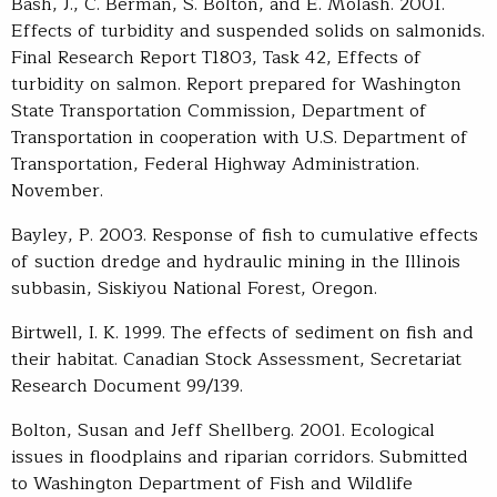
Bash, J., C. Berman, S. Bolton, and E. Molash. 2001.
Effects of turbidity and suspended solids on salmonids.
Final Research Report T1803, Task 42, Effects of
turbidity on salmon. Report prepared for Washington
State Transportation Commission, Department of
Transportation in cooperation with U.S. Department of
Transportation, Federal Highway Administration.
November.
Bayley, P. 2003. Response of fish to cumulative effects
of suction dredge and hydraulic mining in the Illinois
subbasin, Siskiyou National Forest, Oregon.
Birtwell, I. K. 1999. The effects of sediment on fish and
their habitat. Canadian Stock Assessment, Secretariat
Research Document 99/139.
Bolton, Susan and Jeff Shellberg. 2001. Ecological
issues in floodplains and riparian corridors. Submitted
to Washington Department of Fish and Wildlife