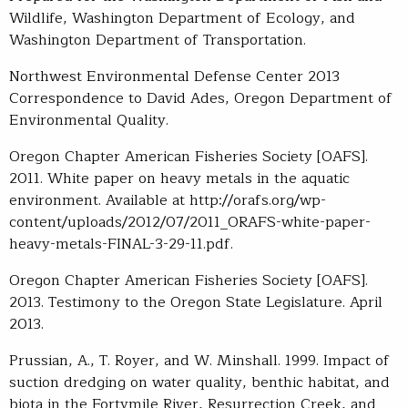
Wildlife, Washington Department of Ecology, and
Washington Department of Transportation.
Northwest Environmental Defense Center 2013
Correspondence to David Ades, Oregon Department of
Environmental Quality.
Oregon Chapter American Fisheries Society [OAFS].
2011. White paper on heavy metals in the aquatic
environment. Available at http://orafs.org/wp-
content/uploads/2012/07/2011_ORAFS-white-paper-
heavy-metals-FINAL-3-29-11.pdf.
Oregon Chapter American Fisheries Society [OAFS].
2013. Testimony to the Oregon State Legislature. April
2013.
Prussian, A., T. Royer, and W. Minshall. 1999. Impact of
suction dredging on water quality, benthic habitat, and
biota in the Fortymile River, Resurrection Creek, and