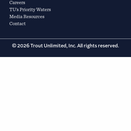
Careers
TU’s Priority Waters
Media Resources
Contact
© 2026 Trout Unlimited, Inc. All rights reserved.