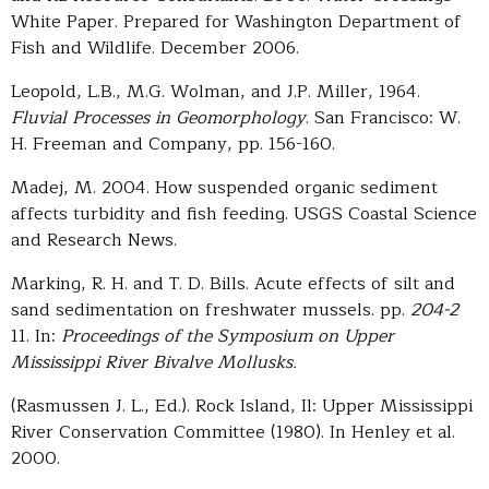
White Paper. Prepared for Washington Department of
Fish and Wildlife. December 2006.
Leopold, L.B., M.G. Wolman, and J.P. Miller, 1964.
Fluvial Processes in Geomorphology
. San Francisco: W.
H. Freeman and Company, pp. 156-160.
Madej, M. 2004. How suspended organic sediment
affects turbidity and fish feeding. USGS Coastal Science
and Research News.
Marking, R. H. and T. D. Bills. Acute effects of silt and
sand sedimentation on freshwater mussels. pp.
204-2
11. In:
Proceedings of the Symposium on Upper
Mississippi River Bivalve Mollusks.
(Rasmussen J. L., Ed.). Rock Island, Il: Upper Mississippi
River Conservation Committee (1980). In Henley et al.
2000.