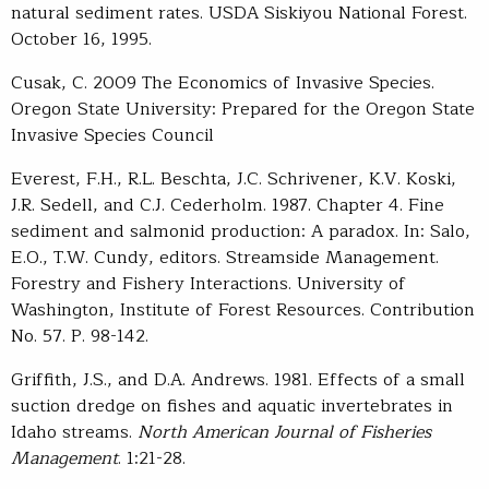
natural sediment rates. USDA Siskiyou National Forest.
October 16, 1995.
Cusak, C. 2009 The Economics of Invasive Species.
Oregon State University: Prepared for the Oregon State
Invasive Species Council
Everest, F.H., R.L. Beschta, J.C. Schrivener, K.V. Koski,
J.R. Sedell, and C.J. Cederholm. 1987. Chapter 4. Fine
sediment and salmonid production: A paradox. In: Salo,
E.O., T.W. Cundy, editors. Streamside Management.
Forestry and Fishery Interactions. University of
Washington, Institute of Forest Resources. Contribution
No. 57. P. 98-142.
Griffith, J.S., and D.A. Andrews. 1981. Effects of a small
suction dredge on fishes and aquatic invertebrates in
Idaho streams.
North American Journal of Fisheries
Management
. 1:21-28.