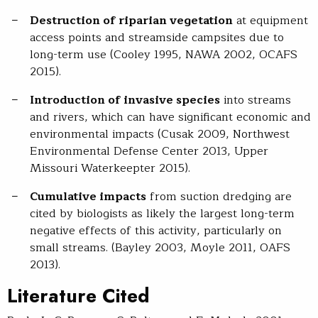
Destruction of riparian vegetation
at equipment
access points and streamside campsites due to
long-term use (Cooley 1995, NAWA 2002, OCAFS
2015).
Introduction of invasive species
into streams
and rivers, which can have significant economic and
environmental impacts (Cusak 2009, Northwest
Environmental Defense Center 2013, Upper
Missouri Waterkeepter 2015).
Cumulative impacts
from suction dredging are
cited by biologists as likely the largest long-term
negative effects of this activity, particularly on
small streams. (Bayley 2003, Moyle 2011, OAFS
2013).
Literature Cited