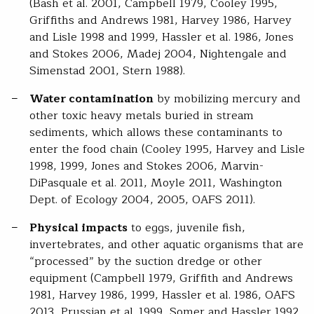
(Bash et al. 2001, Campbell 1979, Cooley 1995,
Griffiths and Andrews 1981, Harvey 1986, Harvey
and Lisle 1998 and 1999, Hassler et al. 1986, Jones
and Stokes 2006, Madej 2004, Nightengale and
Simenstad 2001, Stern 1988).
Water contamination
by mobilizing mercury and
other toxic heavy metals buried in stream
sediments, which allows these contaminants to
enter the food chain (Cooley 1995, Harvey and Lisle
1998, 1999, Jones and Stokes 2006, Marvin-
DiPasquale et al. 2011, Moyle 2011, Washington
Dept. of Ecology 2004, 2005, OAFS 2011).
Physical impacts
to eggs, juvenile fish,
invertebrates, and other aquatic organisms that are
“processed” by the suction dredge or other
equipment (Campbell 1979, Griffith and Andrews
1981, Harvey 1986, 1999, Hassler et al. 1986, OAFS
2013, Prussian et al. 1999, Somer and Hassler 1992,