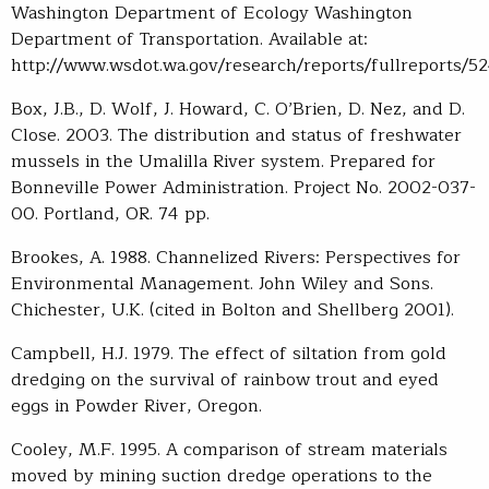
Washington Department of Ecology Washington
Department of Transportation. Available at:
http://www.wsdot.wa.gov/research/reports/fullreports/524
Box, J.B., D. Wolf, J. Howard, C. O’Brien, D. Nez, and D.
Close. 2003. The distribution and status of freshwater
mussels in the Umalilla River system. Prepared for
Bonneville Power Administration. Project No. 2002-037-
00. Portland, OR. 74 pp.
Brookes, A. 1988. Channelized Rivers: Perspectives for
Environmental Management. John Wiley and Sons.
Chichester, U.K. (cited in Bolton and Shellberg 2001).
Campbell, H.J. 1979. The effect of siltation from gold
dredging on the survival of rainbow trout and eyed
eggs in Powder River, Oregon.
Cooley, M.F. 1995. A comparison of stream materials
moved by mining suction dredge operations to the