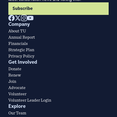
Subscribe
Company
About TU
Annual Report
Financials
Strategic Plan
Privacy Policy
Get Involved
Donate
Renew
Join
Advocate
Volunteer
Volunteer Leader Login
Explore
Our Team