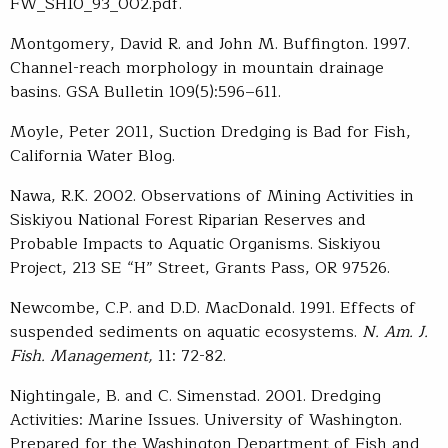
FW_SH10_93_002.pdf.
Montgomery, David R. and John M. Buffington. 1997.
Channel-reach morphology in mountain drainage
basins. GSA Bulletin 109(5):596–611.
Moyle, Peter 2011, Suction Dredging is Bad for Fish,
California Water Blog.
Nawa, R.K. 2002. Observations of Mining Activities in
Siskiyou National Forest Riparian Reserves and
Probable Impacts to Aquatic Organisms. Siskiyou
Project, 213 SE “H” Street, Grants Pass, OR 97526.
Newcombe, C.P. and D.D. MacDonald. 1991. Effects of
suspended sediments on aquatic ecosystems.
N. Am. J.
Fish. Management,
11: 72-82.
Nightingale, B. and C. Simenstad. 2001. Dredging
Activities: Marine Issues. University of Washington.
Prepared for the Washington Department of Fish and