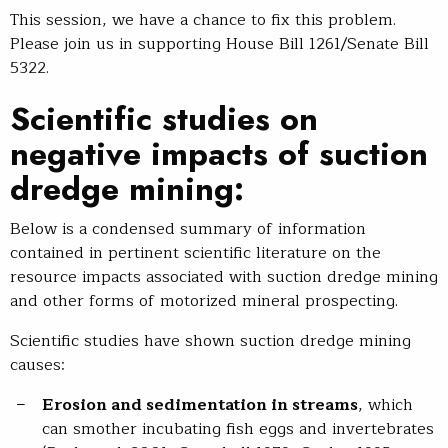
This session, we have a chance to fix this problem.
Please join us in supporting House Bill 1261/Senate Bill
5322.
Scientific studies on
negative impacts of suction
dredge mining:
Below is a condensed summary of information
contained in pertinent scientific literature on the
resource impacts associated with suction dredge mining
and other forms of motorized mineral prospecting.
Scientific studies have shown suction dredge mining
causes:
Erosion and sedimentation in streams
, which
can smother incubating fish eggs and invertebrates