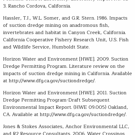
3. Rancho Cordova, California.
Hassler, T.J., W.L. Somer, and G.R. Stern. 1986. Impacts
of suction dredge mining on anadromous fish,
invertebrates and habitat in Canyon Creek, California.
California Cooperative Fishery Research Unit, U.S. Fish
and Wildlife Service, Humboldt State.
Horizon Water and Environment [HWE]. 2009. Suction
Dredge Permitting Program. Literature review on the
impacts of suction dredge mining in California. Available
at http://www.dfg.ca.gov/suctiondredge/.
Horizon Water and Environment [HWE]. 2011. Suction
Dredge Permitting Program-Draft Subsequent
Environmental Impact Report. (HWE 09.005) Oakland,
CA. Available at http://www.dfg.ca.gov/suctiondredge/.
Jones & Stokes Associates, Anchor Environmental LLC,
and R2 Resource Consultants. 2006. Water Crossings