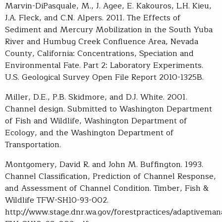
Marvin-DiPasquale, M., J. Agee, E. Kakouros, L.H. Kieu,
J.A. Fleck, and C.N. Alpers. 2011. The Effects of
Sediment and Mercury Mobilization in the South Yuba
River and Humbug Creek Confluence Area, Nevada
County, California: Concentrations, Speciation and
Environmental Fate. Part 2: Laboratory Experiments.
U.S. Geological Survey Open File Report 2010-1325B.
Miller, D.E., P.B. Skidmore, and D.J. White. 2001.
Channel design. Submitted to Washington Department
of Fish and Wildlife, Washington Department of
Ecology, and the Washington Department of
Transportation.
Montgomery, David R. and John M. Buffington. 1993.
Channel Classification, Prediction of Channel Response,
and Assessment of Channel Condition. Timber, Fish &
Wildlife TFW-SH10-93-002.
http://www.stage.dnr.wa.gov/forestpractices/adaptivema