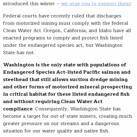
introduced this winter –
we urge you to support them!
Federal courts have recently ruled that discharges
from motorized mining must comply with the federal
Clean Water Act. Oregon, California, and Idaho have all
enacted programs to comply and protect fish listed
under the endangered species act, but Washington
State has not.
Washington is the only state with populations of
Endangered Species Act-listed Pacific salmon and
steelhead that still allows suction dredge mining
and other forms of motorized mineral prospecting
in critical habitat for these listed endangered fish
and without requiring Clean Water Act
compliance
. Consequently, Washington State has
become a target for out-of-state miners, creating much
greater pressure on our streams and a dangerous
situation for our water quality and native fish.