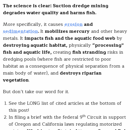
The science is clear: Suction dredge mining
degrades water quality and harms fish.
More specifically, it causes
erosion
and
sedimentation
.
It
mobilizes mercury
and other heavy
metals. It
impacts fish and the aquatic food web
by
destroying aquatic habitat,
physically
“processing”
fish and aquatic life,
creating
fish stranding
risks in
dredging pools (where fish are restricted to poor
habitat as a consequence of physical separation from a
main body of water), and
destroys riparian
vegetation
.
But don’t take our word for it.
See the LONG list of cited articles at the bottom of
this post!
th
In filing a brief with the federal 9
Circuit in support
of Oregon and California laws regulating motorized