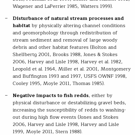
Wagener and LaPerrier 1985, Watters 1999).
Disturbance of natural stream processes and
habitat
by physically altering channel conditions
and geomorphology through redistribution of
stream sediment and removal of large woody
debris and other habitat features (Bolton and
Shellbertg 2001, Brooks 1988, Jones & Stokes
2006, Harvey and Lisle 1998, Harvey et al. 1982,
Leopold et al. 1964, Miller et al. 2001, Montgomery
and Buffington 1993 and 1997, USFS OWNF 1998,
Cooley 1995, Moyle 2011, Thomas 1985).
Negative impacts to fish redds
, either by
physical disturbance or destabilizing gravel beds,
increasing the susceptibility of redds to washing-
out during high flow events (Jones and Stokes
2006, Harvey and Lisle 1998, Harvey and Lisle
1999, Moyle 2011, Stern 1988).