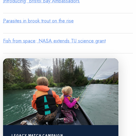
Introducing: Bristol Bay Ambassadors
Parasites in brook trout on the rise
Fish from space: NASA extends TU science grant
LEGACY MATCH CAMPAIGN