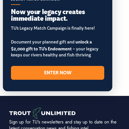
Now your legacy creates
immediate impact.
TU’s Legacy Match Campaign is finally here!
Document your planned gift and
unlock a
$2,000 gift to TU's Endowment
– your legacy
keeps our rivers healthy and fish thriving
ENTER NOW
Sign up for TU's newsletters and stay up to date on the
latest conservation news and fishing intel.