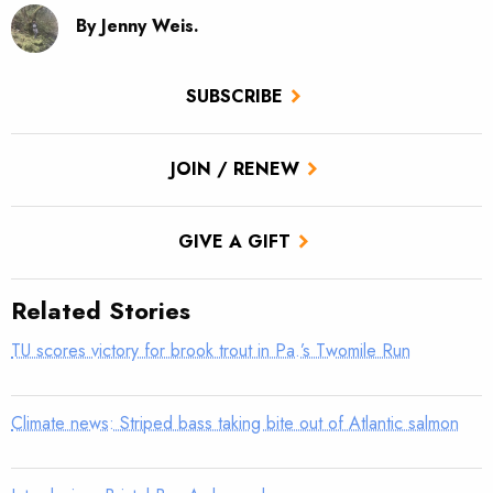
By Jenny Weis.
SUBSCRIBE
JOIN / RENEW
GIVE A GIFT
Related Stories
TU scores victory for brook trout in Pa.’s Twomile Run
Climate news: Striped bass taking bite out of Atlantic salmon