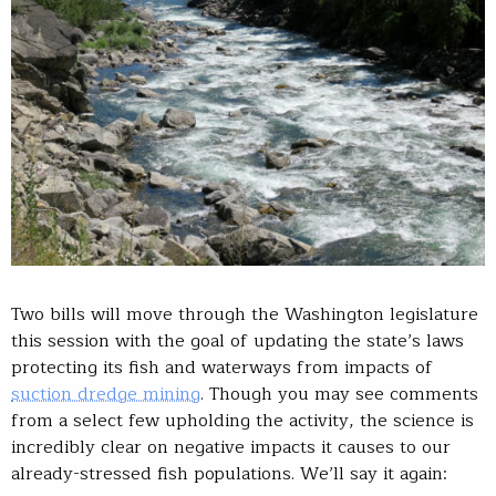
Two bills will move through the Washington legislature
this session with the goal of updating the state’s laws
protecting its fish and waterways from impacts of
suction dredge mining
. Though you may see comments
from a select few upholding the activity, the science is
incredibly clear on negative impacts it causes to our
already-stressed fish populations. We’ll say it again: