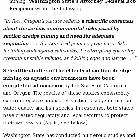
mining,
Washington State’s Attorney General Bob
Ferguson
wrote the following:
“In fact, Oregon’s statute reflects
a scientific consensus
about the serious environmental risks posed by
suction dredge mining and need for adequate
regulation
. . . Suction dredge mining can harm fish,
including endangered salmonids, by disrupting spawning,
creating unstable tailings, and killing eggs and larvae . . .”
Scientific studies of the effects of suction dredge
mining on aquatic environments have been
completed ad nauseum
by the States of California
and Oregon. The results of these studies consistently
confirm negative impacts of suction dredge mining on
water quality and fish species. In response, both states
have created regulatory and legal reforms to protect
their waterways. (Again, see below.)
Washington State has conducted numerous studies and