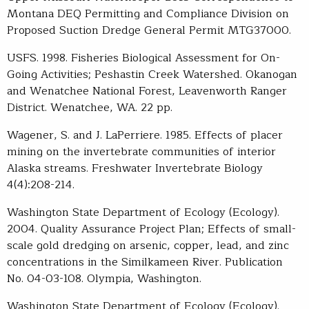
Montana DEQ Permitting and Compliance Division on
Proposed Suction Dredge General Permit MTG37000.
USFS. 1998. Fisheries Biological Assessment for On-
Going Activities; Peshastin Creek Watershed. Okanogan
and Wenatchee National Forest, Leavenworth Ranger
District. Wenatchee, WA. 22 pp.
Wagener, S. and J. LaPerriere. 1985. Effects of placer
mining on the invertebrate communities of interior
Alaska streams. Freshwater Invertebrate Biology
4(4):208-214.
Washington State Department of Ecology (Ecology).
2004. Quality Assurance Project Plan; Effects of small-
scale gold dredging on arsenic, copper, lead, and zinc
concentrations in the Similkameen River. Publication
No. 04-03-108. Olympia, Washington.
Washington State Department of Ecology (Ecology).