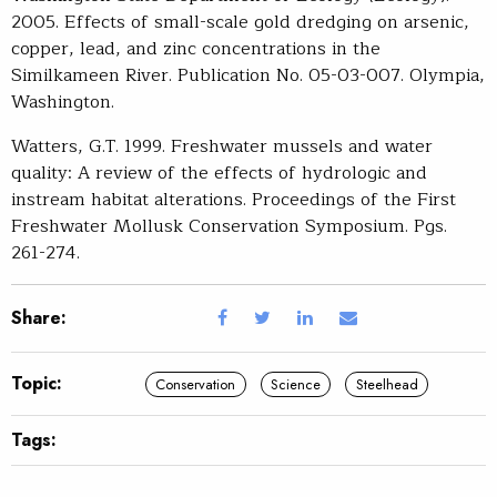
2005. Effects of small-scale gold dredging on arsenic,
copper, lead, and zinc concentrations in the
Similkameen River. Publication No. 05-03-007. Olympia,
Washington.
Watters, G.T. 1999. Freshwater mussels and water
quality: A review of the effects of hydrologic and
instream habitat alterations. Proceedings of the First
Freshwater Mollusk Conservation Symposium. Pgs.
261-274.
Share:
Topic:
Conservation
Science
Steelhead
Tags: