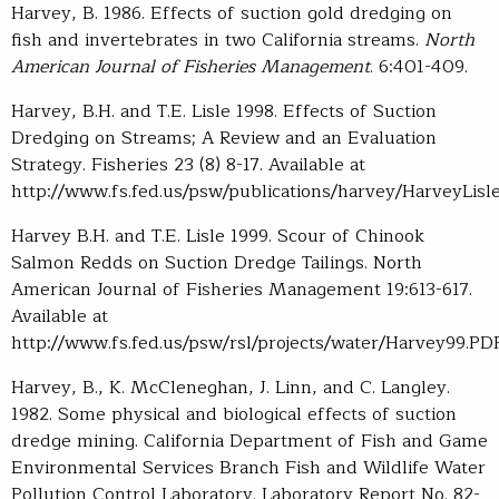
Harvey, B. 1986. Effects of suction gold dredging on
fish and invertebrates in two California streams.
North
American Journal of Fisheries Management
. 6:401-409.
Harvey, B.H. and T.E. Lisle 1998. Effects of Suction
Dredging on Streams; A Review and an Evaluation
Strategy. Fisheries 23 (8) 8-17. Available at
http://www.fs.fed.us/psw/publications/harvey/HarveyLisle
Harvey B.H. and T.E. Lisle 1999. Scour of Chinook
Salmon Redds on Suction Dredge Tailings. North
American Journal of Fisheries Management 19:613-617.
Available at
http://www.fs.fed.us/psw/rsl/projects/water/Harvey99.PD
Harvey, B., K. McCleneghan, J. Linn, and C. Langley.
1982. Some physical and biological effects of suction
dredge mining. California Department of Fish and Game
Environmental Services Branch Fish and Wildlife Water
Pollution Control Laboratory. Laboratory Report No. 82-