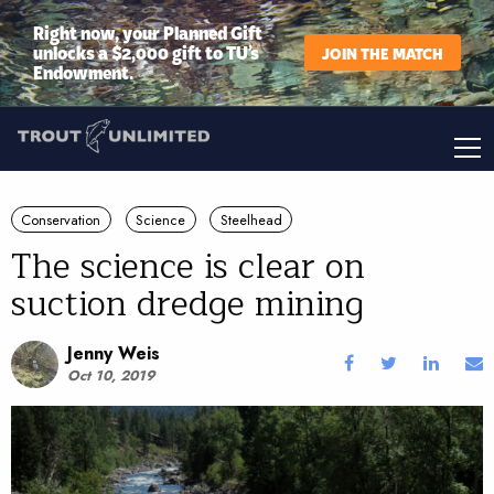
Right now, your Planned Gift
unlocks a $2,000 gift to TU’s
JOIN THE MATCH
Endowment.
Conservation
Science
Steelhead
The science is clear on
suction dredge mining
Jenny Weis
Oct 10, 2019