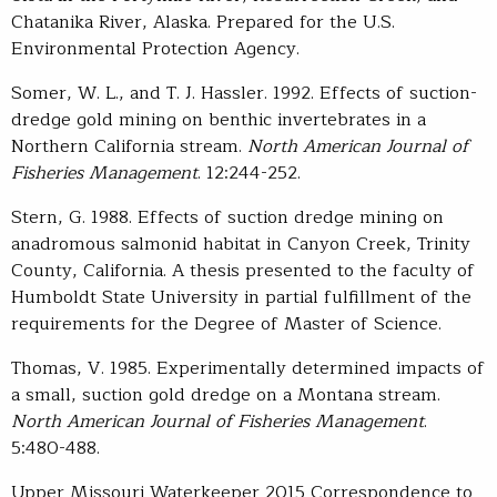
Chatanika River, Alaska. Prepared for the U.S.
Environmental Protection Agency.
Somer, W. L., and T. J. Hassler. 1992. Effects of suction-
dredge gold mining on benthic invertebrates in a
Northern California stream.
North American Journal of
Fisheries Management
. 12:244-252.
Stern, G. 1988. Effects of suction dredge mining on
anadromous salmonid habitat in Canyon Creek, Trinity
County, California. A thesis presented to the faculty of
Humboldt State University in partial fulfillment of the
requirements for the Degree of Master of Science.
Thomas, V. 1985. Experimentally determined impacts of
a small, suction gold dredge on a Montana stream.
North American Journal of Fisheries Management
.
5:480-488.
Upper Missouri Waterkeeper 2015 Correspondence to