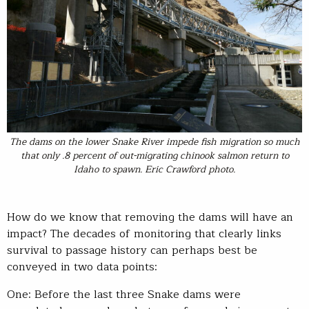
The dams on the lower Snake River impede fish migration so much
that only .8 percent of out-migrating chinook salmon return to
Idaho to spawn. Eric Crawford photo.
How do we know that removing the dams will have an
impact? The decades of monitoring that clearly links
survival to passage history can perhaps best be
conveyed in two data points:
One: Before the last three Snake dams were