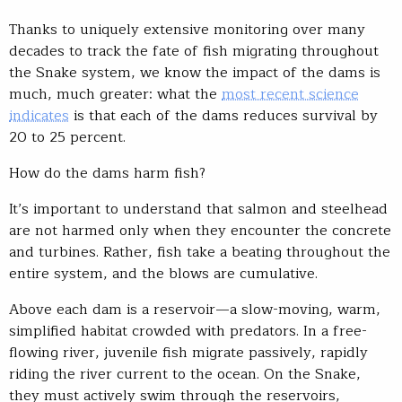
Thanks to uniquely extensive monitoring over many
decades to track the fate of fish migrating throughout
the Snake system, we know the impact of the dams is
much, much greater: what the
most recent science
indicates
is that each of the dams reduces survival by
20 to 25 percent.
How do the dams harm fish?
It’s important to understand that salmon and steelhead
are not harmed only when they encounter the concrete
and turbines. Rather, fish take a beating throughout the
entire system, and the blows are cumulative.
Above each dam is a reservoir—a slow-moving, warm,
simplified habitat crowded with predators. In a free-
flowing river, juvenile fish migrate passively, rapidly
riding the river current to the ocean. On the Snake,
they must actively swim through the reservoirs,