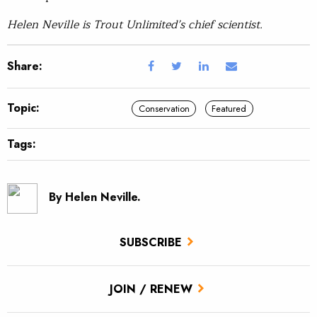
Helen Neville is Trout Unlimited’s chief scientist.
Share:
Topic:
Conservation
Featured
Tags:
By Helen Neville.
SUBSCRIBE
JOIN / RENEW