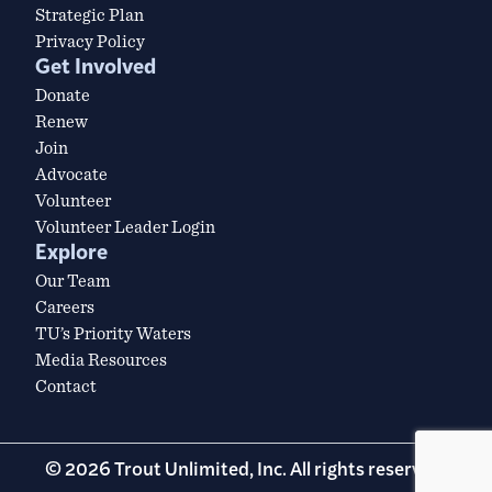
Strategic Plan
Privacy Policy
Get Involved
Donate
Renew
Join
Advocate
Volunteer
Volunteer Leader Login
Explore
Our Team
Careers
TU’s Priority Waters
Media Resources
Contact
© 2026 Trout Unlimited, Inc. All rights reserved.