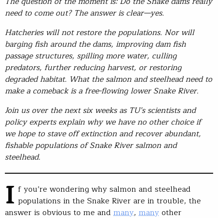
The question of the moment is: Do the Snake dams really
need to come out? The answer is clear—yes.
Hatcheries will not restore the populations. Nor will
barging fish around the dams, improving dam fish
passage structures, spilling more water, culling
predators
,
further reducing harvest
,
or restoring
degraded habitat
.
What the salmon and steelhead need to
make a comeback is a free-flowing lower Snake River
.
Join us over the next six weeks as TU’s scientists and
policy experts explain why we have no other choice if
we hope to stave off extinction and recover abundant,
fishable populations of Snake River salmon and
steelhead.
I
f you’re wondering why salmon and steelhead
populations in the Snake River are in trouble, the
answer is obvious to me and
many
,
many
other