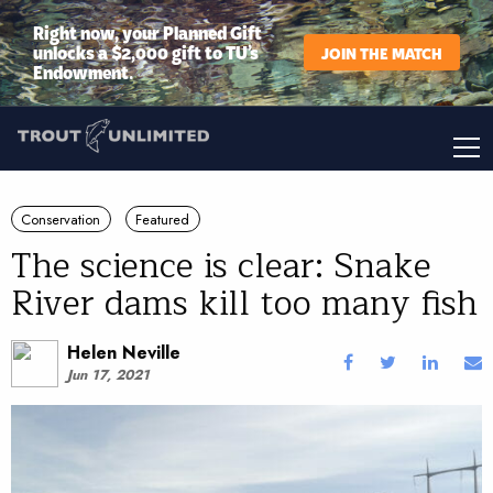
Right now, your Planned Gift
unlocks a $2,000 gift to TU’s
JOIN THE MATCH
Endowment.
Conservation
Featured
The science is clear: Snake
River dams kill too many fish
Helen Neville
Jun 17, 2021