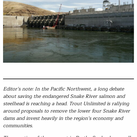
Editor’s note: In the Pacific Northwest, a long debate
about saving the endangered Snake River salmon and
steelhead is reaching a head. Trout Unlimited is rallying
around proposals to remove the lower four Snake River
dams and invest heavily in the region’s economy and
communities.