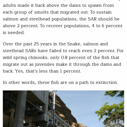
adults made it back above the dams to spawn from
each group of smolts that migrated out. To sustain
salmon and steelhead populations, the SAR should be
above 2 percent. To recover populations, 4 to 6 percent
is needed.
Over the past 25 years in the Snake, salmon and
steelhead SARs have failed to reach even 2 percent. For
wild spring chinooks, only 0.8 percent of the fish that
migrate out as juveniles make it through the dams and
back. Yes, that’s less than 1 percent.
In other words, these fish are on a path to extinction.