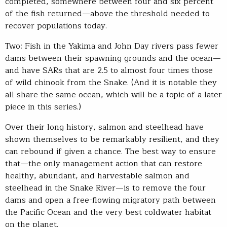
completed, somewhere between four and six percent
of the fish returned—above the threshold needed to
recover populations today.
Two: Fish in the Yakima and John Day rivers pass fewer
dams between their spawning grounds and the ocean—
and have SARs that are 2.5 to almost four times those
of wild chinook from the Snake. (And it is notable they
all share the same ocean, which will be a topic of a later
piece in this series.)
Over their long history, salmon and steelhead have
shown themselves to be remarkably resilient, and they
can rebound if given a chance. The best way to ensure
that—the only management action that can restore
healthy, abundant, and harvestable salmon and
steelhead in the Snake River—is to remove the four
dams and open a free-flowing migratory path between
the Pacific Ocean and the very best coldwater habitat
on the planet.