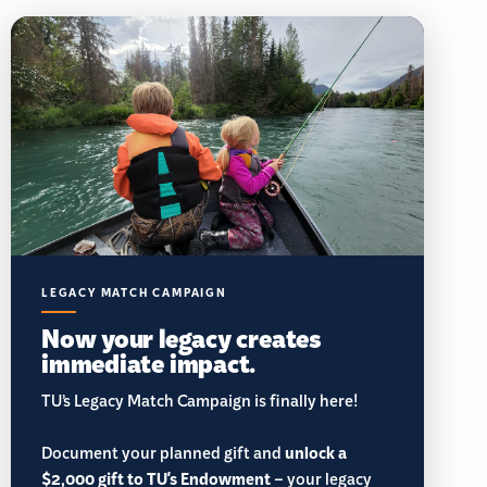
LEGACY MATCH CAMPAIGN
Now your legacy creates
immediate impact.
TU’s Legacy Match Campaign is finally here!
Document your planned gift and
unlock a
$2,000 gift to TU's Endowment
– your legacy