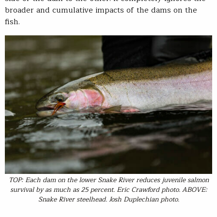
broader and cumulative impacts of the dams on the
fish.
TOP: Each dam on the lower Snake River reduces juvenile salmon
survival by as much as 25 percent. Eric Crawford photo. ABOVE:
Snake River steelhead. Josh Duplechian photo.