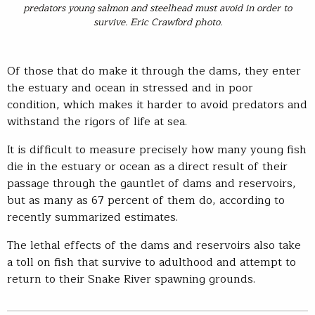
predators young salmon and steelhead must avoid in order to
survive. Eric Crawford photo.
Of those that do make it through the dams, they enter
the estuary and ocean in stressed and in poor
condition, which makes it harder to avoid predators and
withstand the rigors of life at sea.
It is difficult to measure precisely how many young fish
die in the estuary or ocean as a direct result of their
passage through the gauntlet of dams and reservoirs,
but as many as 67 percent of them do, according to
recently summarized estimates.
The lethal effects of the dams and reservoirs also take
a toll on fish that survive to adulthood and attempt to
return to their Snake River spawning grounds.