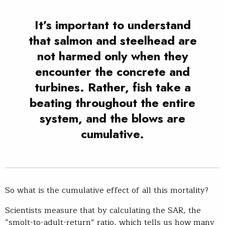
It’s important to understand
that salmon and steelhead are
not harmed only when they
encounter the concrete and
turbines. Rather, fish take a
beating throughout the entire
system, and the blows are
cumulative.
So what is the cumulative effect of all this mortality?
Scientists measure that by calculating the SAR, the
“smolt-to-adult-return” ratio, which tells us how many