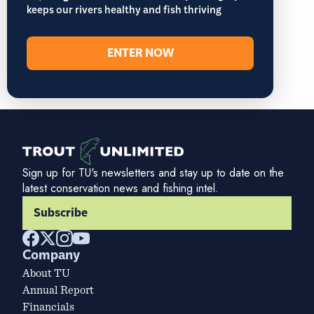
keeps our rivers healthy and fish thriving
ENTER NOW
Sign up for TU's newsletters and stay up to date on the
latest conservation news and fishing intel.
Subscribe
Company
About TU
Annual Report
Financials