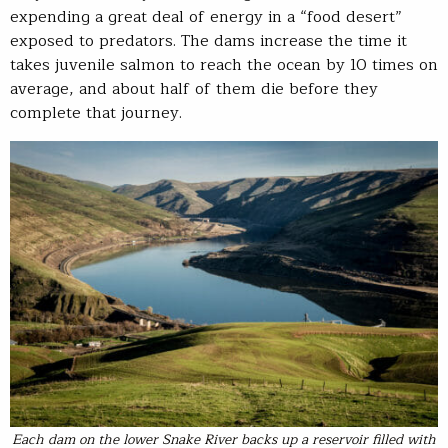
expending a great deal of energy in a “food desert”
exposed to predators. The dams increase the time it
takes juvenile salmon to reach the ocean by 10 times on
average, and about half of them die before they
complete that journey.
Each dam on the lower Snake River backs up a reservoir filled with