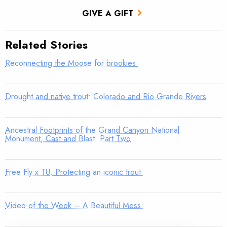
GIVE A GIFT
Related Stories
Reconnecting the Moose for brookies
Drought and native trout: Colorado and Rio Grande Rivers
Ancestral Footprints of the Grand Canyon National
Monument, Cast and Blast: Part Two
Free Fly x TU: Protecting an iconic trout
Video of the Week – A Beautiful Mess