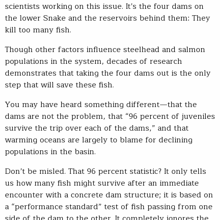
scientists working on this issue. It’s the four dams on
the lower Snake and the reservoirs behind them: They
kill too many fish.
Though other factors influence steelhead and salmon
populations in the system, decades of research
demonstrates that taking the four dams out is the only
step that will save these fish.
You may have heard something different—that the
dams are not the problem, that “96 percent of juveniles
survive the trip over each of the dams,” and that
warming oceans are largely to blame for declining
populations in the basin.
Don’t be misled. That 96 percent statistic? It only tells
us how many fish might survive after an immediate
encounter with a concrete dam structure; it is based on
a “performance standard” test of fish passing from one
side of the dam to the other. It completely ignores the