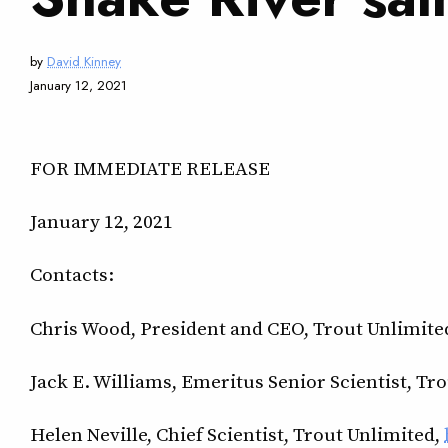
by
David Kinney
January 12, 2021
FOR IMMEDIATE RELEASE
January 12, 2021
Contacts:
Chris Wood, President and CEO, Trout Unlimite
Jack E. Williams, Emeritus Senior Scientist, Tr
Helen Neville, Chief Scientist, Trout Unlimited,