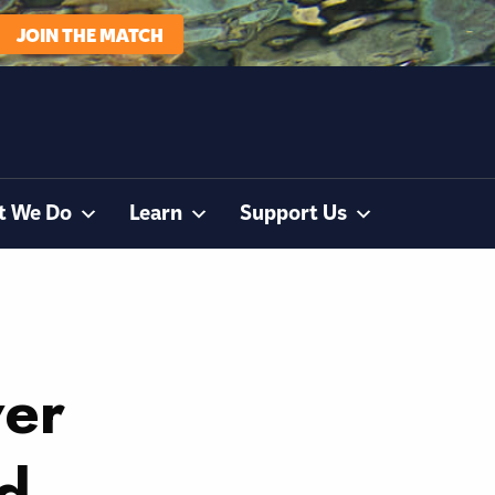
JOIN THE MATCH
t We Do
Learn
Support Us
ver
ad