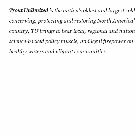
Trout Unlimited
is the nation’s oldest and largest co
conserving, protecting and restoring North America’
country, TU brings to bear local, regional and natio
science-backed policy muscle, and legal firepower on 
healthy waters and vibrant communities.