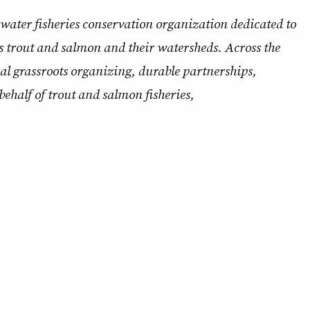
ldwater fisheries conservation organization dedicated to
s trout and salmon and their watersheds. Across the
nal grassroots organizing, durable partnerships,
behalf of trout and salmon fisheries,