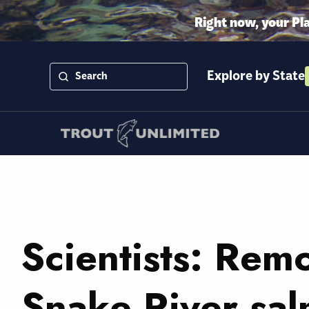
Right now, your Pl
Explore by State
Scientists: Rem
Snake River sa