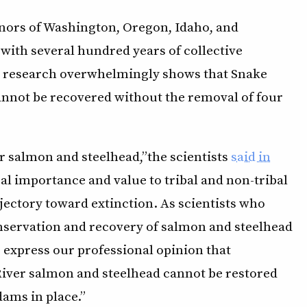
nors of Washington, Oregon, Idaho, and
 with several hundred years of collective
at research overwhelmingly shows that Snake
annot be recovered without the removal of four
r salmon and steelhead,” the scientists
said in
cal importance and value to tribal and non-tribal
jectory toward extinction. As scientists who
nservation and recovery of salmon and steelhead
o express our professional opinion that
River salmon and steelhead cannot be restored
ams in place.”