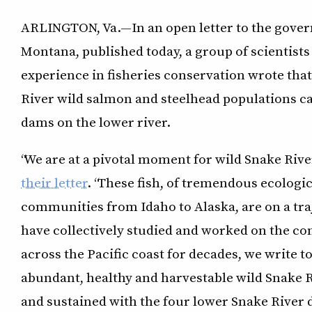
ARLINGTON, Va.—In an open letter to the gover
Montana, published today, a group of scientists
experience in fisheries conservation wrote th
River wild salmon and steelhead populations c
dams on the lower river.
“We are at a pivotal moment for wild Snake Rive
their letter
. “These fish, of tremendous ecologi
communities from Idaho to Alaska, are on a tra
have collectively studied and worked on the co
across the Pacific coast for decades, we write t
abundant, healthy and harvestable wild Snake 
and sustained with the four lower Snake River d