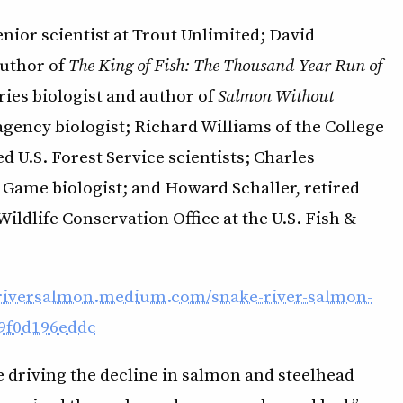
nior scientist at Trout Unlimited; David
author of
The King of Fish: The Thousand-Year Run of
ries biologist and author of
Salmon Without
agency biologist; Richard Williams of the College
d U.S. Forest Service scientists; Charles
 Game biologist; and Howard Schaller, retired
ildlife Conservation Office at the U.S. Fish &
eriversalmon.medium.com/snake-river-salmon-
e9f0d196eddc
e driving the decline in salmon and steelhead