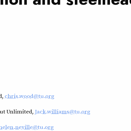
d,
chris.wood@tu.org
out Unlimited,
Jack.williams@tu.org
helen.neville@tu.org