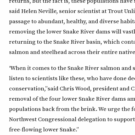
returns, but the fact is, these populations hav
said Helen Neville, senior scientist at Trout Unl
passage to abundant, healthy, and diverse habit
removing the lower Snake River dams will vast
returning to the Snake River basin, which contai
salmon and steelhead across their entire native 
“When it comes to the Snake River salmon and 
listen to scientists like these, who have done 
conservation,” said Chris Wood, president and 
removal of the four lower Snake River dams a
populations back from the brink. We urge the 
Northwest Congressional delegation to support
free-flowing lower Snake.”