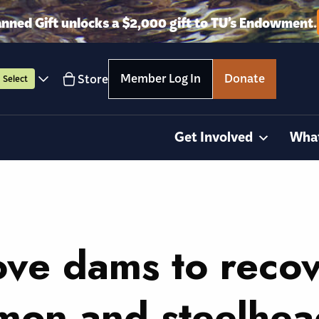
anned Gift unlocks a $2,000 gift to TU’s Endowment.
Member Log In
Donate
Store
Select
Get Involved
Wha
ove dams to reco
lmon and steelhe