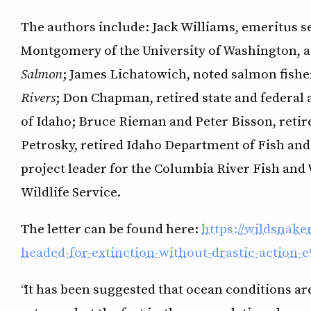
The authors include: Jack Williams, emeritus se
Montgomery of the University of Washington, 
Salmon
; James Lichatowich, noted salmon fishe
Rivers
; Don Chapman, retired state and federal 
of Idaho; Bruce Rieman and Peter Bisson, retire
Petrosky, retired Idaho Department of Fish and
project leader for the Columbia River Fish and W
Wildlife Service.
The letter can be found here:
https://wildsnak
headed-for-extinction-without-drastic-action-
“It has been suggested that ocean conditions ar