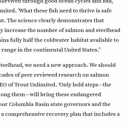
e survived through good ocean cycles and bad,”
imited. “What these fish need to thrive is safe
at. The science clearly demonstrates that
ly increase the number of salmon and steelhead
ns fully half the coldwater habitat available to
range in the continental United States.”
steelhead, we need a new approach. We should
decades of peer-reviewed research on salmon
CEO of Trout Unlimited. “Only bold steps—the
mong them—will bring these endangered
four Columbia Basin state governors and the
 a comprehensive recovery plan that includes a