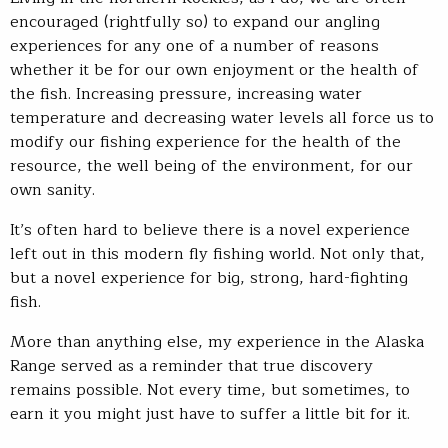
encouraged (rightfully so) to expand our angling
experiences for any one of a number of reasons
whether it be for our own enjoyment or the health of
the fish. Increasing pressure, increasing water
temperature and decreasing water levels all force us to
modify our fishing experience for the health of the
resource, the well being of the environment, for our
own sanity.
It’s often hard to believe there is a novel experience
left out in this modern fly fishing world. Not only that,
but a novel experience for big, strong, hard-fighting
fish.
More than anything else, my experience in the Alaska
Range served as a reminder that true discovery
remains possible. Not every time, but sometimes, to
earn it you might just have to suffer a little bit for it.