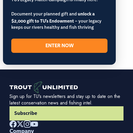
TU’s Legacy Match Campaign is finally here!
Document your planned gift and
unlock a
$2,000 gift to TU's Endowment
– your legacy
keeps our rivers healthy and fish thriving
ENTER NOW
Sign up for TU's newsletters and stay up to date on the
latest conservation news and fishing intel.
Subscribe
Company