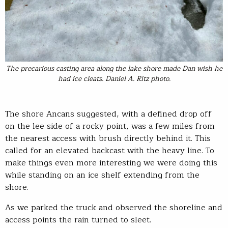
The precarious casting area along the lake shore made Dan wish he
had ice cleats. Daniel A. Ritz photo.
The shore Ancans suggested, with a defined drop off
on the lee side of a rocky point, was a few miles from
the nearest access with brush directly behind it. This
called for an elevated backcast with the heavy line. To
make things even more interesting we were doing this
while standing on an ice shelf extending from the
shore.
As we parked the truck and observed the shoreline and
access points the rain turned to sleet.