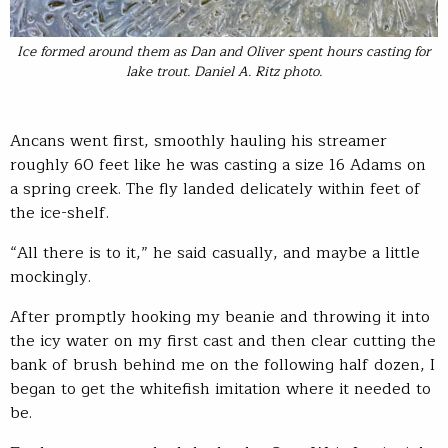
Ice formed around them as Dan and Oliver spent hours casting for
lake trout. Daniel A. Ritz photo.
Ancans went first, smoothly hauling his streamer
roughly 60 feet like he was casting a size 16 Adams on
a spring creek. The fly landed delicately within feet of
the ice-shelf.
“All there is to it,” he said casually, and maybe a little
mockingly.
After promptly hooking my beanie and throwing it into
the icy water on my first cast and then clear cutting the
bank of brush behind me on the following half dozen, I
began to get the whitefish imitation where it needed to
be.