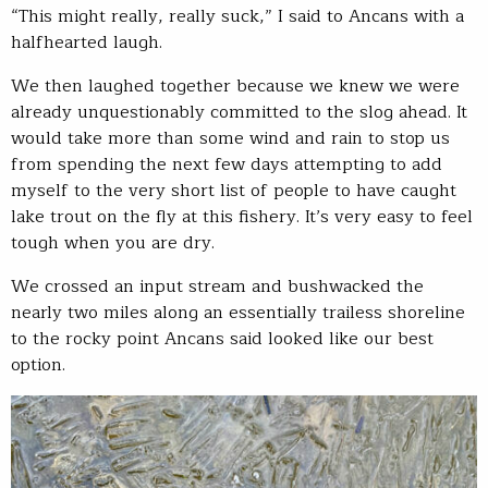
“This might really, really suck,” I said to Ancans with a
halfhearted laugh.
We then laughed together because we knew we were
already unquestionably committed to the slog ahead. It
would take more than some wind and rain to stop us
from spending the next few days attempting to add
myself to the very short list of people to have caught
lake trout on the fly at this fishery. It’s very easy to feel
tough when you are dry.
We crossed an input stream and bushwacked the
nearly two miles along an essentially trailess shoreline
to the rocky point Ancans said looked like our best
option.