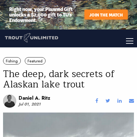
Right now, your Planned Gift
unlocks a $2,000 gift to TU’s
JOIN THE MATCH
Endowment.
Fishing
Featured
The deep, dark secrets of
Alaskan lake trout
Daniel A. Ritz
Jul 01, 2021