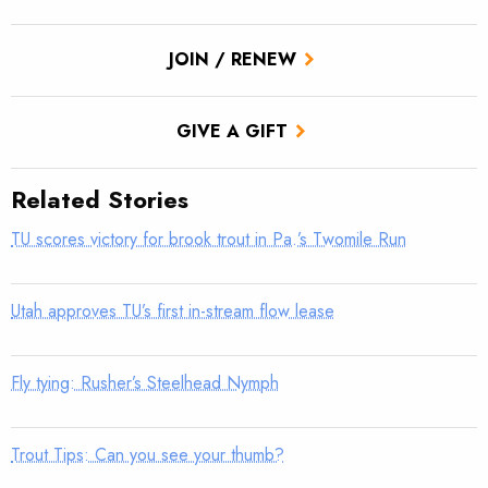
JOIN / RENEW
GIVE A GIFT
Related Stories
TU scores victory for brook trout in Pa.’s Twomile Run
Utah approves TU’s first in-stream flow lease
Fly tying: Rusher’s Steelhead Nymph
Trout Tips: Can you see your thumb?