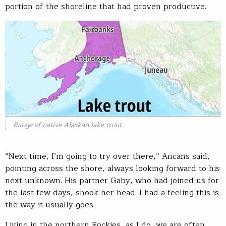
portion of the shoreline that had proven productive.
Range of native Alaskan lake trout.
“Next time, I’m going to try over there,” Ancans said,
pointing across the shore, always looking forward to his
next unknown. His partner Gaby, who had joined us for
the last few days, shook her head. I had a feeling this is
the way it usually goes.
Living in the northern Rockies, as I do, we are often