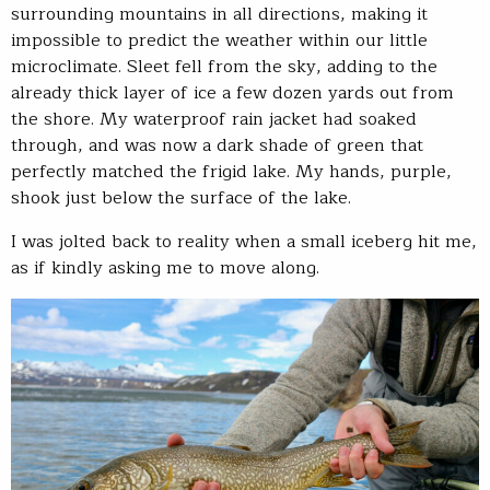
surrounding mountains in all directions, making it
impossible to predict the weather within our little
microclimate. Sleet fell from the sky, adding to the
already thick layer of ice a few dozen yards out from
the shore. My waterproof rain jacket had soaked
through, and was now a dark shade of green that
perfectly matched the frigid lake. My hands, purple,
shook just below the surface of the lake.
I was jolted back to reality when a small iceberg hit me,
as if kindly asking me to move along.