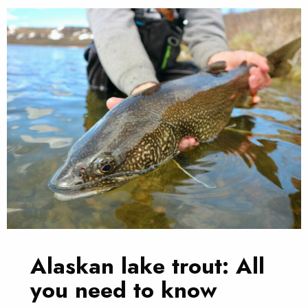
Alaskan lake trout: All
you need to know