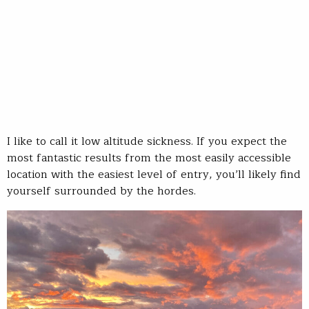
I like to call it low altitude sickness. If you expect the
most fantastic results from the most easily accessible
location with the easiest level of entry, you’ll likely find
yourself surrounded by the hordes.