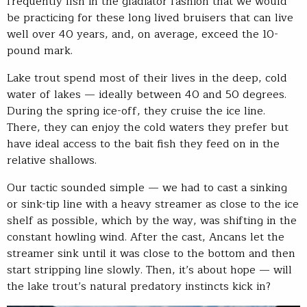
frequently fish in the gladiator fashion that we would
be practicing for these long lived bruisers that can live
well over 40 years, and, on average, exceed the 10-
pound mark.
Lake trout spend most of their lives in the deep, cold
water of lakes — ideally between 40 and 50 degrees.
During the spring ice-off, they cruise the ice line.
There, they can enjoy the cold waters they prefer but
have ideal access to the bait fish they feed on in the
relative shallows.
Our tactic sounded simple — we had to cast a sinking
or sink-tip line with a heavy streamer as close to the ice
shelf as possible, which by the way, was shifting in the
constant howling wind. After the cast, Ancans let the
streamer sink until it was close to the bottom and then
start stripping line slowly. Then, it’s about hope — will
the lake trout’s natural predatory instincts kick in?