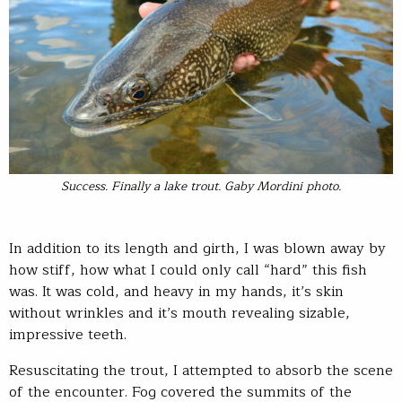
Success. Finally a lake trout. Gaby Mordini photo.
In addition to its length and girth, I was blown away by
how stiff, how what I could only call “hard” this fish
was. It was cold, and heavy in my hands, it’s skin
without wrinkles and it’s mouth revealing sizable,
impressive teeth.
Resuscitating the trout, I attempted to absorb the scene
of the encounter. Fog covered the summits of the