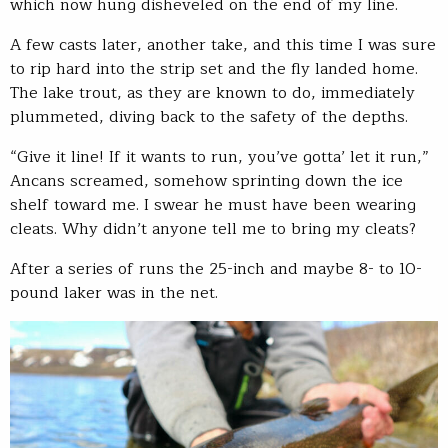
which now hung disheveled on the end of my line.
A few casts later, another take, and this time I was sure
to rip hard into the strip set and the fly landed home.
The lake trout, as they are known to do, immediately
plummeted, diving back to the safety of the depths.
“Give it line! If it wants to run, you’ve gotta’ let it run,”
Ancans screamed, somehow sprinting down the ice
shelf toward me. I swear he must have been wearing
cleats. Why didn’t anyone tell me to bring my cleats?
After a series of runs the 25-inch and maybe 8- to 10-
pound laker was in the net.