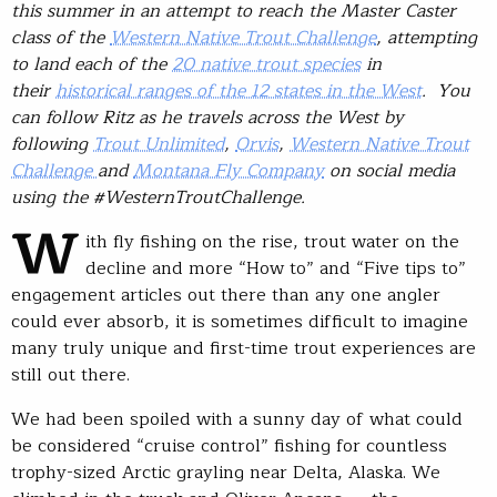
this summer in an attempt to reach the Master Caster
class of the
Western Native Trout Challenge
, attempting
to land each of the
20 native trout species
in
their
historical ranges of the 12 states in the West
. You
can follow Ritz as he travels across the West by
following
Trout Unlimited
,
Orvis
,
Western Native Trout
Challenge
and
Montana Fly Company
on social media
using the #WesternTroutChallenge.
W
ith fly fishing on the rise, trout water on the
decline and more “How to” and “Five tips to”
engagement articles out there than any one angler
could ever absorb, it is sometimes difficult to imagine
many truly unique and first-time trout experiences are
still out there.
We had been spoiled with a sunny day of what could
be considered “cruise control” fishing for countless
trophy-sized Arctic grayling near Delta, Alaska. We