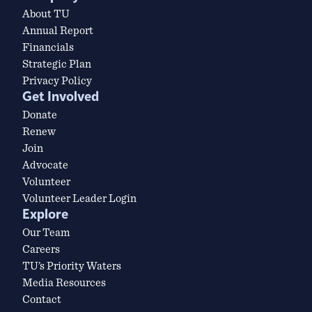
About TU
Annual Report
Financials
Strategic Plan
Privacy Policy
Get Involved
Donate
Renew
Join
Advocate
Volunteer
Volunteer Leader Login
Explore
Our Team
Careers
TU’s Priority Waters
Media Resources
Contact