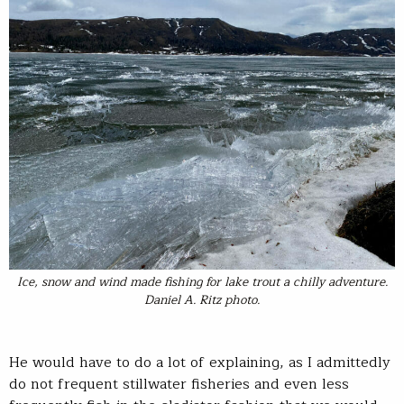
Ice, snow and wind made fishing for lake trout a chilly adventure.
Daniel A. Ritz photo.
He would have to do a lot of explaining, as I admittedly
do not frequent stillwater fisheries and even less