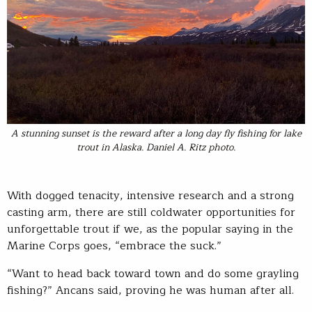
A stunning sunset is the reward after a long day fly fishing for lake
trout in Alaska. Daniel A. Ritz photo.
With dogged tenacity, intensive research and a strong
casting arm, there are still coldwater opportunities for
unforgettable trout if we, as the popular saying in the
Marine Corps goes, “embrace the suck.”
“Want to head back toward town and do some grayling
fishing?” Ancans said, proving he was human after all.