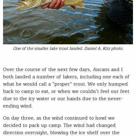
One of the smaller lake trout landed. Daniel A. Ritz photo.
Over the course of the next few days, Ancans and I
both landed a number of lakers, including one each of
what he would call a “proper” trout. We only humped
back to camp to eat, or when we couldn’t feel our feet
due to the icy water or our hands due to the never-
ending wind.
On day three, as the wind continued to howl we
decided to pack up camp. The wind had changed
direction overnight, blowing the ice shelf over the