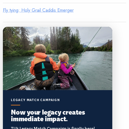
Fly tying: Holy Grail Caddis Emerger
LEGACY MATCH CAMPAIGN
Now your legacy creates
immediate impact.