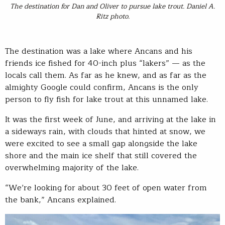
The destination for Dan and Oliver to pursue lake trout. Daniel A.
Ritz photo.
The destination was a lake where Ancans and his
friends ice fished for 40-inch plus “lakers” — as the
locals call them. As far as he knew, and as far as the
almighty Google could confirm, Ancans is the only
person to fly fish for lake trout at this unnamed lake.
It was the first week of June, and arriving at the lake in
a sideways rain, with clouds that hinted at snow, we
were excited to see a small gap alongside the lake
shore and the main ice shelf that still covered the
overwhelming majority of the lake.
“We’re looking for about 30 feet of open water from
the bank,” Ancans explained.