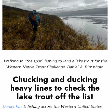
Walking to “the spot” hoping to land a lake trout for the
Western Native Trout Challenge. Daniel A. Ritz photo.
Chucking and ducking
heavy lines to check the
lake trout off the list
Daniel Ritz
is fishing across the Western United States