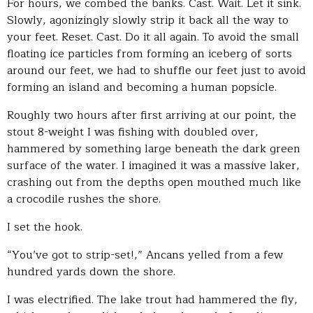
For hours, we combed the banks. Cast. Wait. Let it sink.
Slowly, agonizingly slowly strip it back all the way to
your feet. Reset. Cast. Do it all again. To avoid the small
floating ice particles from forming an iceberg of sorts
around our feet, we had to shuffle our feet just to avoid
forming an island and becoming a human popsicle.
Roughly two hours after first arriving at our point, the
stout 8-weight I was fishing with doubled over,
hammered by something large beneath the dark green
surface of the water. I imagined it was a massive laker,
crashing out from the depths open mouthed much like
a crocodile rushes the shore.
I set the hook.
“You’ve got to strip-set!,” Ancans yelled from a few
hundred yards down the shore.
I was electrified. The lake trout had hammered the fly,