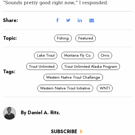
“Sounds pretty good right now,” I responded.
Share:
Topic:
Fishing
Featured
Lake Trout
Montana Fly Co.
Orvis
Trout Unlimited
Trout Unlimited Alaska Program
Tags:
Western Native Trout Challenge
Western Native Trout Initiative
WNTI
By Daniel A. Ritz.
SUBSCRIBE