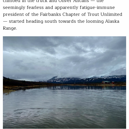
climbed in the truck and Oliver Ancans — the
seemingly fearless and apparently fatigue-immune
president of the Fairbanks Chapter of Trout Unlimited
— started heading south towards the looming Alaska
Range.