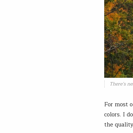
There’s ne
For most o
colors. I d
the qualit