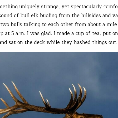
mething uniquely strange, yet spectacularly comfo
sound of bull elk bugling from the hillsides and va
 two bulls talking to each other from about a mile
 at 5 a.m. I was glad. I made a cup of tea, put o
and sat on the deck while they hashed things out.