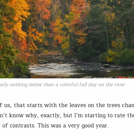
arly nothing better than a colorful fall day on the river
f us, that starts with the leaves on the trees cha
on’t know why, exactly, but I’m starting to rate t
y of contrasts. This was a very good year.