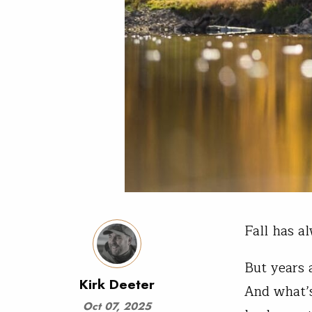
Fall has a
But years a
Kirk Deeter
And what’s
Oct 07, 2025