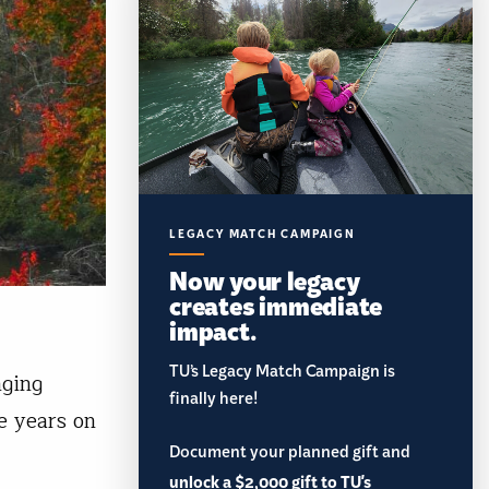
LEGACY MATCH CAMPAIGN
Now your legacy
creates immediate
impact.
TU’s Legacy Match Campaign is
nging
finally here!
he years on
Document your planned gift and
unlock a $2,000 gift to TU's