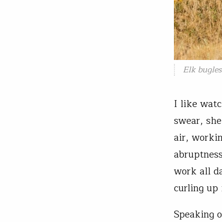
Elk bugles
I like wat
swear, she
air, worki
abruptness
work all d
curling up 
Speaking o