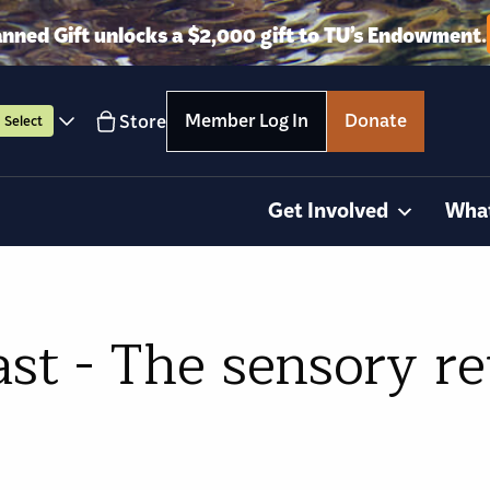
anned Gift unlocks a $2,000 gift to TU’s Endowment.
Member Log In
Donate
Store
Select
Get Involved
Wha
st - The sensory r