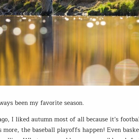
lways been my favorite season.
go, I liked autumn most of all because it’s footbal
 more, the baseball playoffs happen! Even baske