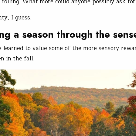
 rolling. What more could anyone possibly ask for
ty, I guess.
ng a season through the sens
ve learned to value some of the more sensory rewa
n in the fall.