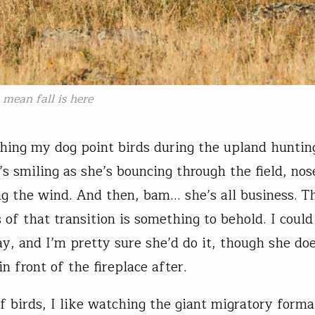
 mean fall is here
ching my dog point birds during the upland hunting
’s smiling as she’s bouncing through the field, nos
ng the wind. And then, bam… she’s all business. T
 of that transition is something to behold. I coul
ay, and I’m pretty sure she’d do it, though she doe
in front of the fireplace after.
f birds, I like watching the giant migratory forma