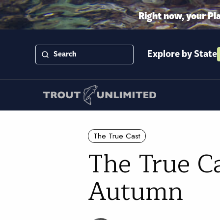
Right now, your Pl
Explore by State
The True Cast
The True Ca
Autumn