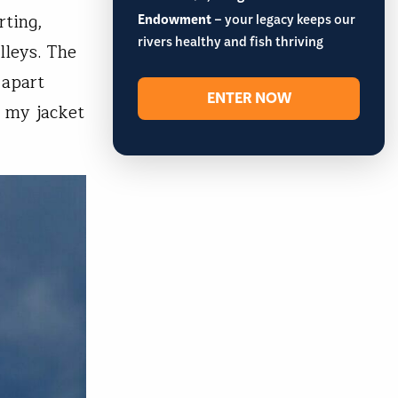
rting,
Endowment
– your legacy keeps our
rivers healthy and fish thriving
lleys. The
 apart
ENTER NOW
n my jacket