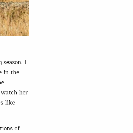
 season. I
e in the
he
d watch her
s like
tions of