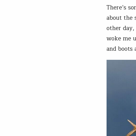
There’s so
about the 
other day,
woke me up
and boots 