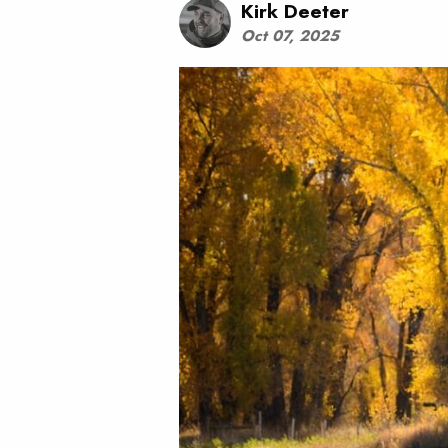
Kirk Deeter
Oct 07, 2025