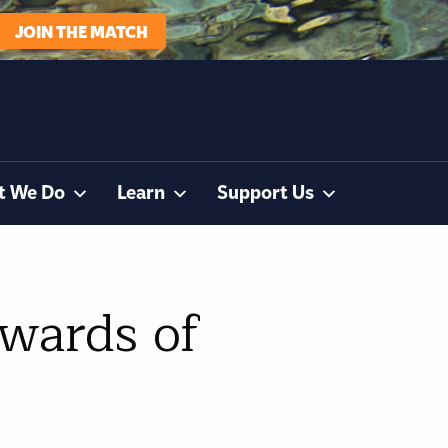
JOIN THE MATCH
t We Do
Learn
Support Us
ewards of