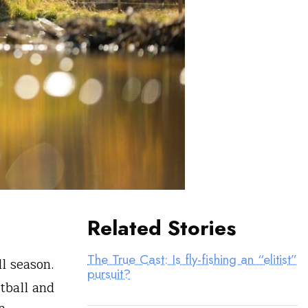
Related Stories
The True Cast: Is fly-fishing an “elitist”
l season.
pursuit?
tball and