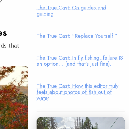
?
The True Cast: On guides and
guiding
es
The True Cast: “Replace Yourself.”
rds that
The True Cast: In fly fishing, failure IS
an option… (and that’s just fine).
The True Cast: How this editor truly
feels about photos of fish out of
water