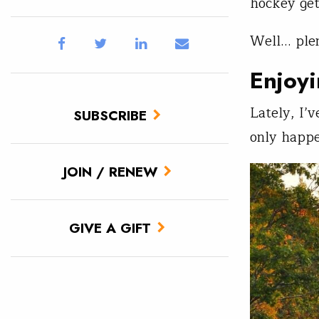
hockey get
Well… plen
Enjoyi
Lately, I’
SUBSCRIBE
only happe
JOIN / RENEW
GIVE A GIFT