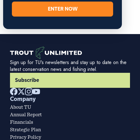
ENTER NOW
Sign up for TU's newsletters and stay up to date on the
latest conservation news and fishing intel.
Subscribe
Company
About TU
Annual Report
Financials
Strategic Plan
Privacy Policy