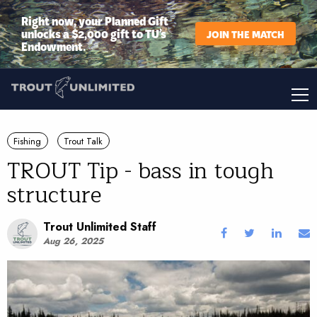
Right now, your Planned Gift
unlocks a $2,000 gift to TU’s
JOIN THE MATCH
Endowment.
Fishing
Trout Talk
TROUT Tip - bass in tough
structure
Trout Unlimited Staff
Aug 26, 2025