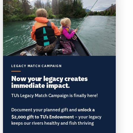
LEGACY MATCH CAMPAIGN
Now your legacy creates
immediate impact.
TU’s Legacy Match Campaign is finally here!
Document your planned gift and
unlock a
$2,000 gift to TU's Endowment
– your legacy
keeps our rivers healthy and fish thriving