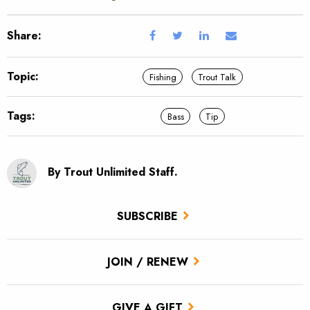
Share:
Topic:
Fishing
Trout Talk
Tags:
Bass
Tip
By Trout Unlimited Staff.
SUBSCRIBE
JOIN / RENEW
GIVE A GIFT