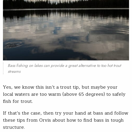
Bass fishing on lakes can provide a great alternative to too hot trout
streams
Yes, we know this isn’t a trout tip, but maybe your
local waters are too warm (above 65 degrees) to safely
fish for trout.
If that’s the case, then try your hand at bass and follow
these tips from Orvis about how to find bass in tough
structure.