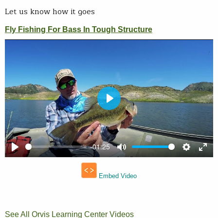
Let us know how it goes
See All Orvis Learning Center Videos