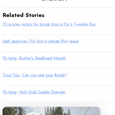
Related Stories
TU scores victory for brook trout in Pa.’s Twomile Run
Utah approves TU’s first in-stream flow lease
Fly tying: Rusher’s Steelhead Nymph
Trout Tips: Can you see your thumb?
Fly tying: Holy Grail Caddis Emerger