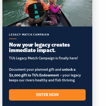
LEGACY MATCH CAMPAIGN
Now your legacy creates
immediate impact.
TU’s Legacy Match Campaign is finally here!
Document your planned gift and
unlock a
$2,000 gift to TU's Endowment
– your legacy
keeps our rivers healthy and fish thriving
ENTER NOW