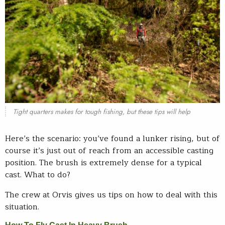
Tight quarters makes for tough fishing, but these tips will help
Here’s the scenario: you’ve found a lunker rising, but of
course it’s just out of reach from an accessible casting
position. The brush is extremely dense for a typical
cast. What to do?
The crew at Orvis gives us tips on how to deal with this
situation.