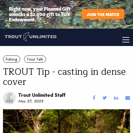
Right now, your Planned Gift
unlocks a $2,000 gift to TU’s
JOIN THE MATCH
Endowment.
Fishing
Trout Talk
TROUT Tip - casting in dense
cover
Trout Unlimited Staff
May 27, 2025