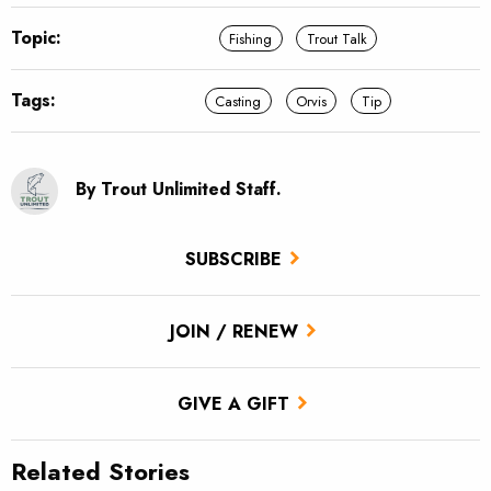
Topic:
Fishing
Trout Talk
Tags:
Casting
Orvis
Tip
By Trout Unlimited Staff.
SUBSCRIBE
JOIN / RENEW
GIVE A GIFT
Related Stories