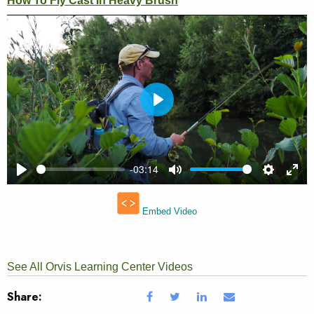
See All Orvis Learning Center Videos
Share: