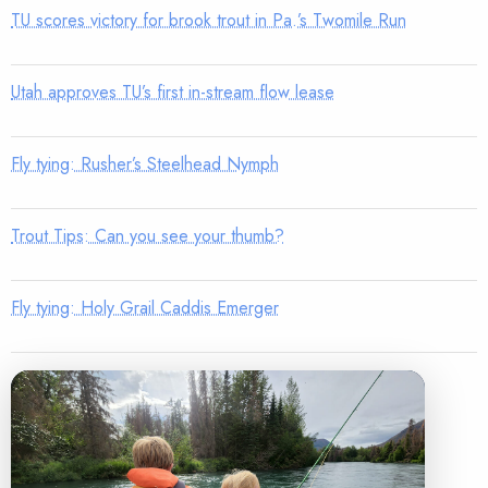
TU scores victory for brook trout in Pa.’s Twomile Run
Utah approves TU’s first in-stream flow lease
Fly tying: Rusher’s Steelhead Nymph
Trout Tips: Can you see your thumb?
Fly tying: Holy Grail Caddis Emerger