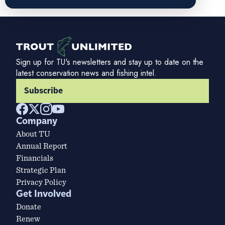
Sign up for TU's newsletters and stay up to date on the
latest conservation news and fishing intel.
Subscribe
Company
About TU
Annual Report
Financials
Strategic Plan
Privacy Policy
Get Involved
Donate
Renew