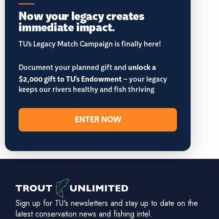
Now your legacy creates
immediate impact.
TU’s Legacy Match Campaign is finally here!
Document your planned gift and
unlock a
$2,000 gift to TU's Endowment
– your legacy
keeps our rivers healthy and fish thriving
ENTER NOW
Sign up for TU's newsletters and stay up to date on the
latest conservation news and fishing intel.