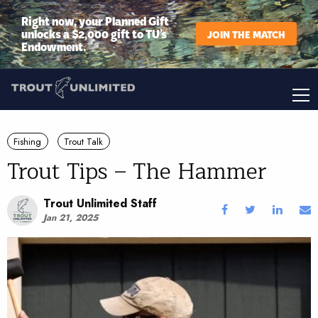
Right now, your Planned Gift
unlocks a $2,000 gift to TU’s
JOIN THE MATCH
Endowment.
Fishing
Trout Talk
Trout Tips – The Hammer
Trout Unlimited Staff
Jan 21, 2025