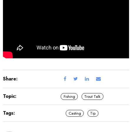
Share:
Topic:
Fishing
Trout Talk
Tags:
Casting
Tip