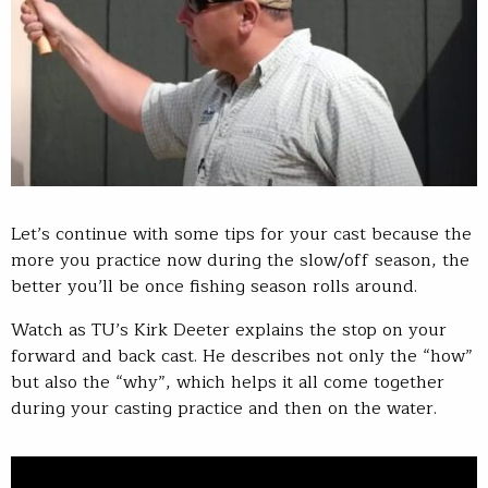
Let’s continue with some tips for your cast because the
more you practice now during the slow/off season, the
better you’ll be once fishing season rolls around.
Watch as TU’s Kirk Deeter explains the stop on your
forward and back cast. He describes not only the “how”
but also the “why”, which helps it all come together
during your casting practice and then on the water.