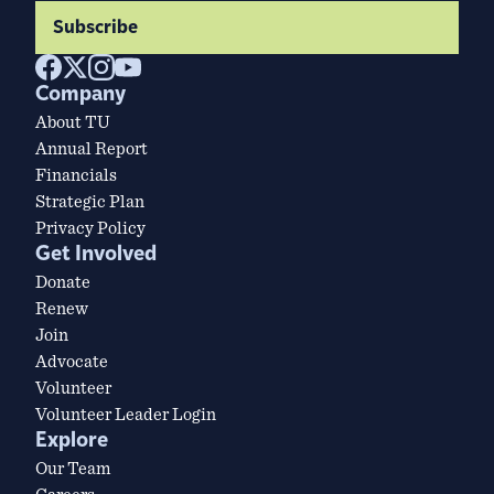
Subscribe
Company
About TU
Annual Report
Financials
Strategic Plan
Privacy Policy
Get Involved
Donate
Renew
Join
Advocate
Volunteer
Volunteer Leader Login
Explore
Our Team