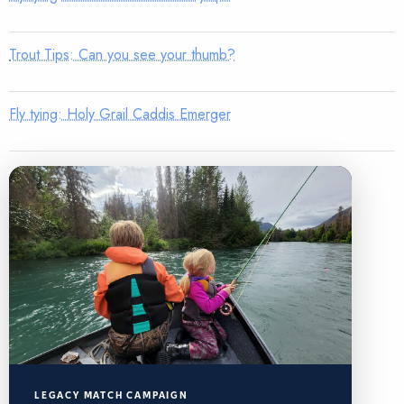
Trout Tips: Can you see your thumb?
Fly tying: Holy Grail Caddis Emerger
LEGACY MATCH CAMPAIGN