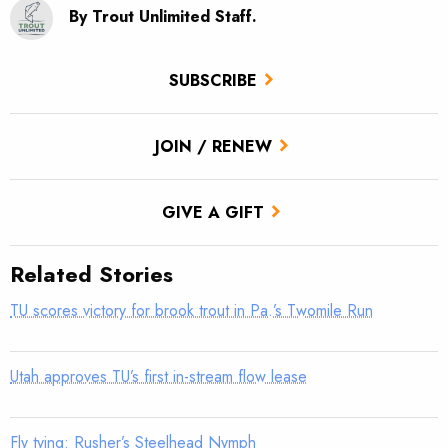
By Trout Unlimited Staff.
SUBSCRIBE
JOIN / RENEW
GIVE A GIFT
Related Stories
TU scores victory for brook trout in Pa.’s Twomile Run
Utah approves TU’s first in-stream flow lease
Fly tying: Rusher’s Steelhead Nymph