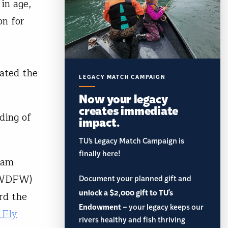
in age,
on for
vated the
LEGACY MATCH CAMPAIGN
Now your legacy
creates immediate
nding of
impact.
TU’s Legacy Match Campaign is
finally here!
gram
WDFW)
Document your planned gift and
unlock a $2,000 gift to TU's
rd the
Endowment
– your legacy keeps our
 Fly
rivers healthy and fish thriving