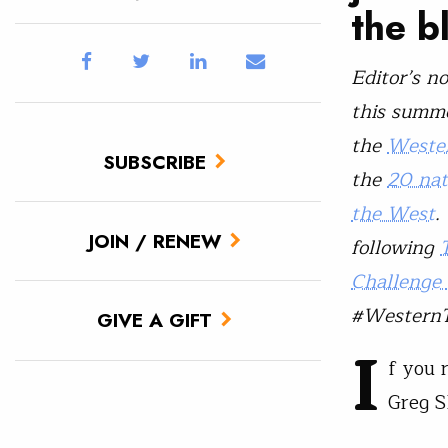
the b
Editor’s n
this summe
the
Wester
SUBSCRIBE
the
20 nat
the West
.
JOIN / RENEW
following
Challenge
#WesternT
GIVE A GIFT
I
f you 
Greg S