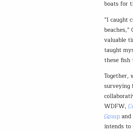
boats for 
“I caught 
beaches,” 
valuable t
taught mys
these fish
Together, 
surveying 
collaborat
WDFW,
C
Group
and
intends to 