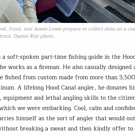
k, front, and James Losee prepare to collect data on a coa
trout. Daniel Ritz photo.
is a soft-spoken part-time fishing guide in the Hoo
 he works as a fireman. He also casually designed
we fished from custom made from more than 3,500
inum. A lifelong Hood Canal angler, he donates hi
, equipment and lethal angling skills to the citize
 which we were embarking. Cool, calm and confide
arries himself as the sort of angler that would out
without breaking a sweat and then kindly offer to 