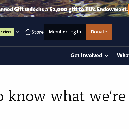
anned Gift unlocks a $2,000 gift to TU’s Endowment.
Member Log In
Donate
Store
Select
Get Involved
Wha
o know what we're