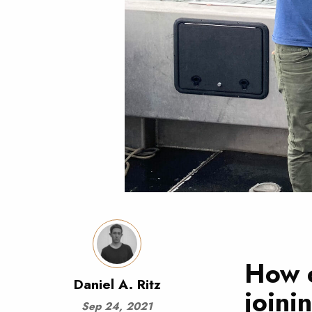
How c
Daniel A. Ritz
joini
Sep 24, 2021