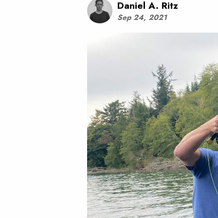
Daniel A. Ritz
Sep 24, 2021