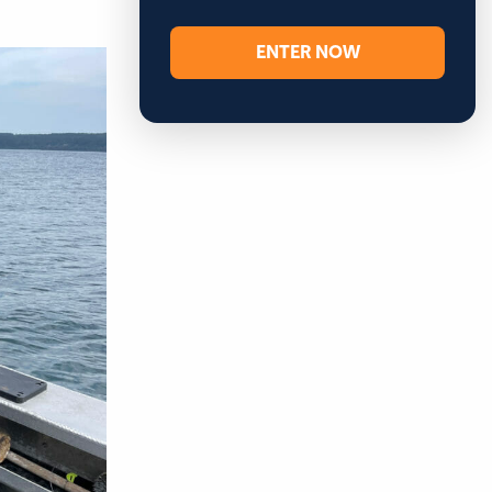
ENTER NOW