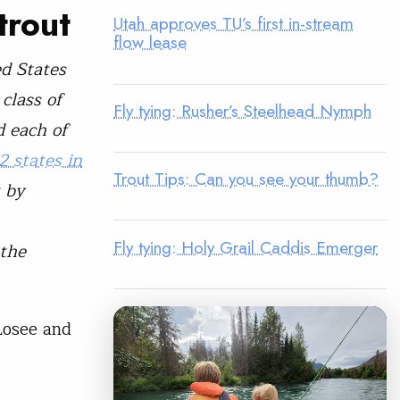
trout
Utah approves TU’s first in-stream
flow lease
ed States
class of
Fly tying: Rusher’s Steelhead Nymph
d each of
2 states in
Trout Tips: Can you see your thumb?
t by
Fly tying: Holy Grail Caddis Emerger
 the
Losee and