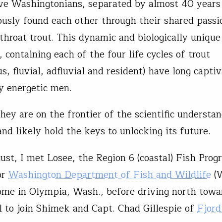
ve Washingtonians, separated by almost 40 years 
ously found each other through their shared passi
tthroat trout. This dynamic and biologically unique
 containing each of the four life cycles of trout
s, fluvial, adfluvial and resident) have long capti
y energetic men.
hey are on the frontier of the scientific understa
and likely hold the keys to unlocking its future.
gust, I met Losee, the Region 6 (coastal) Fish Pro
or
Washington Department of Fish and Wildlife
(
ome in Olympia, Wash., before driving north towa
 to join Shimek and Capt. Chad Gillespie of
Fjord