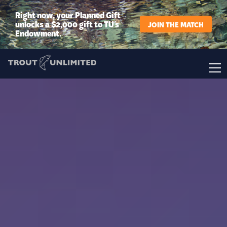
Right now, your Planned Gift
unlocks a $2,000 gift to TU’s
JOIN THE MATCH
Endowment.