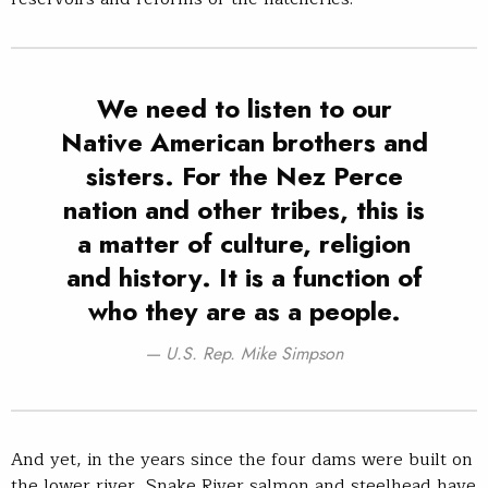
We need to listen to our
Native American brothers and
sisters. For the Nez Perce
nation and other tribes, this is
a matter of culture, religion
and history. It is a function of
who they are as a people.
U.S. Rep. Mike Simpson
And yet, in the years since the four dams were built on
the lower river, Snake River salmon and steelhead have