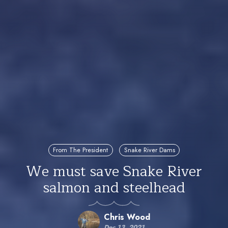
From The President
Snake River Dams
We must save Snake River
salmon and steelhead
Chris Wood
Dec 13, 2021