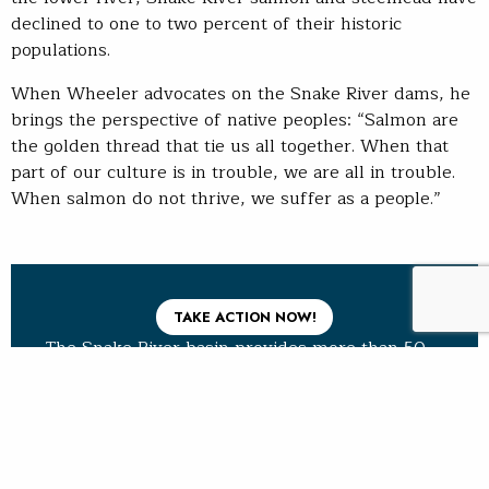
declined to one to two percent of their historic
populations.
When Wheeler advocates on the Snake River dams, he
brings the perspective of native peoples: “Salmon are
the golden thread that tie us all together. When that
part of our culture is in trouble, we are all in trouble.
When salmon do not thrive, we suffer as a people.”
TAKE ACTION NOW!
The Snake River basin provides more than 50
percent of the coldwater habitat in the lower
48 for Pacific salmon and steelhead. But its
rivers and streams are blocked by the lower
four Snake River dams, and its fisheries are in
rapid decline.