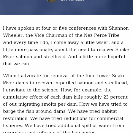
I have spoken at four or five conferences with Shannon
Wheeler, the Vice Chairman of the Nez Perce Tribe.
And every time I do, I come away a little wiser, and a
little more passionate, about the need to recover Snake
River salmon and steelhead. And a little more hopeful
that we can.
When I advocate for removal of the four Lower Snake
River dams to recover imperiled salmon and steelhead,
I gravitate to the science. How, for example, the
cumulative effect of each dam kills roughly 23 percent
of out-migrating smolts per dam. How we have tried to
barge the fish around dams. We have tried habitat
restoration. We have tried reductions for commercial
fisheries. We have tried additional spill of water from
reservoirs and reforms of the hatcheries.