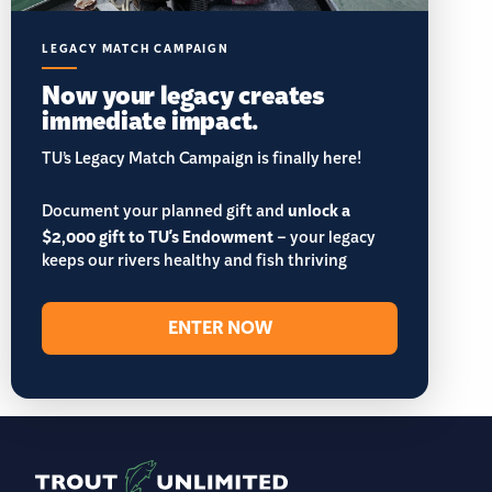
LEGACY MATCH CAMPAIGN
Now your legacy creates
immediate impact.
TU’s Legacy Match Campaign is finally here!
Document your planned gift and
unlock a
$2,000 gift to TU's Endowment
– your legacy
keeps our rivers healthy and fish thriving
ENTER NOW