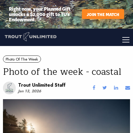
Right now, your Planned Gift
unlocks a $2,000 gift to TU’s
JOIN THE MATCH
Endowment.
Photo Of The Week
Photo of the week - coastal
Trout Unlimited Staff
Jan 13, 2026