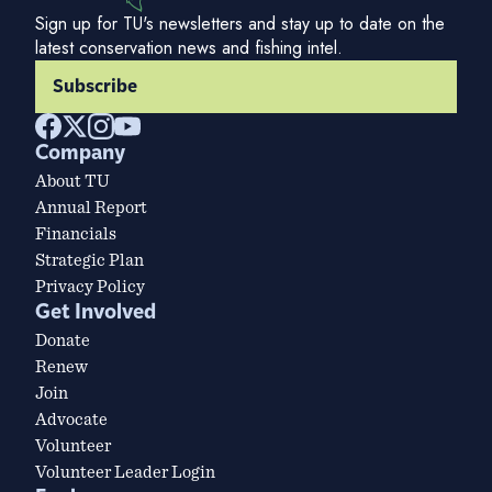
Sign up for TU's newsletters and stay up to date on the
latest conservation news and fishing intel.
Subscribe
Company
About TU
Annual Report
Financials
Strategic Plan
Privacy Policy
Get Involved
Donate
Renew
Join
Advocate
Volunteer
Volunteer Leader Login