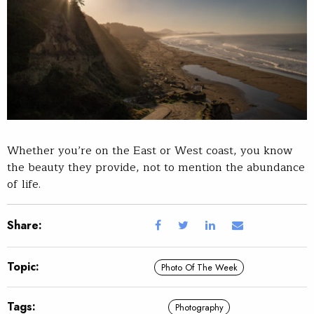
Whether you’re on the East or West coast, you know
the beauty they provide, not to mention the abundance
of life.
Share:
Topic:
Photo Of The Week
Tags:
Photography