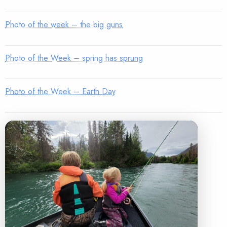
Photo of the week – the big guns
Photo of the Week – spring has sprung
Photo of the Week – Earth Day