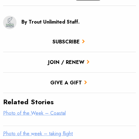
By Trout Unlimited Staff.
SUBSCRIBE
JOIN / RENEW
GIVE A GIFT
Related Stories
Photo of the Week – Coastal
Photo of the week – taking flight