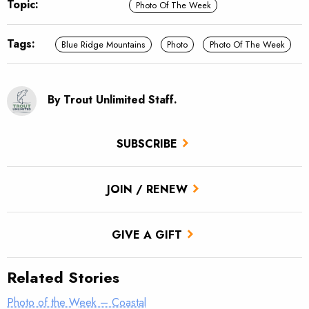
Topic:
Photo Of The Week
Tags:
Blue Ridge Mountains
Photo
Photo Of The Week
By Trout Unlimited Staff.
SUBSCRIBE
JOIN / RENEW
GIVE A GIFT
Related Stories
Photo of the Week – Coastal