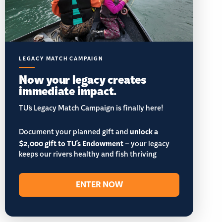
LEGACY MATCH CAMPAIGN
Now your legacy creates
immediate impact.
TU’s Legacy Match Campaign is finally here!
Document your planned gift and
unlock a
$2,000 gift to TU's Endowment
– your legacy
keeps our rivers healthy and fish thriving
ENTER NOW