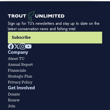
Sign up for TU's newsletters and stay up to date on the
latest conservation news and fishing intel.
Subscribe
Company
About TU
Annual Report
Financials
Strategic Plan
Privacy Policy
Get Involved
Donate
Renew
Join