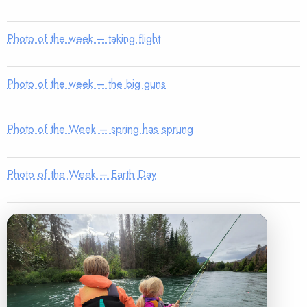
Photo of the week – taking flight
Photo of the week – the big guns
Photo of the Week – spring has sprung
Photo of the Week – Earth Day