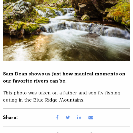
Sam Dean shows us just how magical moments on
our favorite rivers can be.
This photo was taken on a father and son fly fishing
outing in the Blue Ridge Mountains.
Share: