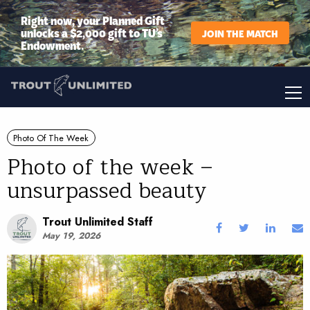
Right now, your Planned Gift
unlocks a $2,000 gift to TU’s
JOIN THE MATCH
Endowment.
Photo Of The Week
Photo of the week –
unsurpassed beauty
Trout Unlimited Staff
May 19, 2026