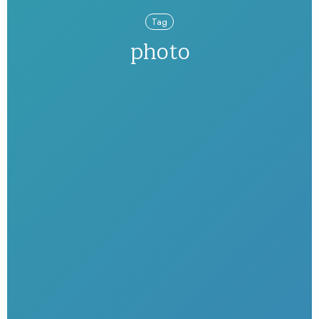
Tag
photo