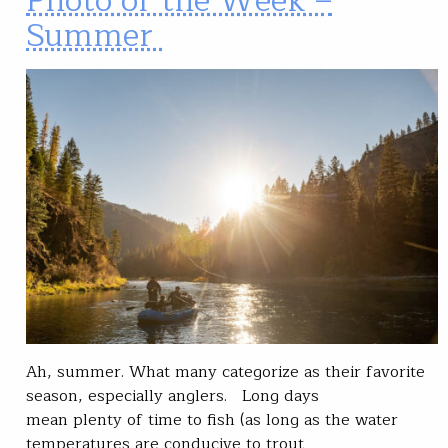
Photo of the Week –
Summer
Ah, summer. What many categorize as their favorite
season, especially anglers. Long days
mean plenty of time to fish (as long as the water
temperatures are conducive to trout