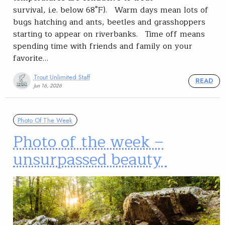
survival, i.e. below 68°F). Warm days mean lots of
bugs hatching and ants, beetles and grasshoppers
starting to appear on riverbanks. Time off means
spending time with friends and family on your
favorite…
Trout Unlimited Staff
READ
Jun 16, 2026
Photo Of The Week
Photo of the week –
unsurpassed beauty