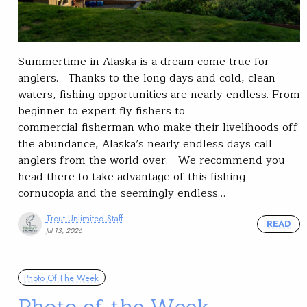
Summertime in Alaska is a dream come true for
anglers. Thanks to the long days and cold, clean
waters, fishing opportunities are nearly endless. From
beginner to expert fly fishers to
commercial fisherman who make their livelihoods off
the abundance, Alaska’s nearly endless days call
anglers from the world over. We recommend you
head there to take advantage of this fishing
cornucopia and the seemingly endless…
Trout Unlimited Staff
READ
Jul 13, 2026
Photo Of The Week