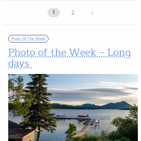
1
2
›
Photo Of The Week
Photo of the Week – Long
days