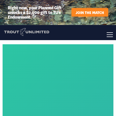
Right now, your Planned Gift
unlocks a $2,000 gift to TU’s
JOIN THE MATCH
Endowment.