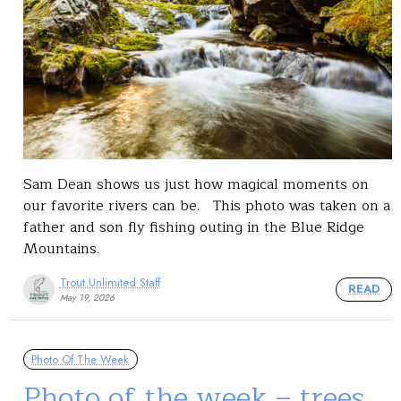
Sam Dean shows us just how magical moments on
our favorite rivers can be. This photo was taken on a
father and son fly fishing outing in the Blue Ridge
Mountains.
Trout Unlimited Staff
READ
May 19, 2026
Photo Of The Week
Photo of the week – trees