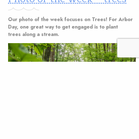
Our photo of the week focuses on Trees! For Arbor
Day, one great way to get engaged is to plant
trees along a stream.
One great way to get volunteers engaged in a