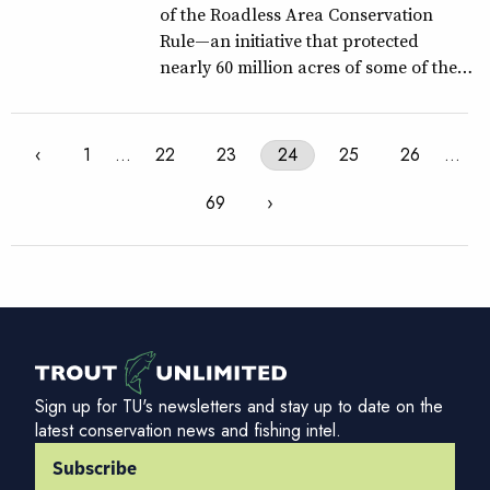
of the Roadless Area Conservation
Rule—an initiative that protected
nearly 60 million acres of some of the…
‹
1
…
22
23
24
25
26
…
69
›
Sign up for TU's newsletters and stay up to date on the
latest conservation news and fishing intel.
Subscribe