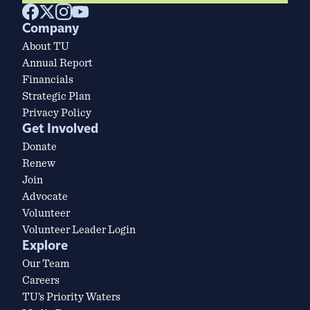
Company
About TU
Annual Report
Financials
Strategic Plan
Privacy Policy
Get Involved
Donate
Renew
Join
Advocate
Volunteer
Volunteer Leader Login
Explore
Our Team
Careers
TU’s Priority Waters