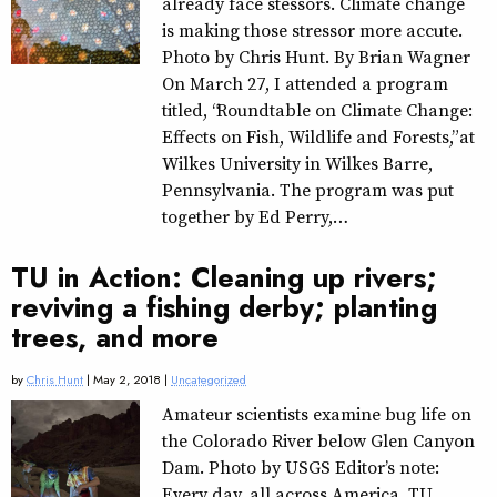
already face stessors. Climate change
is making those stressor more accute.
Photo by Chris Hunt. By Brian Wagner
On March 27, I attended a program
titled, “Roundtable on Climate Change:
Effects on Fish, Wildlife and Forests,” at
Wilkes University in Wilkes Barre,
Pennsylvania. The program was put
together by Ed Perry,…
TU in Action: Cleaning up rivers;
reviving a fishing derby; planting
trees, and more
by
Chris Hunt
| May 2, 2018 |
Uncategorized
Amateur scientists examine bug life on
the Colorado River below Glen Canyon
Dam. Photo by USGS Editor’s note:
Every day, all across America, TU