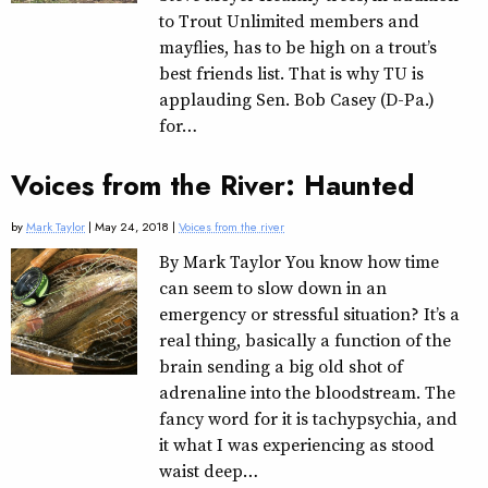
to Trout Unlimited members and
mayflies, has to be high on a trout’s
best friends list. That is why TU is
applauding Sen. Bob Casey (D-Pa.)
for…
Voices from the River: Haunted
by
Mark Taylor
| May 24, 2018 |
Voices from the river
By Mark Taylor You know how time
can seem to slow down in an
emergency or stressful situation? It’s a
real thing, basically a function of the
brain sending a big old shot of
adrenaline into the bloodstream. The
fancy word for it is tachypsychia, and
it what I was experiencing as stood
waist deep…