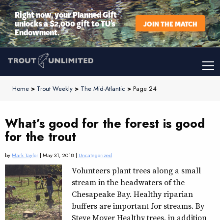
Right now, your Planned Gift
unlocks a $2,000 gift to TU’s
JOIN THE MATCH
Endowment.
Home
>
Trout Weekly
>
The Mid-Atlantic
>
Page 24
What’s good for the forest is good
for the trout
by
Mark Taylor
| May 31, 2018 |
Uncategorized
Volunteers plant trees along a small
stream in the headwaters of the
Chesapeake Bay. Healthy riparian
buffers are important for streams. By
Steve Moyer Healthy trees, in addition