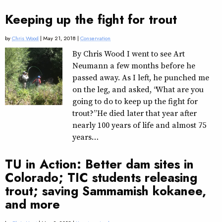
Keeping up the fight for trout
by
Chris Wood
| May 21, 2018 |
Conservation
By Chris Wood I went to see Art
Neumann a few months before he
passed away. As I left, he punched me
on the leg, and asked, “What are you
going to do to keep up the fight for
trout?” He died later that year after
nearly 100 years of life and almost 75
years…
TU in Action: Better dam sites in
Colorado; TIC students releasing
trout; saving Sammamish kokanee,
and more