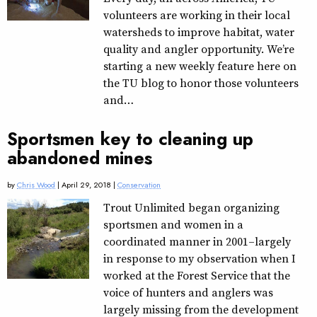
volunteers are working in their local
watersheds to improve habitat, water
quality and angler opportunity. We’re
starting a new weekly feature here on
the TU blog to honor those volunteers
and…
Sportsmen key to cleaning up
abandoned mines
by
Chris Wood
| April 29, 2018 |
Conservation
Trout Unlimited began organizing
sportsmen and women in a
coordinated manner in 2001–largely
in response to my observation when I
worked at the Forest Service that the
voice of hunters and anglers was
largely missing from the development