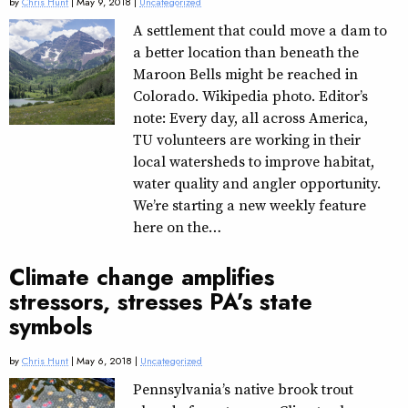
by
Chris Hunt
| May 9, 2018 |
Uncategorized
A settlement that could move a dam to
a better location than beneath the
Maroon Bells might be reached in
Colorado. Wikipedia photo. Editor’s
note: Every day, all across America,
TU volunteers are working in their
local watersheds to improve habitat,
water quality and angler opportunity.
We’re starting a new weekly feature
here on the…
Climate change amplifies
stressors, stresses PA’s state
symbols
by
Chris Hunt
| May 6, 2018 |
Uncategorized
Pennsylvania’s native brook trout