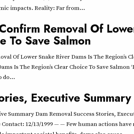
ic impacts. Reality: Far from…
s Confirm Removal Of Lowe
ce To Save Salmon
oval Of Lower Snake River Dams Is The Region’s Cl
s Is The Region’s Clear Choice To Save Salmon ‘It’s
o do…
ories, Executive Summary
tive Summary Dam Removal Success Stories, Execu
 Contact: 12/13/1999 — — Few human actions have m
e important societal benefits, dams also cause…