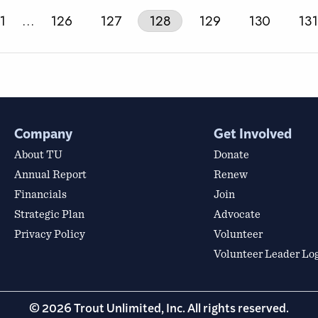
1
…
126
127
128
129
130
131
Company
Get Involved
About TU
Donate
Annual Report
Renew
Financials
Join
Strategic Plan
Advocate
Privacy Policy
Volunteer
Volunteer Leader Lo
© 2026 Trout Unlimited, Inc. All rights reserved.