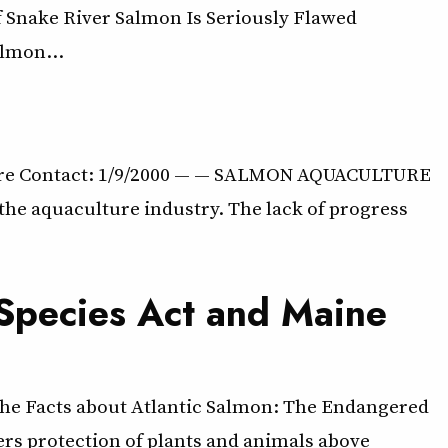
 Snake River Salmon Is Seriously Flawed
almon…
lture Contact: 1/9/2000 — — SALMON AQUACULTURE
the aquaculture industry. The lack of progress
 Species Act and Maine
The Facts about Atlantic Salmon: The Endangered
ers protection of plants and animals above