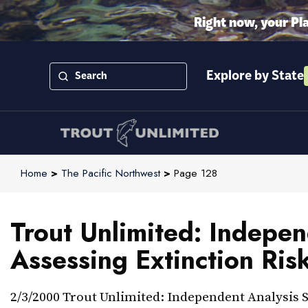
Right now, your Pl
Explore by State
Home
>
The Pacific Northwest
>
Page 128
Trout Unlimited: Indepe
Assessing Extinction Ris
2/3/2000 Trout Unlimited: Independent Analysis 