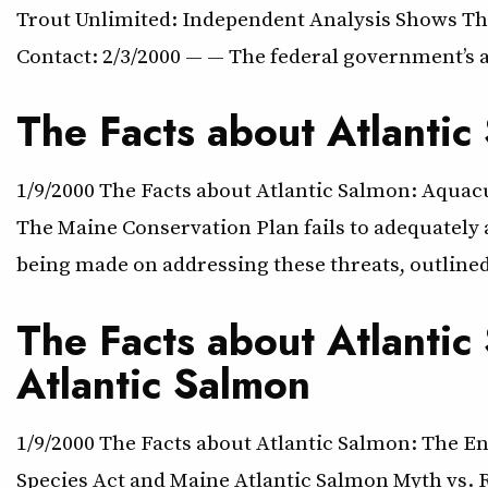
Trout Unlimited: Independent Analysis Shows The
Contact: 2/3/2000 — — The federal government’s a
The Facts about Atlantic
1/9/2000 The Facts about Atlantic Salmon: Aqu
The Maine Conservation Plan fails to adequately 
being made on addressing these threats, outlined
The Facts about Atlanti
Atlantic Salmon
1/9/2000 The Facts about Atlantic Salmon: The 
Species Act and Maine Atlantic Salmon Myth vs. R