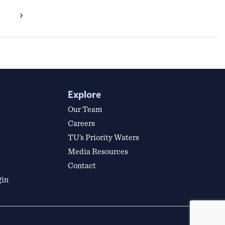
›
Explore
Our Team
Careers
TU’s Priority Waters
Media Resources
Contact
gin