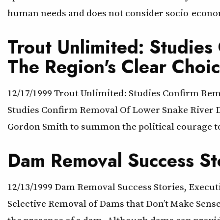
human needs and does not consider socio-econom
Trout Unlimited: Studie
The Region's Clear Choi
12/17/1999 Trout Unlimited: Studies Confirm Rem
Studies Confirm Removal Of Lower Snake River Dam
Gordon Smith to summon the political courage t
Dam Removal Success St
12/13/1999 Dam Removal Success Stories, Execu
Selective Removal of Dams that Don’t Make Sense
the presence of a dam. Although dams can provid