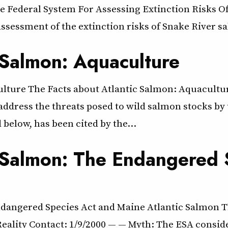
 Federal System For Assessing Extinction Risks Of
ssessment of the extinction risks of Snake River s
 Salmon: Aquaculture
aculture The Facts about Atlantic Salmon: Aquacu
address the threats posed to wild salmon stocks by 
 below, has been cited by the…
c Salmon: The Endangered
Endangered Species Act and Maine Atlantic Salmon 
eality Contact: 1/9/2000 — — Myth: The ESA consid