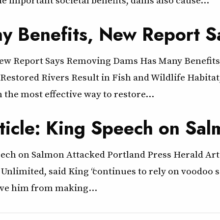
 Benefits, New Report S
ew Report Says Removing Dams Has Many Benefits
stored Rivers Result in Fish and Wildlife Habitat,
the most effective way to restore…
rticle: King Speech on Sa
peech on Salmon Attacked Portland Press Herald Ar
 Unlimited, said King “continues to rely on voodoo
save him from making…