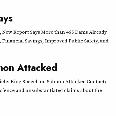
ays
, New Report Says More than 465 Dams Already
 Financial Savings, Improved Public Safety, and
lmon Attacked
ticle: King Speech on Salmon Attacked Contact:
 science and unsubstantiated claims about the