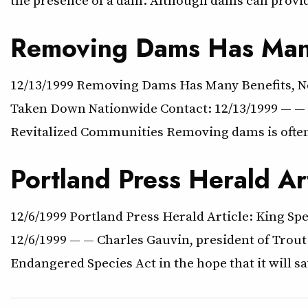
Removing Dams Has Many
12/13/1999 Removing Dams Has Many Benefits, N
Taken Down Nationwide Contact: 12/13/1999 — — Re
Revitalized Communities Removing dams is often 
Portland Press Herald A
12/6/1999 Portland Press Herald Article: King S
12/6/1999 — — Charles Gauvin, president of Trout
Endangered Species Act in the hope that it will 