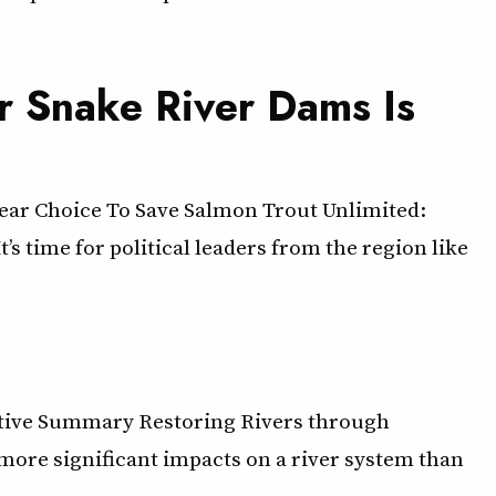
r Snake River Dams Is
ear Choice To Save Salmon Trout Unlimited:
 time for political leaders from the region like
tive Summary Restoring Rivers through
ore significant impacts on a river system than