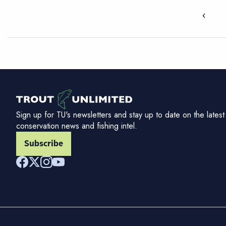
‹
Sign up for TU's newsletters and stay up to date on the latest
conservation news and fishing intel.
Subscribe