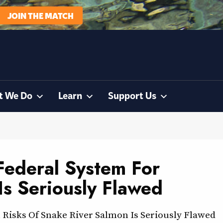
JOIN THE MATCH
t We Do
Learn
Support Us
Federal System For
Is Seriously Flawed
 Risks Of Snake River Salmon Is Seriously Flawed