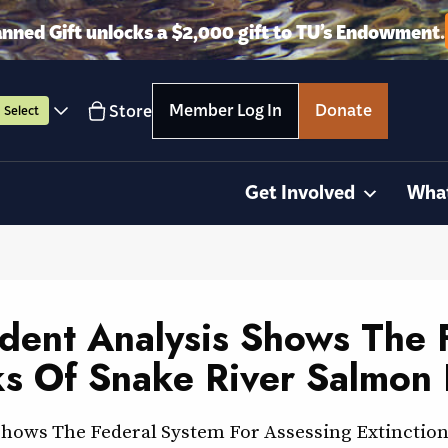
anned Gift unlocks a $2,000 gift to TU’s Endowment.
Member Log In
Donate
Store
Select
Get Involved
Wha
ndent Analysis Shows The 
ks Of Snake River Salmon 
Shows The Federal System For Assessing Extinction