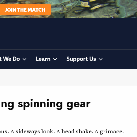
JOIN THE MATCH
t We Do
Learn
Support Us
ing spinning gear
us. A sideways look. A head shake. A grimace.