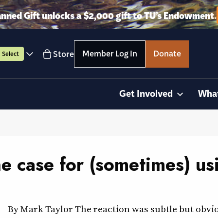
anned Gift unlocks a $2,000 gift to TU’s Endowment.
Member Log In
Donate
Store
Select
Get Involved
Wha
he case for (sometimes) us
By Mark Taylor The reaction was subtle but obvio