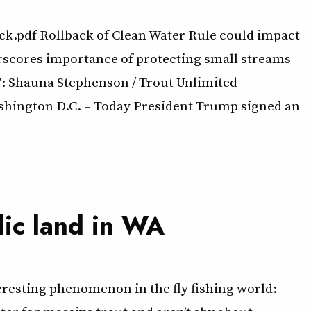
.pdf Rollback of Clean Water Rule could impact
rscores importance of protecting small streams
CT: Shauna Stephenson / Trout Unlimited
ashington D.C. – Today President Trump signed an
lic land in WA
teresting phenomenon in the fly fishing world: