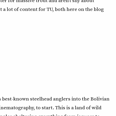
ter for massive trout and aren’t shy about
st a lot of content for TU, both here on the blog
 best-known steelhead anglers into the Bolivian
nematography, to start. This is a land of wild