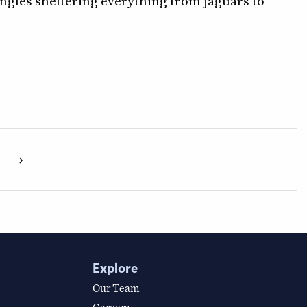
ungles sheltering everything from jaguars to
›
Explore
Our Team