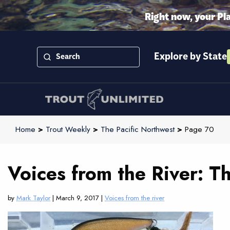
Right now, your Pl
Explore by State
Home
>
Trout Weekly
>
The Pacific Northwest
>
Page 70
Voices from the River: T
by
Mark Taylor
| March 9, 2017 |
Voices from the river