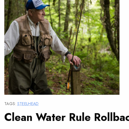
TAGS:
STEELHEAD
Clean Water Rule Rollba