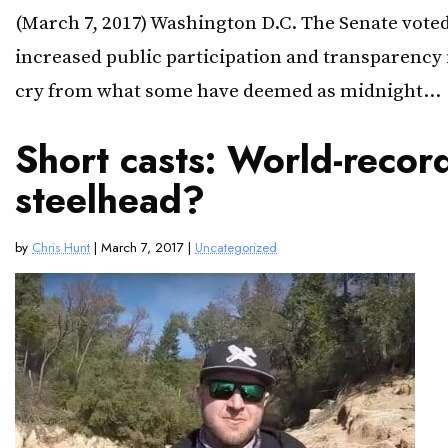
(March 7, 2017) Washington D.C. The Senate voted
increased public participation and transparency i
cry from what some have deemed as midnight…
Short casts: World-recor
steelhead?
by
Chris Hunt
| March 7, 2017 |
Uncategorized