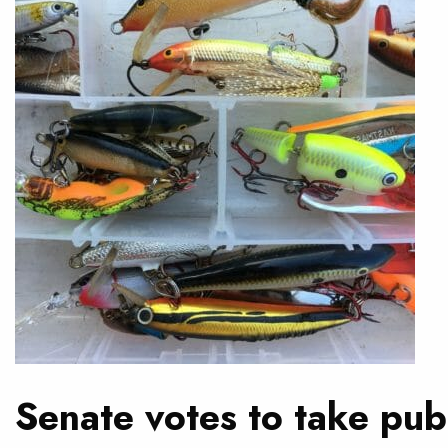
Senate votes to take publ