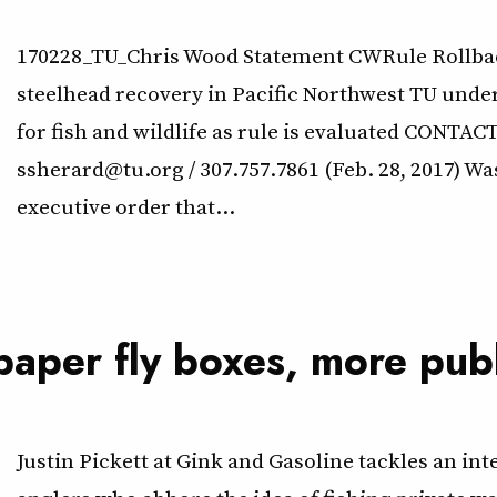
170228_TU_Chris Wood Statement CWRule Rollback
steelhead recovery in Pacific Northwest TU unde
for fish and wildlife as rule is evaluated CONTA
ssherard@tu.org / 307.757.7861 (Feb. 28, 2017) W
executive order that…
 paper fly boxes, more pub
Justin Pickett at Gink and Gasoline tackles an in