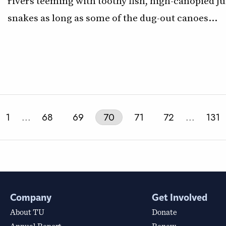
rivers teeming with toothy fish, high-canopied j
snakes as long as some of the dug-out canoes…
1
…
68
69
70
71
72
…
131
Company
Get Involved
About TU
Donate