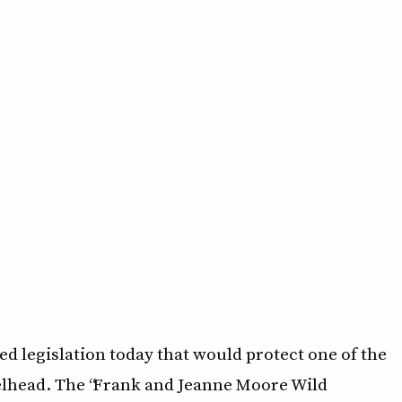
d legislation today that would protect one of the
eelhead. The “Frank and Jeanne Moore Wild