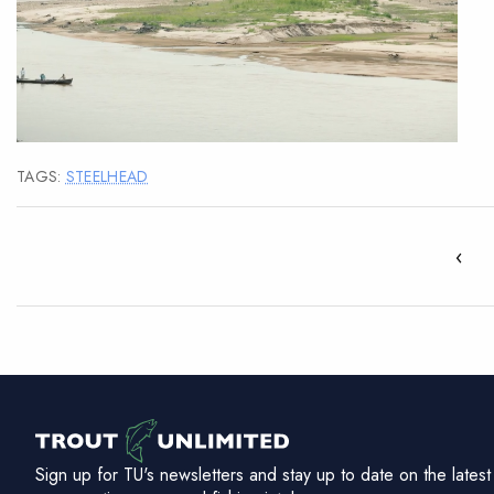
TAGS:
STEELHEAD
‹
Sign up for TU's newsletters and stay up to date on the latest