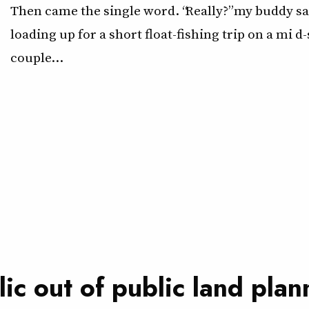
Then came the single word. “Really?” my buddy sa
loading up for a short float-fishing trip on a mi d
couple…
ic out of public land plan