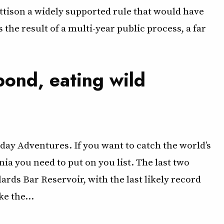
ttison a widely supported rule that would have
he result of a multi-year public process, a far
pond, eating wild
ay Adventures. If you want to catch the world’s
rnia you need to put on you list. The last two
s Bar Reservoir, with the last likely record
ke the…