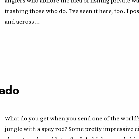
anglers who abhore the idea of fishing private wa
trashing those who do. I’ve seen it here, too. I po
and across…
rado
What do you get when you send one of the world’s
jungle with a spey rod? Some pretty impressive ci