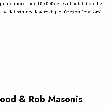
eguard more than 100,000 acres of habitat on the
the determined leadership of Oregon Senators’…
 Wood & Rob Masonis