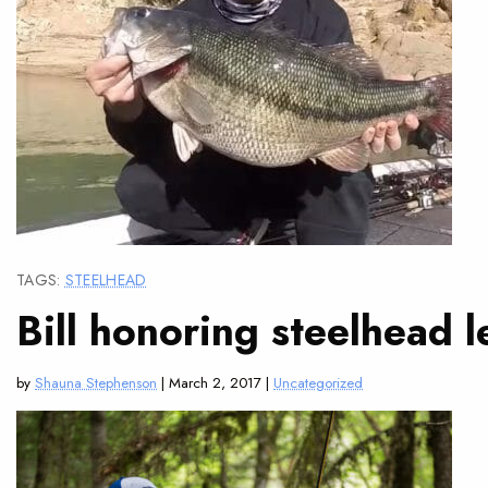
TAGS:
STEELHEAD
Bill honoring steelhead 
by
Shauna Stephenson
| March 2, 2017 |
Uncategorized