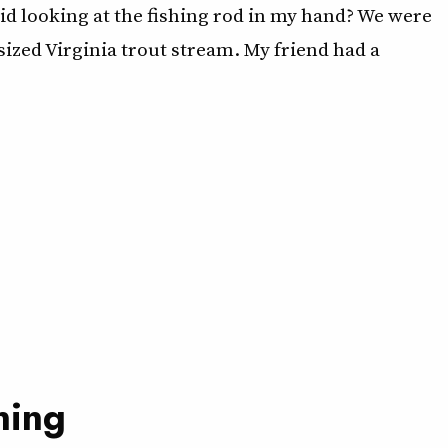
id looking at the fishing rod in my hand? We were
-sized Virginia trout stream. My friend had a
ning