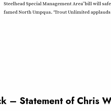
Steelhead Special Management Area” bill will saf
famed North Umpqua. “Trout Unlimited applauds 
ck – Statement of Chris