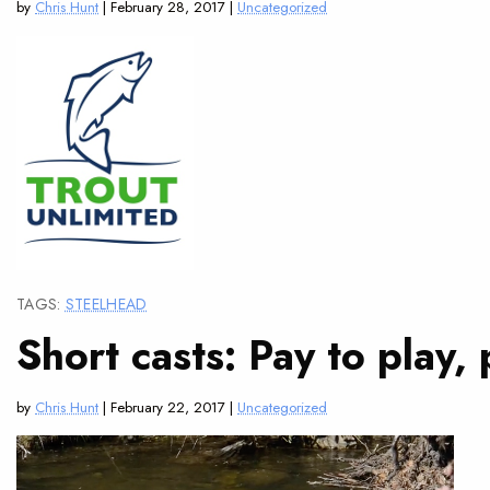
by
Chris Hunt
| February 28, 2017 |
Uncategorized
TAGS:
STEELHEAD
Short casts: Pay to play,
by
Chris Hunt
| February 22, 2017 |
Uncategorized