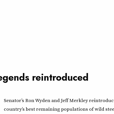
legends reintroduced
Senator’s Ron Wyden and Jeff Merkley reintroduce
country’s best remaining populations of wild st