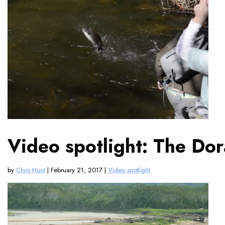
Video spotlight: The Do
by
Chris Hunt
| February 21, 2017 |
Video spotlight