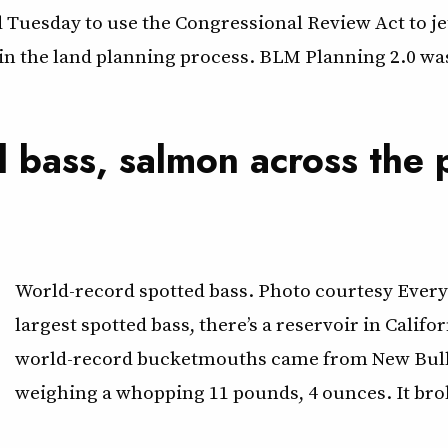
 Tuesday to use the Congressional Review Act to je
n the land planning process. BLM Planning 2.0 was t
d bass, salmon across the 
World-record spotted bass. Photo courtesy Everyd
largest spotted bass, there’s a reservoir in Califo
world-record bucketmouths came from New Bullard
weighing a whopping 11 pounds, 4 ounces. It bro