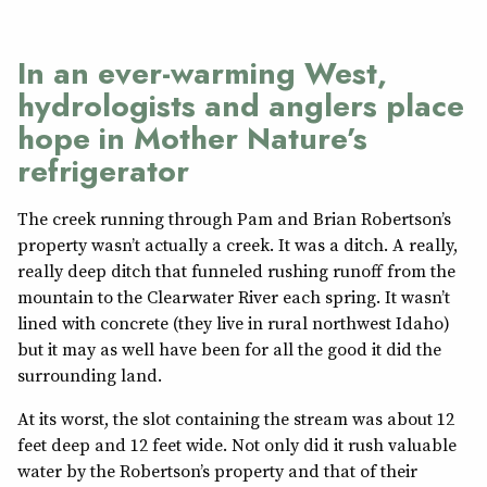
In an ever-warming West,
hydrologists and anglers place
hope in Mother Nature’s
refrigerator
The creek running through Pam and Brian Robertson’s
property wasn’t actually a creek. It was a ditch. A really,
really deep ditch that funneled rushing runoff from the
mountain to the Clearwater River each spring. It wasn’t
lined with concrete (they live in rural northwest Idaho)
but it may as well have been for all the good it did the
surrounding land.
At its worst, the slot containing the stream was about 12
feet deep and 12 feet wide. Not only did it rush valuable
water by the Robertson’s property and that of their