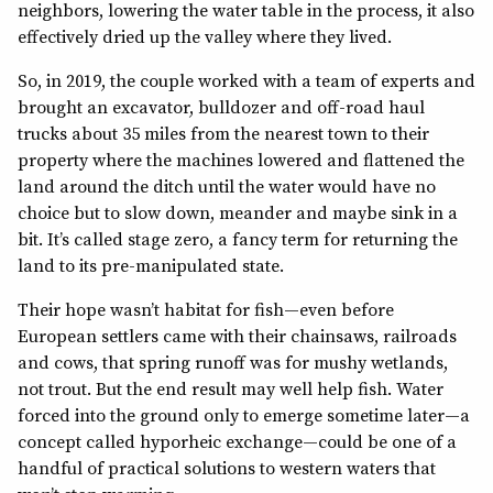
neighbors, lowering the water table in the process, it also
effectively dried up the valley where they lived.
So, in 2019, the couple worked with a team of experts and
brought an excavator, bulldozer and off-road haul
trucks about 35 miles from the nearest town to their
property where the machines lowered and flattened the
land around the ditch until the water would have no
choice but to slow down, meander and maybe sink in a
bit. It’s called stage zero, a fancy term for returning the
land to its pre-manipulated state.
Their hope wasn’t habitat for fish—even before
European settlers came with their chainsaws, railroads
and cows, that spring runoff was for mushy wetlands,
not trout. But the end result may well help fish. Water
forced into the ground only to emerge sometime later—a
concept called hyporheic exchange—could be one of a
handful of practical solutions to western waters that