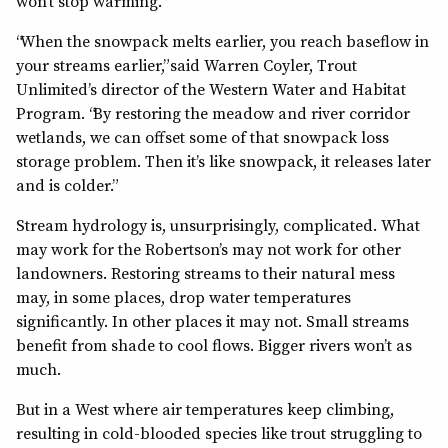
won’t stop warming.
“When the snowpack melts earlier, you reach baseflow in
your streams earlier,” said Warren Coyler, Trout
Unlimited’s director of the Western Water and Habitat
Program. “By restoring the meadow and river corridor
wetlands, we can offset some of that snowpack loss
storage problem. Then it’s like snowpack, it releases later
and is colder.”
Stream hydrology is, unsurprisingly, complicated. What
may work for the Robertson’s may not work for other
landowners. Restoring streams to their natural mess
may, in some places, drop water temperatures
significantly. In other places it may not. Small streams
benefit from shade to cool flows. Bigger rivers won’t as
much.
But in a West where air temperatures keep climbing,
resulting in cold-blooded species like trout struggling to