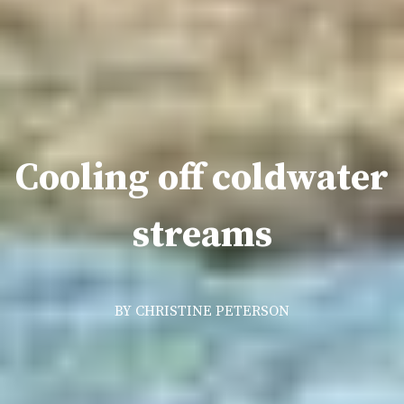
Cooling off coldwater
streams
BY CHRISTINE PETERSON