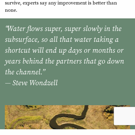
survive, experts say any improvement is better than
none.
“Water flows super, super slowly in the
subsurface, so all that water taking a
shortcut will end up days or months or
years behind the partners that go down
the channel.”
— Steve Wondzell