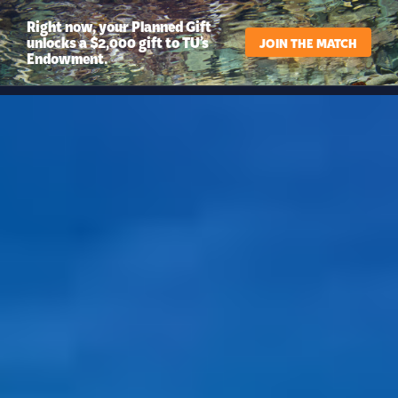
Right now, your Planned Gift
unlocks a $2,000 gift to TU’s
JOIN THE MATCH
Endowment.