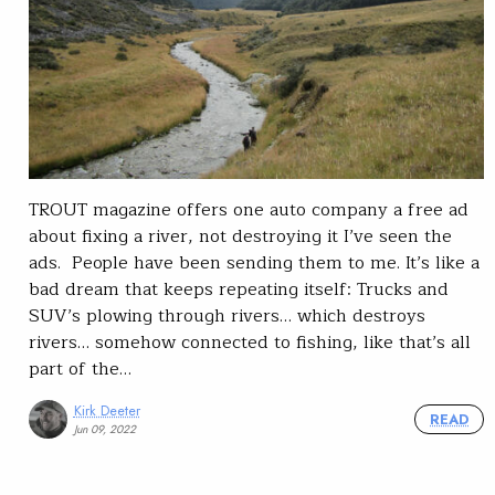
TROUT magazine offers one auto company a free ad
about fixing a river, not destroying it I’ve seen the
ads. People have been sending them to me. It’s like a
bad dream that keeps repeating itself: Trucks and
SUV’s plowing through rivers… which destroys
rivers… somehow connected to fishing, like that’s all
part of the…
Kirk Deeter
READ
Jun 09, 2022