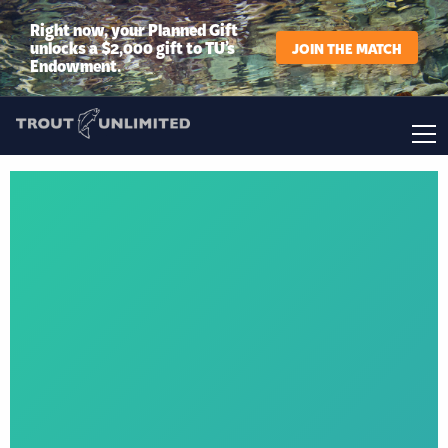
Right now, your Planned Gift
unlocks a $2,000 gift to TU’s
JOIN THE MATCH
Endowment.