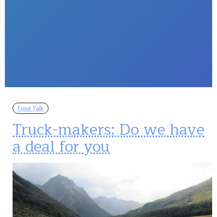
Trout Talk
Truck-makers: Do we have
a deal for you