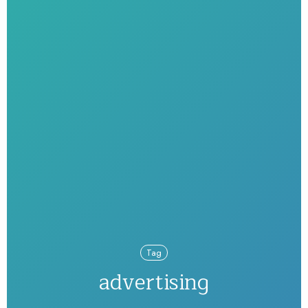
Tag
advertising