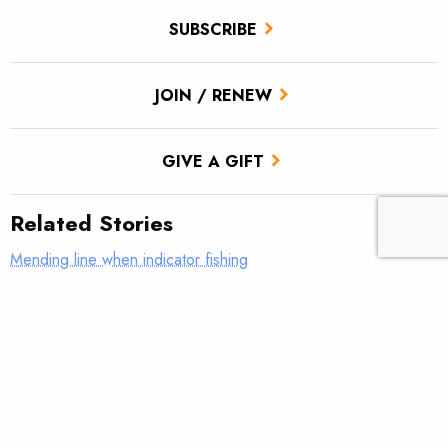
SUBSCRIBE
JOIN / RENEW
GIVE A GIFT
Related Stories
Mending line when indicator fishing
What was your first real fly rod?
AFFTA’s Bulis steps down