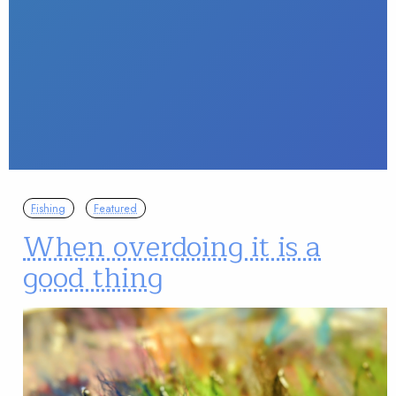
Fishing
Featured
When overdoing it is a
good thing