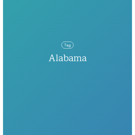
Tag
Alabama