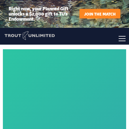
Right now, your Planned Gift
unlocks a $2,000 gift to TU’s
JOIN THE MATCH
Endowment.