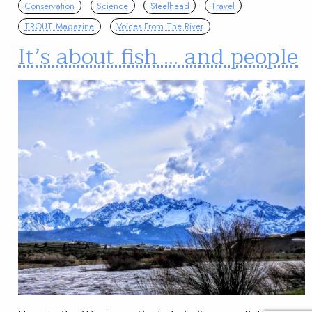
Conservation
Science
Steelhead
Travel
TROUT Magazine
Voices From The River
It’s about fish … and people