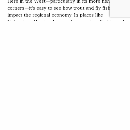
Here in the West—particularly in its more fishy
corners—it's easy to see how trout and fly fishing
impact the regional economy. In places like
Livingston, Mont., where a giant trout crafted in rock
graces the hill above town, or in Island Park, Idaho,
where outfitters and lodges line the Henry's Fork, it's
easy to grasp…
Chris Hunt
READ
Nov 21, 2019
SUBSCRIBE
JOIN / RENEW
GIVE A GIFT