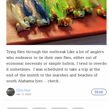
Tying flies through the outbreak Like a lot of anglers
who endeavor to tie their own flies, either out of
economic necessity or simple hubris, I tend to overdo
it sometimes. I was scheduled to take a trip at the
end of the month to the marshes and beaches of
south Alabama (yes … check…
Chris Hunt
READ
Mar 17, 2020