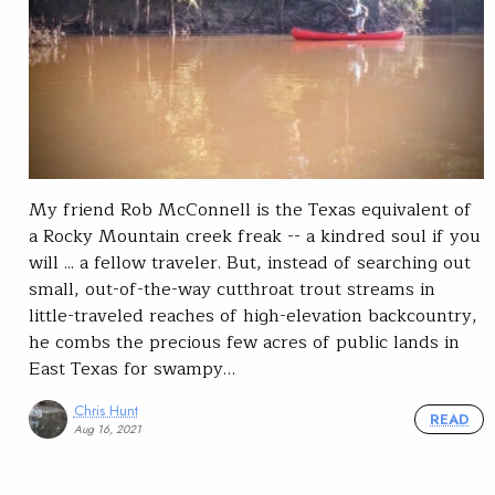
My friend Rob McConnell is the Texas equivalent of
a Rocky Mountain creek freak -- a kindred soul if you
will ... a fellow traveler. But, instead of searching out
small, out-of-the-way cutthroat trout streams in
little-traveled reaches of high-elevation backcountry,
he combs the precious few acres of public lands in
East Texas for swampy…
Chris Hunt
READ
Aug 16, 2021