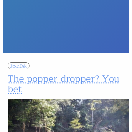
Trout Talk
The popper-dropper? You
bet