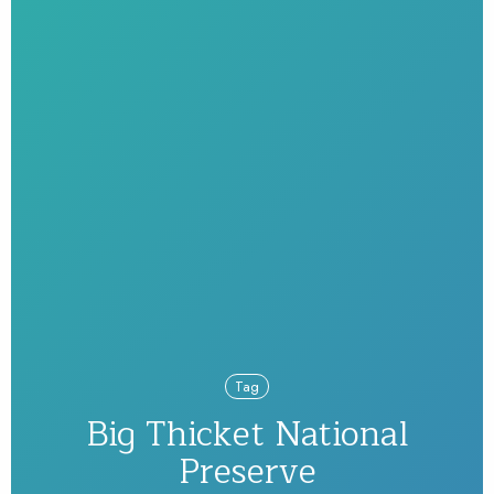
Tag
Big Thicket National
Preserve