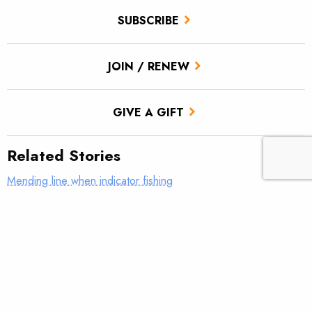
SUBSCRIBE
JOIN / RENEW
GIVE A GIFT
Related Stories
Mending line when indicator fishing
What was your first real fly rod?
AFFTA’s Bulis steps down