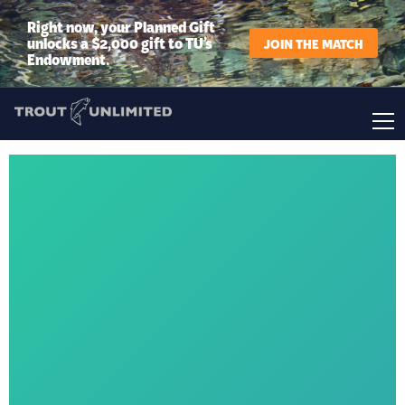
Right now, your Planned Gift
unlocks a $2,000 gift to TU’s
JOIN THE MATCH
Endowment.