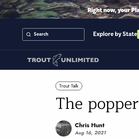
Right now, your Pl
Explore by State
Trout Talk
The popper
Chris Hunt
Aug 16, 2021