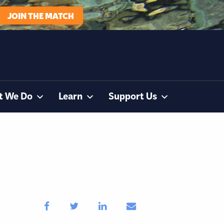
JOIN THE MATCH
t We Do
Learn
Support Us