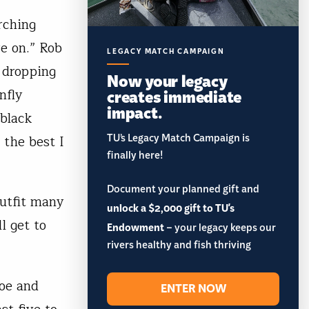
rching
e on.” Rob
LEGACY MATCH CAMPAIGN
 dropping
Now your legacy
creates immediate
nfly
impact.
 black
TU’s Legacy Match Campaign is
 the best I
finally here!
Document your planned gift and
outfit many
unlock a $2,000 gift to TU's
l get to
Endowment
– your legacy keeps our
rivers healthy and fish thriving
noe and
ENTER NOW