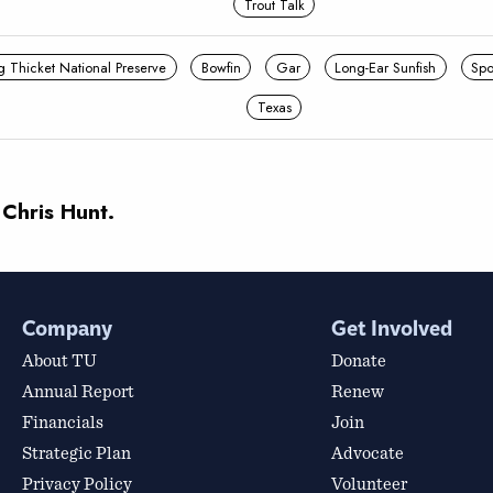
Trout Talk
g Thicket National Preserve
Bowfin
Gar
Long-Ear Sunfish
Spo
Texas
 Chris Hunt.
Company
Get Involved
About TU
Donate
Annual Report
Renew
Financials
Join
Strategic Plan
Advocate
Privacy Policy
Volunteer