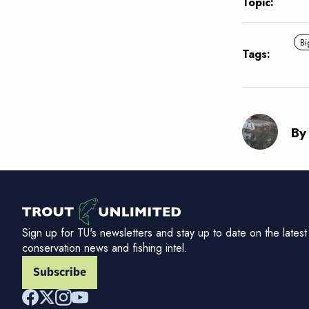
Topic:
Bi
Tags:
By
Sign up for TU's newsletters and stay up to date on the latest
conservation news and fishing intel.
Subscribe