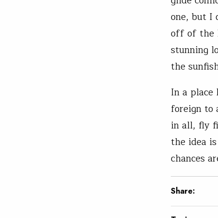
glide conf
one, but I 
off of the
stunning l
the sunfish
In a place 
foreign to
in all, fly
the idea i
chances are
Share: