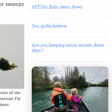
 for swampy
AFFTA’s Bulis steps down
You gotta believe
Are you keeping more secrets these
days?
tion of the
merican Fly
hoto.