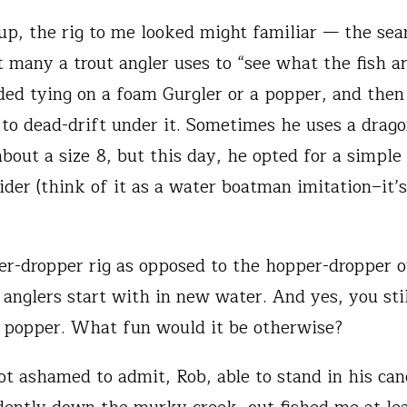
up, the rig to me looked might familiar — the sea
 many a trout angler uses to “see what the fish ar
d tying on a foam Gurgler or a popper, and then
to dead-drift under it. Sometimes he uses a drago
bout a size 8, but this day, he opted for a simple
ider (think of it as a water boatman imitation–it’s
per-dropper rig as opposed to the hopper-dropper 
 anglers start with in new water. And yes, you stil
 popper. What fun would it be otherwise?
ot ashamed to admit, Rob, able to stand in his ca