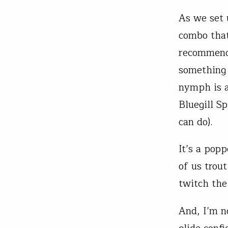
As we set 
combo that
recommende
something 
nymph is a
Bluegill Sp
can do).
It’s a pop
of us trout
twitch the
And, I’m n