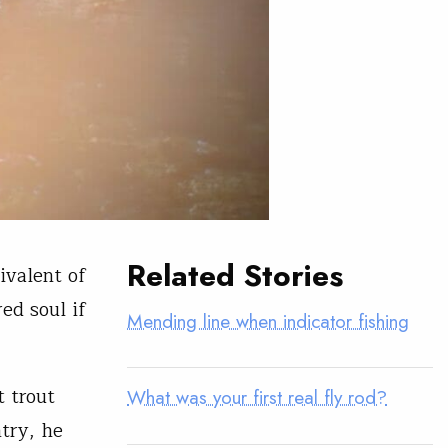
Related Stories
ivalent of
ed soul if
Mending line when indicator fishing
t trout
What was your first real fly rod?
ntry, he