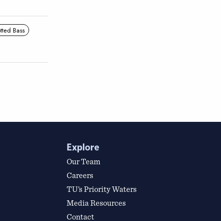
tted Bass
Explore
Our Team
Careers
TU’s Priority Waters
Media Resources
Contact