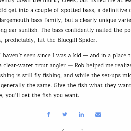
idently down the murky creek, out-fished me at lea
did get into a couple of spotted bass, a definitive
 largemouth bass family, but a clearly unique varie
ong-ear sunfish. The bass confidently nailed the p
, predictably, hit the Bluegill Spider.
I haven’t seen since I was a kid — and in a place t
 a clear-water trout angler — Rob helped me realize
 fishing is still fly fishing, and while the set-ups m
s generally the same. Give the fish what they want
, you’ll get the fish you want.