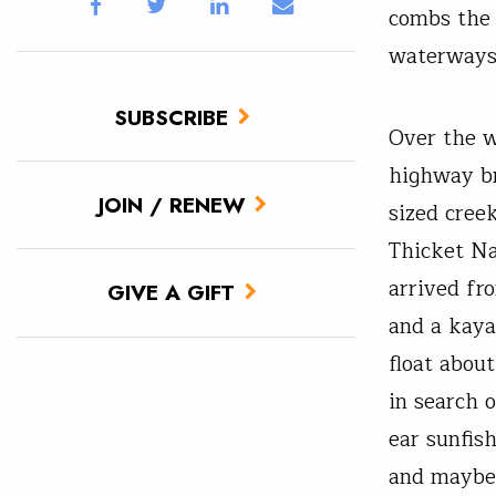
combs the 
waterways 
SUBSCRIBE
Over the w
highway br
JOIN / RENEW
sized cree
Thicket Na
arrived fr
GIVE A GIFT
and a kaya
float abou
in search o
ear sunfis
and maybe