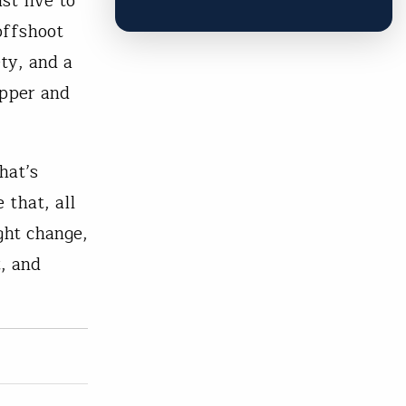
st five to
 offshoot
ty, and a
opper and
hat’s
 that, all
ight change,
, and