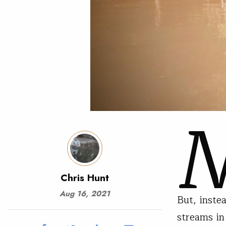
Chris Hunt
Aug 16, 2021
But, inste
streams in