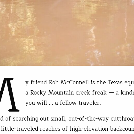
M
y friend Rob McConnell is the Texas equ
a Rocky Mountain creek freak — a kindr
you will … a fellow traveler.
ad of searching out small, out-of-the-way cutthroa
 little-traveled reaches of high-elevation backcou