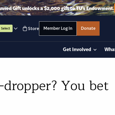
anned Gift unlocks a $2,000 gift to TU’s Endowment.
Member Log In
Donate
Store
Select
Get Involved
Wha
-dropper? You bet