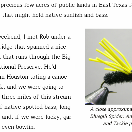
precious few acres of public lands in East Texas
that might hold native sunfish and bass.
eekend, I met Rob under a
idge that spanned a nice
k that runs through the Big
tional Preserve. He’d
om Houston toting a canoe
k, and we were going to
t three miles of this stream
f native spotted bass, long-
A close approxima
Bluegill Spider. A
h and, if we were lucky, gar
and Tackle p
 even bowfin.