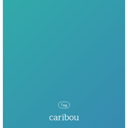
Tag
caribou