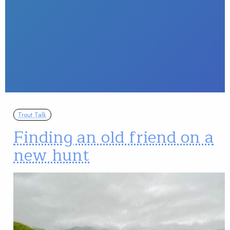
Trout Talk
Finding an old friend on a
new hunt