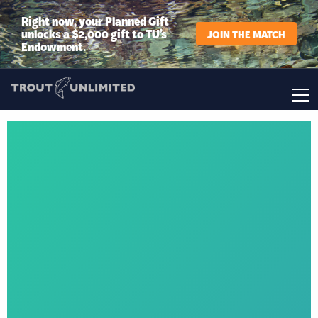
Right now, your Planned Gift
unlocks a $2,000 gift to TU’s
JOIN THE MATCH
Endowment.