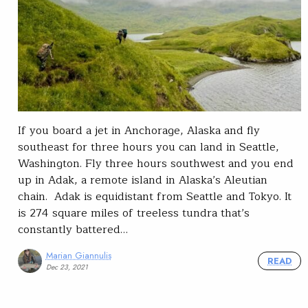
If you board a jet in Anchorage, Alaska and fly
southeast for three hours you can land in Seattle,
Washington. Fly three hours southwest and you end
up in Adak, a remote island in Alaska’s Aleutian
chain. Adak is equidistant from Seattle and Tokyo. It
is 274 square miles of treeless tundra that’s
constantly battered…
Marian Giannulis
READ
Dec 23, 2021