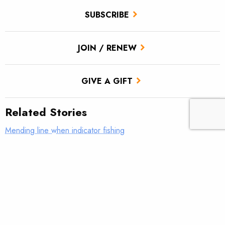
SUBSCRIBE
JOIN / RENEW
GIVE A GIFT
Related Stories
Mending line when indicator fishing
What was your first real fly rod?
AFFTA’s Bulis steps down