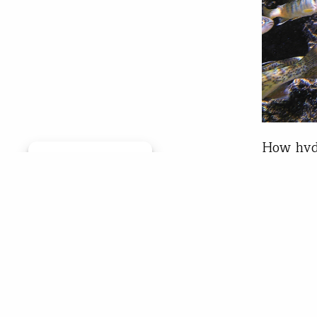
How hydr
Manage consent
salmon T
salmon a
migrator
for exam
each of
Chr
May 