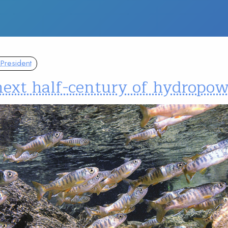
President
next half-century of hydropo