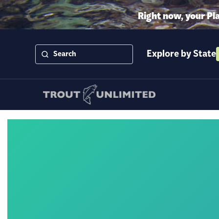
Right now, your Pl
Explore by State