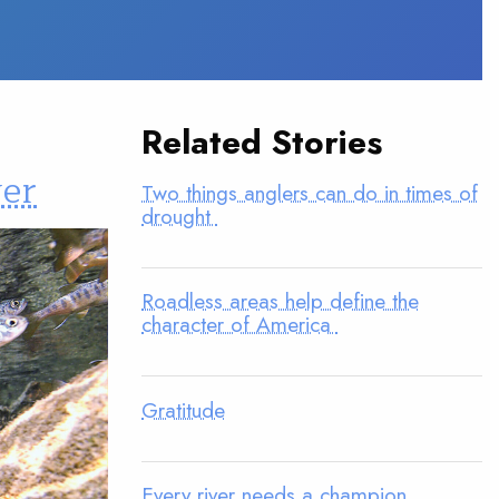
Related Stories
wer
Two things anglers can do in times of
drought
Roadless areas help define the
character of America
Gratitude
Every river needs a champion.