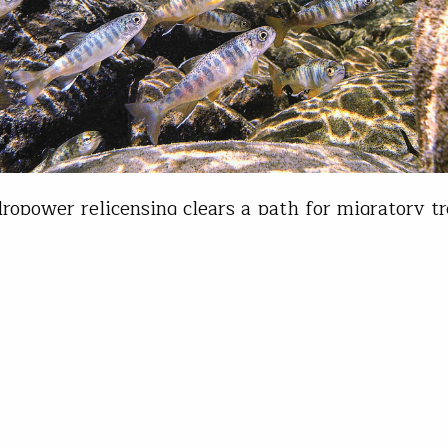
opower relicensing clears a path for migratory t
rout Unlimited cares about hydropower because t
re migratory fish and the fact is, dams are tough 
y fish. In the case of the Columbia and Snake Riv
ple, the downstream delayed mortality for juveni
…
is Wood
26, 2022