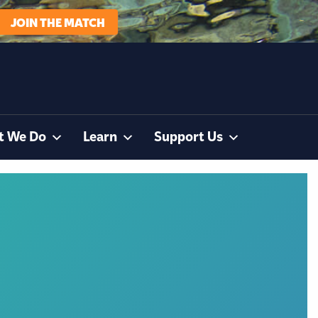
JOIN THE MATCH
t We Do
Learn
Support Us