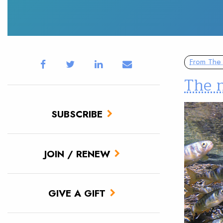
From The 
The 
SUBSCRIBE
JOIN / RENEW
GIVE A GIFT