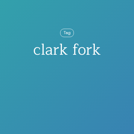
Tag
clark fork