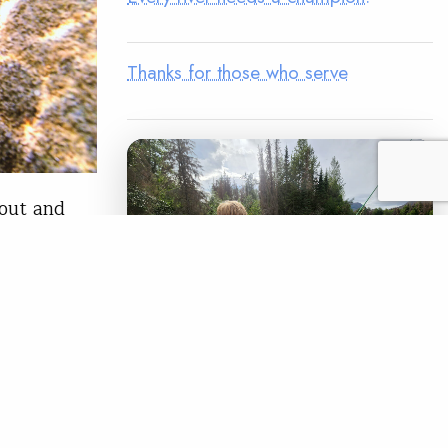
Thanks for those who serve
rout and
rout and
on
er dams,
le smolt at
LEGACY MATCH CAMPAIGN
Now your legacy
READ