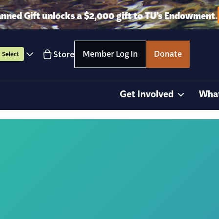
anned Gift unlocks a $2,000 gift to TU’s Endowment.
Member Log In
Donate
Store
Select
Get Involved
Wha