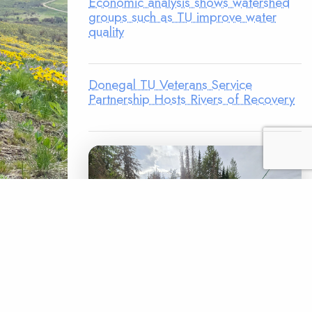
Economic analysis shows watershed
groups such as TU improve water
quality
Donegal TU Veterans Service
Partnership Hosts Rivers of Recovery
, kids
noqualmie
 of
saquah
ence Park