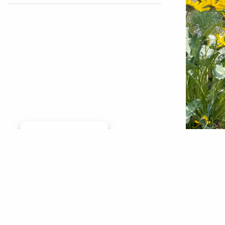
Manage consent
Getting 
from ar
Tribe to
urbaniza
Creek th