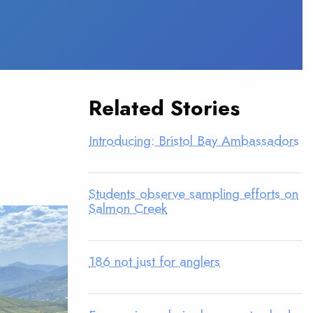
Related Stories
Introducing: Bristol Bay Ambassadors
Students observe sampling efforts on
Salmon Creek
186 not just for anglers