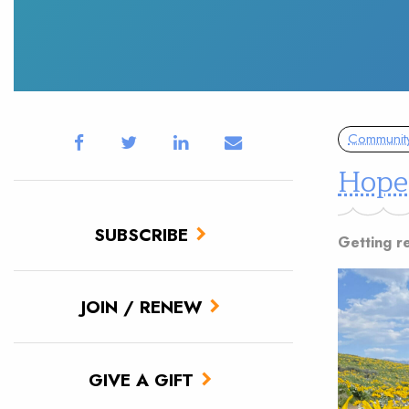
Communit
Hope
SUBSCRIBE
Getting r
JOIN / RENEW
GIVE A GIFT