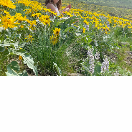
Real Eyes wide with wonder and bright with hope
ound Lake Sammamish work creekside with the S
 make a small patch of nature embedded in a quilt
tion more welcoming to the creatures that call Is
eir home. It is Kokanee Education Day at Conflu