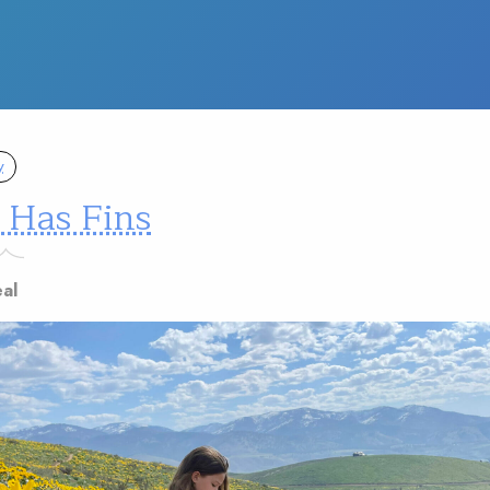
y
 Has Fins
eal