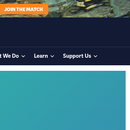
JOIN THE MATCH
t We Do
Learn
Support Us