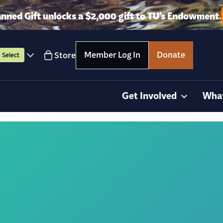
anned Gift unlocks a $2,000 gift to TU’s Endowment.
Member Log In
Donate
Store
Select
Get Involved
Wha