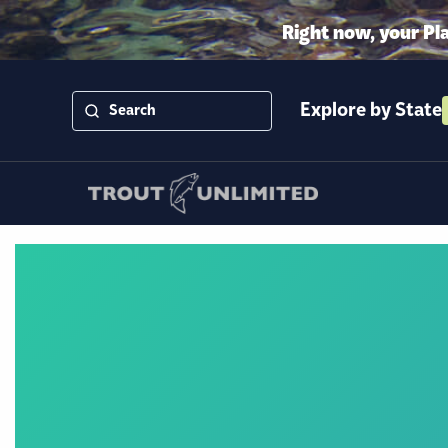
Right now, your Pl
Explore by State