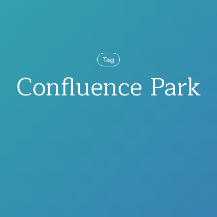
Tag
Confluence Park