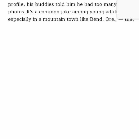
profile, his buddies told him he had too many fish
photos. It’s a common joke among young adults —
especially in a mountain town like Bend, Ore., — that
you’ll find hundreds of profiles of men showing off
their best catch. Romanowski’s friends said he
wouldn’t get a…
Zoe Bommarito
READ
Jan 13, 2026
SUBSCRIBE
JOIN / RENEW
GIVE A GIFT