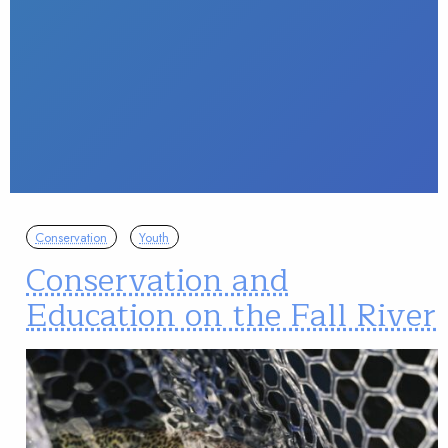
Conservation
Youth
Conservation and
Education on the Fall River