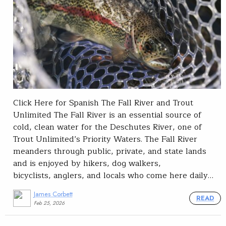
Click Here for Spanish The Fall River and Trout
Unlimited The Fall River is an essential source of
cold, clean water for the Deschutes River, one of
Trout Unlimited’s Priority Waters. The Fall River
meanders through public, private, and state lands
and is enjoyed by hikers, dog walkers,
bicyclists, anglers, and locals who come here daily…
James Corbett
READ
Feb 25, 2026