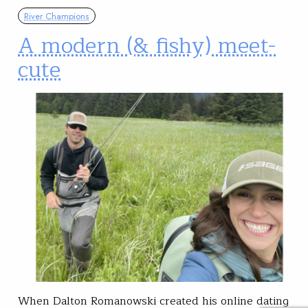
River Champions
A modern (& fishy) meet-
cute
When Dalton Romanowski created his online dating