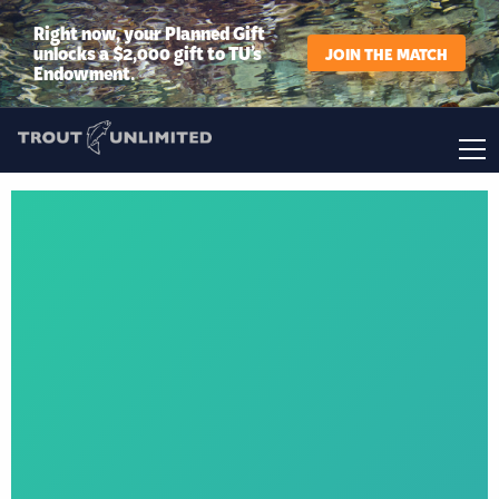
Right now, your Planned Gift
unlocks a $2,000 gift to TU’s
JOIN THE MATCH
Endowment.