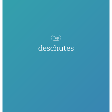
Tag
deschutes