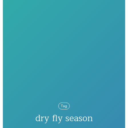
Tag
dry fly season