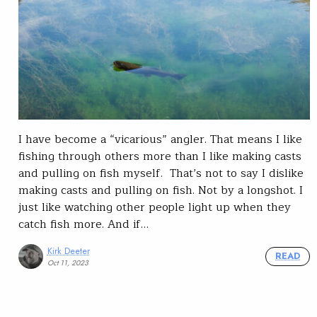
I have become a “vicarious” angler. That means I like
fishing through others more than I like making casts
and pulling on fish myself. That’s not to say I dislike
making casts and pulling on fish. Not by a longshot. I
just like watching other people light up when they
catch fish more. And if…
Kirk Deeter
READ
Oct 11, 2023