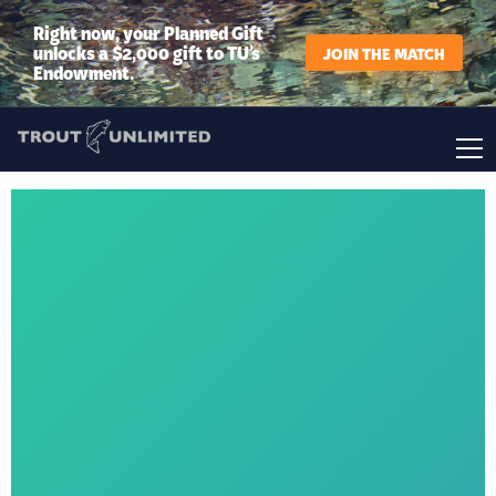
Right now, your Planned Gift
unlocks a $2,000 gift to TU’s
JOIN THE MATCH
Endowment.