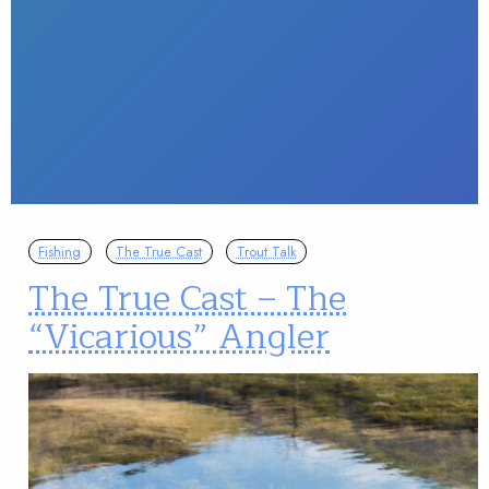
Fishing
The True Cast
Trout Talk
The True Cast – The
“Vicarious” Angler