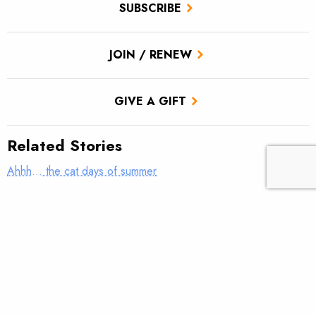
SUBSCRIBE
JOIN / RENEW
GIVE A GIFT
Related Stories
Ahhh… the cat days of summer
The True Cast – Teach me how to fish; don’t tell me how to
fish
TROUT Tips – Stack the Deck