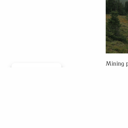
Mining p
Manage consent
needs pr
trout str
summers 
yard bus
Tone
May 