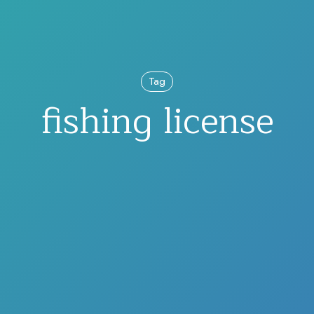
Tag
fishing license