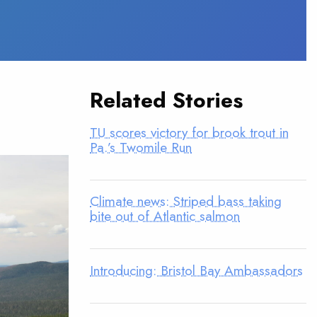
Related Stories
TU scores victory for brook trout in
Pa.’s Twomile Run
Climate news: Striped bass taking
bite out of Atlantic salmon
Introducing: Bristol Bay Ambassadors