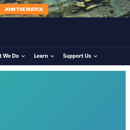
JOIN THE MATCH
t We Do
Learn
Support Us