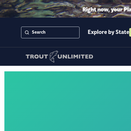
Right now, your Pl
Explore by State