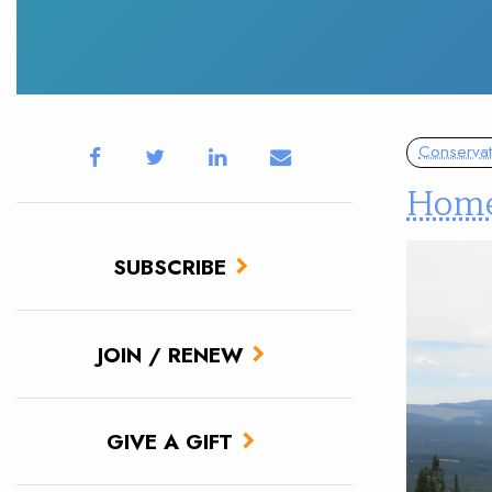
Conservat
Home
SUBSCRIBE
JOIN / RENEW
GIVE A GIFT