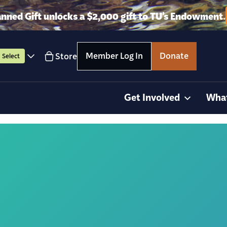
anned Gift unlocks a $2,000 gift to TU’s Endowment.
Member Log In
Donate
Store
Select
Get Involved
Wha