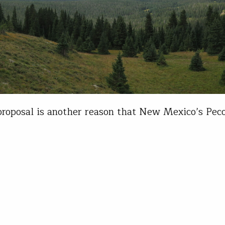
roposal is another reason that New Mexico’s Pec
otection I’m fortunate to have grown up close eno
eam that I could go fishing at the drop of a hat. I
during high school, my best fishing buddy and I ra
iness in Santa Fe,…
r Mitchell
12, 2022