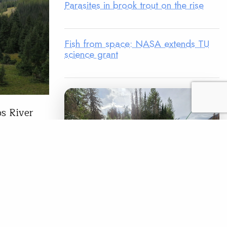
Parasites in brook trout on the rise
Fish from space: NASA extends TU
science grant
os River
ugh to a
n the
n a little
READ
LEGACY MATCH CAMPAIGN