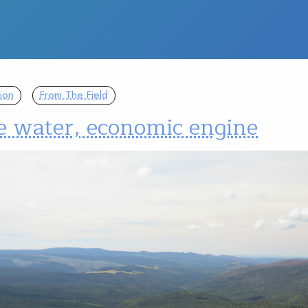
ion
From The Field
 water, economic engine