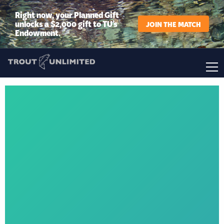
Right now, your Planned Gift
unlocks a $2,000 gift to TU’s
JOIN THE MATCH
Endowment.