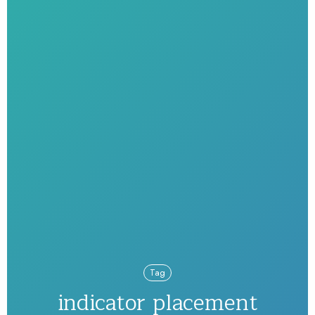
Tag
indicator placement