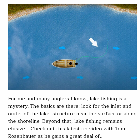
For me and many anglers I know, lake fishing is a
mystery. The basics are there: look for the inlet and
outlet of the lake, structure near the surface or along
the shoreline. Beyond that, lake fishing remains
elusive. Check out this latest tip video with Tom
Rosenbauer as he gains a great deal of…