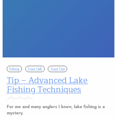
Fishing
Trout Talk
Trout Tips
Tip – Advanced Lake
Fishing Techniques
For me and many anglers I know, lake fishing is a
mystery.