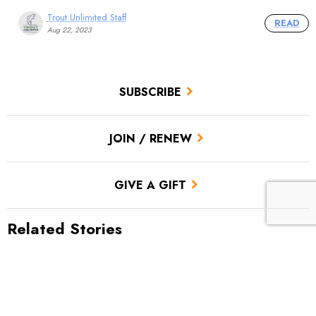
Trout Unlimited Staff
READ
Aug 22, 2023
SUBSCRIBE
JOIN / RENEW
GIVE A GIFT
Related Stories
TU scores victory for brook trout in Pa.’s Twomile Run
Utah approves TU’s first in-stream flow lease