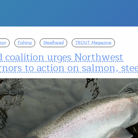
ion
Fishing
Steelhead
TROUT Magazine
 coalition urges Northwest
nors to action on salmon, ste