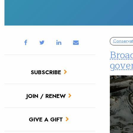
Conservat
Broad
gover
SUBSCRIBE
JOIN / RENEW
GIVE A GIFT