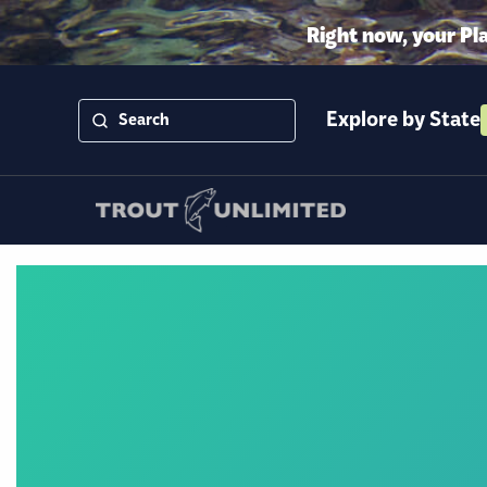
Right now, your Pl
Explore by State