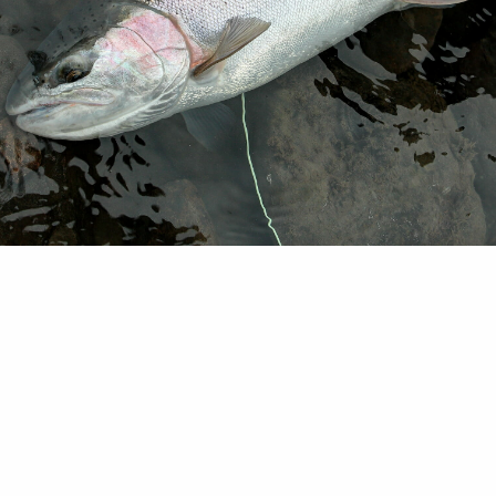
 note: The following was delivered today to Govs.
Steve Bullock (Mont.), Jay Inslee (Wash.) and Brad L
from a coalition power companies, conservation gr
tation sector and community utility coops. Feb. 2
ernors Brown, Bullock, Inslee and Little: The deb
agement and impacts of the…