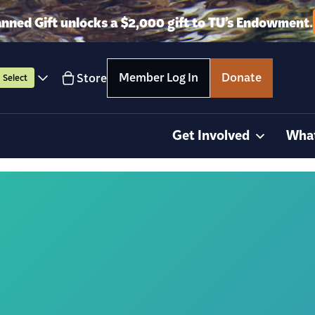
anned Gift unlocks a $2,000 gift to TU’s Endowment.
Member Log In
Donate
Store
Select
Get Involved
Wha