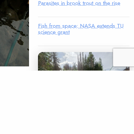
Parasites in brook trout on the rise
Fish from space: NASA extends TU
science grant
 Kate Brown
ittle
oups, the
4, 2020
ate over
LEGACY MATCH CAMPAIGN