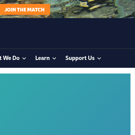
JOIN THE MATCH
t We Do
Learn
Support Us