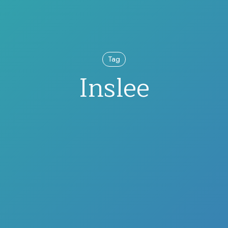
Tag
Inslee