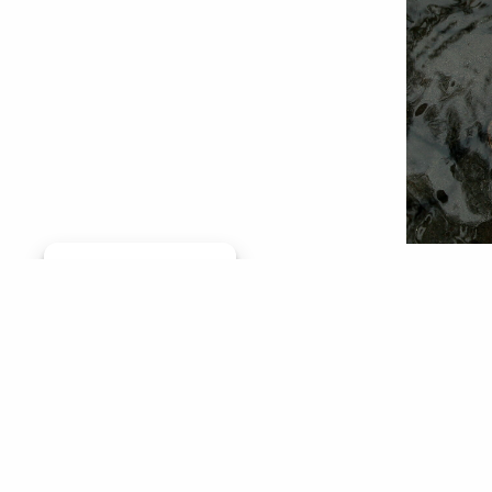
Manage consent
Editor's
(Ore.), 
(Idaho) 
transpor
Dear Gov
the man