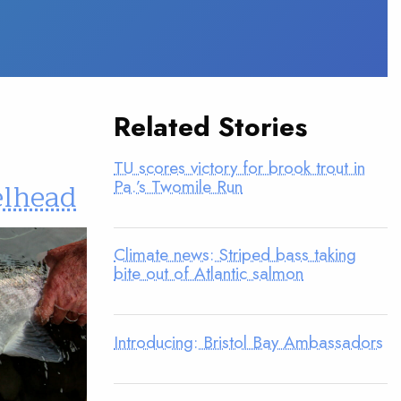
Related Stories
TU scores victory for brook trout in
Pa.’s Twomile Run
elhead
Climate news: Striped bass taking
bite out of Atlantic salmon
Introducing: Bristol Bay Ambassadors