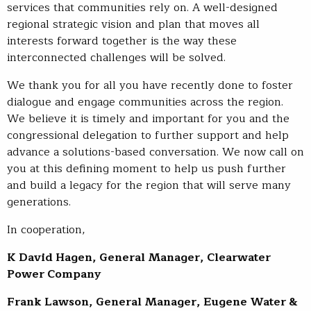
services that communities rely on. A well-designed
regional strategic vision and plan that moves all
interests forward together is the way these
interconnected challenges will be solved.
We thank you for all you have recently done to foster
dialogue and engage communities across the region.
We believe it is timely and important for you and the
congressional delegation to further support and help
advance a solutions-based conversation. We now call on
you at this defining moment to help us push further
and build a legacy for the region that will serve many
generations.
In cooperation,
K David Hagen, General Manager, Clearwater
Power Company
Frank Lawson, General Manager, Eugene Water &