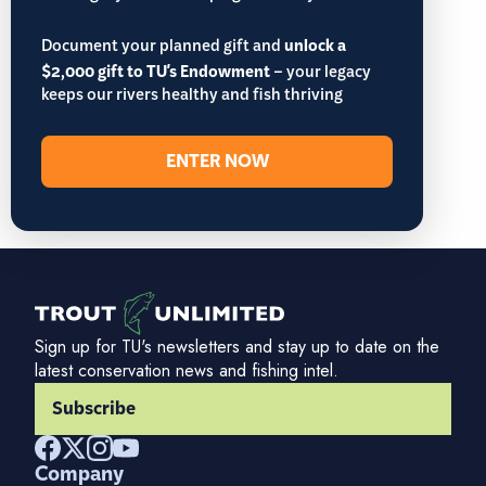
Document your planned gift and
unlock a
$2,000 gift to TU's Endowment
– your legacy
keeps our rivers healthy and fish thriving
ENTER NOW
Sign up for TU's newsletters and stay up to date on the
latest conservation news and fishing intel.
Subscribe
Company