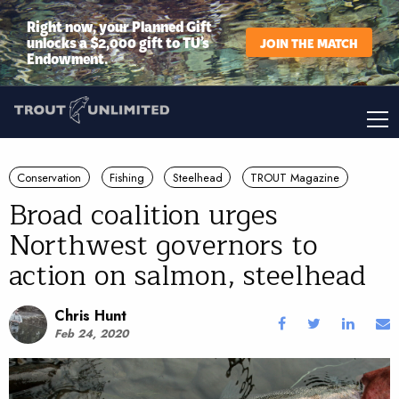
Right now, your Planned Gift
unlocks a $2,000 gift to TU’s
JOIN THE MATCH
Endowment.
Conservation
Fishing
Steelhead
TROUT Magazine
Broad coalition urges
Northwest governors to
action on salmon, steelhead
Chris Hunt
Feb 24, 2020