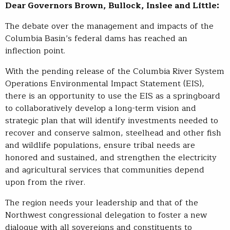
Dear Governors Brown, Bullock, Inslee and Little:
The debate over the management and impacts of the
Columbia Basin’s federal dams has reached an
inflection point.
With the pending release of the Columbia River System
Operations Environmental Impact Statement (EIS),
there is an opportunity to use the EIS as a springboard
to collaboratively develop a long-term vision and
strategic plan that will identify investments needed to
recover and conserve salmon, steelhead and other fish
and wildlife populations, ensure tribal needs are
honored and sustained, and strengthen the electricity
and agricultural services that communities depend
upon from the river.
The region needs your leadership and that of the
Northwest congressional delegation to foster a new
dialogue with all sovereigns and constituents to