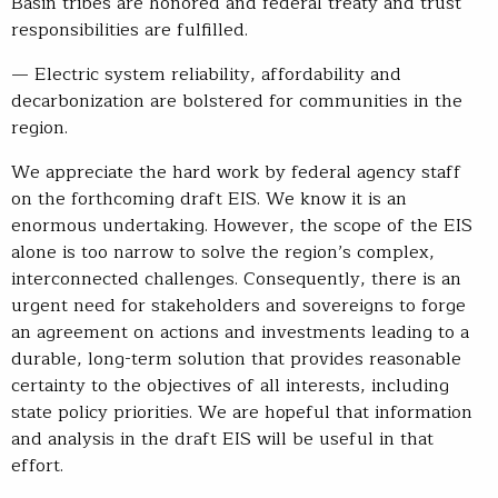
Basin tribes are honored and federal treaty and trust
responsibilities are fulfilled.
— Electric system reliability, affordability and
decarbonization are bolstered for communities in the
region.
We appreciate the hard work by federal agency staff
on the forthcoming draft EIS. We know it is an
enormous undertaking. However, the scope of the EIS
alone is too narrow to solve the region’s complex,
interconnected challenges. Consequently, there is an
urgent need for stakeholders and sovereigns to forge
an agreement on actions and investments leading to a
durable, long-term solution that provides reasonable
certainty to the objectives of all interests, including
state policy priorities. We are hopeful that information
and analysis in the draft EIS will be useful in that
effort.