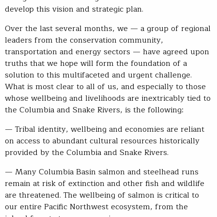
develop this vision and strategic plan.
Over the last several months, we — a group of regional
leaders from the conservation community,
transportation and energy sectors — have agreed upon
truths that we hope will form the foundation of a
solution to this multifaceted and urgent challenge.
What is most clear to all of us, and especially to those
whose wellbeing and livelihoods are inextricably tied to
the Columbia and Snake Rivers, is the following:
— Tribal identity, wellbeing and economies are reliant
on access to abundant cultural resources historically
provided by the Columbia and Snake Rivers.
— Many Columbia Basin salmon and steelhead runs
remain at risk of extinction and other fish and wildlife
are threatened. The wellbeing of salmon is critical to
our entire Pacific Northwest ecosystem, from the