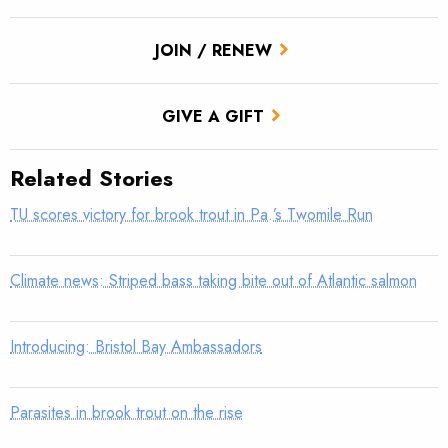
JOIN / RENEW
GIVE A GIFT
Related Stories
TU scores victory for brook trout in Pa.’s Twomile Run
Climate news: Striped bass taking bite out of Atlantic salmon
Introducing: Bristol Bay Ambassadors
Parasites in brook trout on the rise