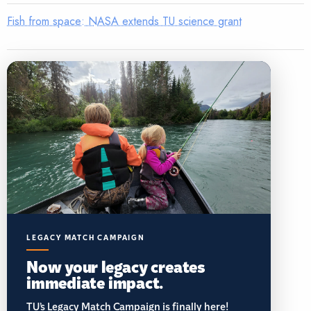
Fish from space: NASA extends TU science grant
LEGACY MATCH CAMPAIGN
Now your legacy creates
immediate impact.
TU’s Legacy Match Campaign is finally here!