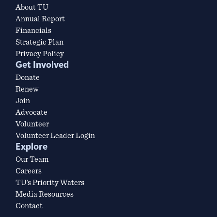
About TU
Annual Report
Financials
Strategic Plan
Privacy Policy
Get Involved
Donate
Renew
Join
Advocate
Volunteer
Volunteer Leader Login
Explore
Our Team
Careers
TU’s Priority Waters
Media Resources
Contact