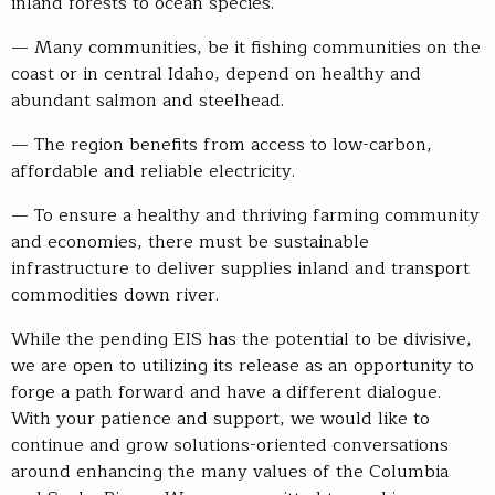
inland forests to ocean species.
— Many communities, be it fishing communities on the
coast or in central Idaho, depend on healthy and
abundant salmon and steelhead.
— The region benefits from access to low-carbon,
affordable and reliable electricity.
— To ensure a healthy and thriving farming community
and economies, there must be sustainable
infrastructure to deliver supplies inland and transport
commodities down river.
While the pending EIS has the potential to be divisive,
we are open to utilizing its release as an opportunity to
forge a path forward and have a different dialogue.
With your patience and support, we would like to
continue and grow solutions-oriented conversations
around enhancing the many values of the Columbia