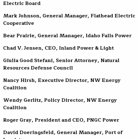
Electric Board
Mark Johnson, General Manager, Flathead Electric
Cooperative
Bear Prairie, General Manager, Idaho Falls Power
Chad V. Jensen, CEO, Inland Power & Light
Giulia Good Stefani, Senior Attorney, Natural
Resources Defense Council
Nancy Hirsh, Executive Director, NW Energy
Coalition
Wendy Gerlitz, Policy Director, NW Energy
Coalition
Roger Gray, President and CEO, PNGC Power
David Doeringsfeld, General Manager, Port of