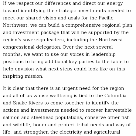
If we respect our differences and direct our energy
toward identifying the strategic investments needed to
meet our shared vision and goals for the Pacific
Northwest, we can build a comprehensive regional plan
and investment package that will be supported by the
region’s sovereign leaders, including the Northwest
congressional delegation. Over the next several
months, we want to use our voices in leadership
positions to bring additional key parties to the table to
help envision what next steps could look like on this
inspiring mission.
It is clear that there is an urgent need for the region
and all of us whose wellbeing is tied to the Columbia
and Snake Rivers to come together to identify the
actions and investments needed to recover harvestable
salmon and steelhead populations, conserve other fish
and wildlife, honor and protect tribal needs and way of
life, and strengthen the electricity and agricultural