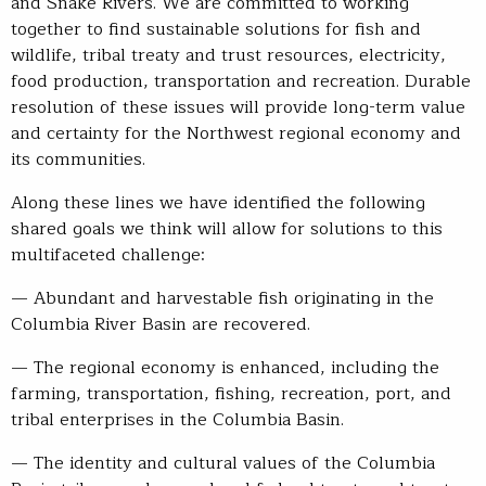
and Snake Rivers. We are committed to working
together to find sustainable solutions for fish and
wildlife, tribal treaty and trust resources, electricity,
food production, transportation and recreation. Durable
resolution of these issues will provide long-term value
and certainty for the Northwest regional economy and
its communities.
Along these lines we have identified the following
shared goals we think will allow for solutions to this
multifaceted challenge:
— Abundant and harvestable fish originating in the
Columbia River Basin are recovered.
— The regional economy is enhanced, including the
farming, transportation, fishing, recreation, port, and
tribal enterprises in the Columbia Basin.
— The identity and cultural values of the Columbia