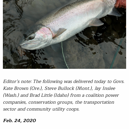
Editor’s note: The following was delivered today to Govs.
Kate Brown (Ore.), Steve Bullock (Mont.), Jay Inslee
(Wash.) and Brad Little (Idaho) from a coalition power
companies, conservation groups, the transportation
sector and community utility coops.
Feb. 24, 2020