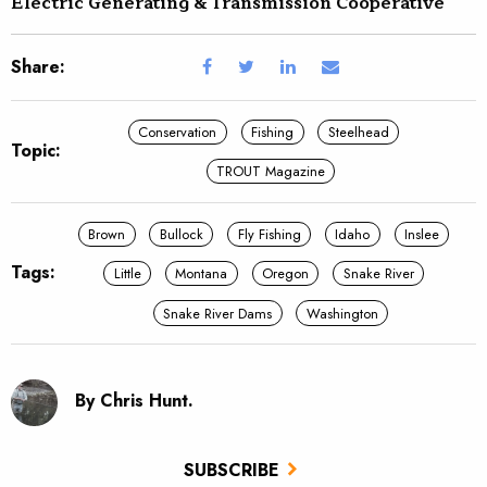
Electric Generating & Transmission Cooperative
Share:
Conservation
Fishing
Steelhead
Topic:
TROUT Magazine
Brown
Bullock
Fly Fishing
Idaho
Inslee
Tags:
Little
Montana
Oregon
Snake River
Snake River Dams
Washington
By Chris Hunt.
SUBSCRIBE