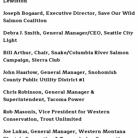
Lewiston
Joseph Bogaard, Executive Director, Save Our Wild
Salmon Coalition
Debra J. Smith, General Manager/CEO, Seattle City
Light
Bill Arthur, Chair, Snake/Columbia River Salmon
Campaign, Sierra Club
John Haarlow, General Manager, Snohomish
County Public Utility District #1
Chris Robinson, General Manager &
Superintendent, Tacoma Power
Rob Masonis, Vice President for Western
Conservation, Trout Unlimited
Joe Lukas, General Manager, Western Montana