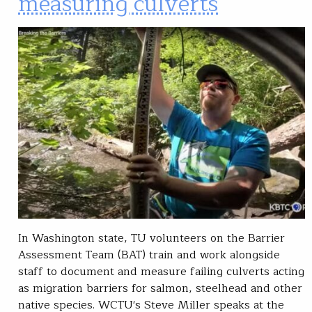
measuring culverts
In Washington state, TU volunteers on the Barrier
Assessment Team (BAT) train and work alongside
staff to document and measure failing culverts acting
as migration barriers for salmon, steelhead and other
native species. WCTU's Steve Miller speaks at the