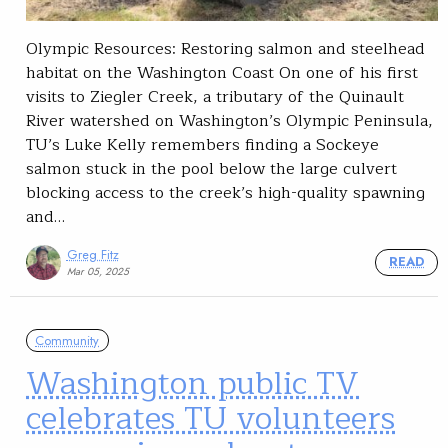
Olympic Resources: Restoring salmon and steelhead
habitat on the Washington Coast On one of his first
visits to Ziegler Creek, a tributary of the Quinault
River watershed on Washington’s Olympic Peninsula,
TU’s Luke Kelly remembers finding a Sockeye
salmon stuck in the pool below the large culvert
blocking access to the creek’s high-quality spawning
and…
Greg Fitz
READ
Mar 05, 2025
Community
Washington public TV
celebrates TU volunteers