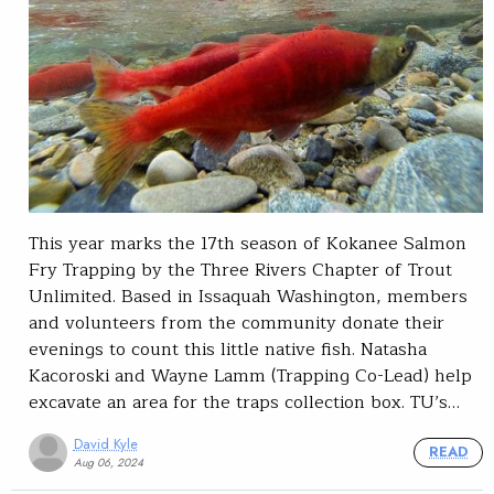
This year marks the 17th season of Kokanee Salmon
Fry Trapping by the Three Rivers Chapter of Trout
Unlimited. Based in Issaquah Washington, members
and volunteers from the community donate their
evenings to count this little native fish. Natasha
Kacoroski and Wayne Lamm (Trapping Co-Lead) help
excavate an area for the traps collection box. TU’s…
David Kyle
READ
Aug 06, 2024