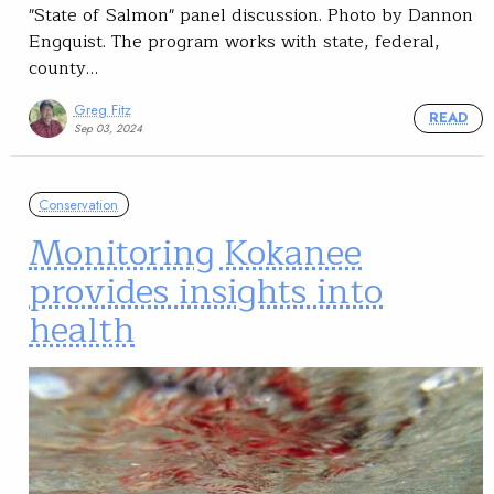
"State of Salmon" panel discussion. Photo by Dannon
Engquist. The program works with state, federal,
county…
Greg Fitz
READ
Sep 03, 2024
Conservation
Monitoring Kokanee
provides insights into
health