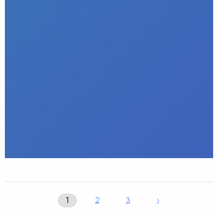
1
2
3
›