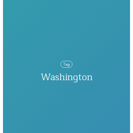
Tag
Washington