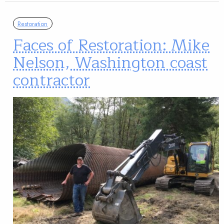
Restoration
Faces of Restoration: Mike
Nelson, Washington coast
contractor