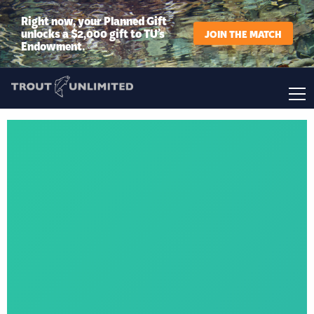
Right now, your Planned Gift
unlocks a $2,000 gift to TU’s
JOIN THE MATCH
Endowment.