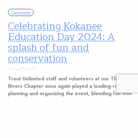
Community
Celebrating Kokanee
Education Day 2024: A
splash of fun and
conservation
Trout Unlimited staff and volunteers at our Three
Rivers Chapter once again played a leading role in
planning and organizing the event, blending fun with
a strong conservation message.