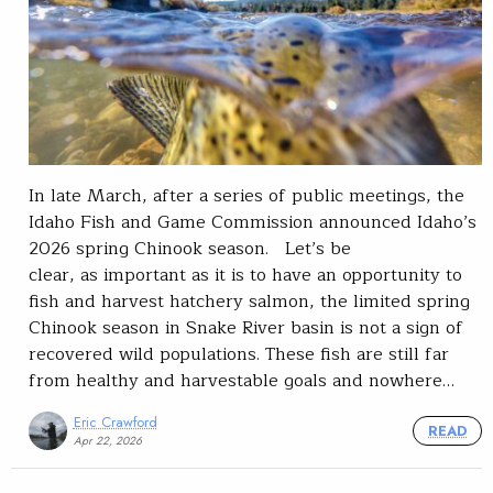
In late March, after a series of public meetings, the
Idaho Fish and Game Commission announced Idaho’s
2026 spring Chinook season. Let’s be
clear, as important as it is to have an opportunity to
fish and harvest hatchery salmon, the limited spring
Chinook season in Snake River basin is not a sign of
recovered wild populations. These fish are still far
from healthy and harvestable goals and nowhere…
Eric Crawford
READ
Apr 22, 2026