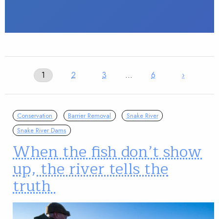
1
2
3
…
6
›
Conservation
Barrier Removal
Snake River
Snake River Dams
When the fish don’t show
up, the river tells the
truth