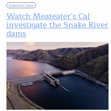
Snake River Dams
Watch Meateater’s Cal
investigate the Snake River
dams