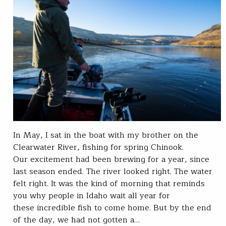
In May, I sat in the boat with my brother on the
Clearwater River, fishing for spring Chinook.
Our excitement had been brewing for a year, since
last season ended. The river looked right. The water
felt right. It was the kind of morning that reminds
you why people in Idaho wait all year for
these incredible fish to come home. But by the end
of the day, we had not gotten a…