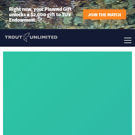
Right now, your Planned Gift
unlocks a $2,000 gift to TU’s
JOIN THE MATCH
Endowment.