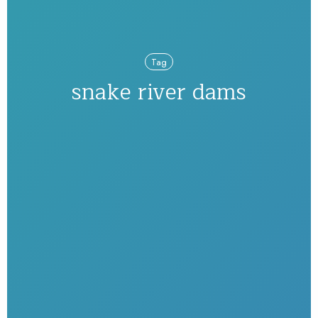
Tag
snake river dams