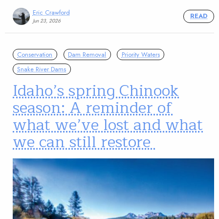
Eric Crawford
READ
Jun 23, 2026
Conservation
Dam Removal
Priority Waters
Snake River Dams
Idaho’s spring Chinook
season: A reminder of
what we’ve lost and what
we can still restore