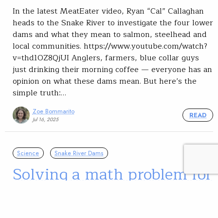
In the latest MeatEater video, Ryan “Cal” Callaghan
heads to the Snake River to investigate the four lower
dams and what they mean to salmon, steelhead and
local communities. https://www.youtube.com/watch?
v=thd1OZ8QjUI Anglers, farmers, blue collar guys
just drinking their morning coffee — everyone has an
opinion on what these dams mean. But here’s the
simple truth:…
Zoe Bommarito
READ
Jul 16, 2025
Science
Snake River Dams
Solving a math problem for
Snake River Chinook