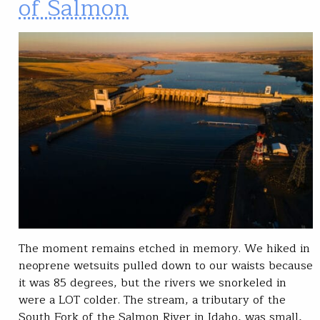
of Salmon
The moment remains etched in memory. We hiked in
neoprene wetsuits pulled down to our waists because
it was 85 degrees, but the rivers we snorkeled in
were a LOT colder. The stream, a tributary of the
South Fork of the Salmon River in Idaho, was small,