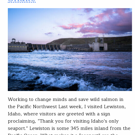
Working to change minds and save wild salmon in
the Pacific Northwest Last week, I visited Lewiston,
Idaho, where visitors are greeted with a sign
proclaiming, “Thank you for visiting Idaho’s only
seaport.” Lewiston is some 345 miles inland from the