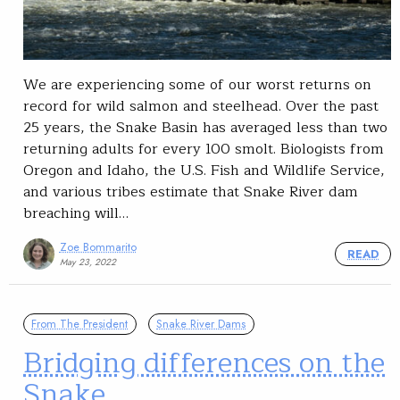
We are experiencing some of our worst returns on
record for wild salmon and steelhead. Over the past
25 years, the Snake Basin has averaged less than two
returning adults for every 100 smolt. Biologists from
Oregon and Idaho, the U.S. Fish and Wildlife Service,
and various tribes estimate that Snake River dam
breaching will…
Zoe Bommarito
READ
May 23, 2022
From The President
Snake River Dams
Bridging differences on the
Snake