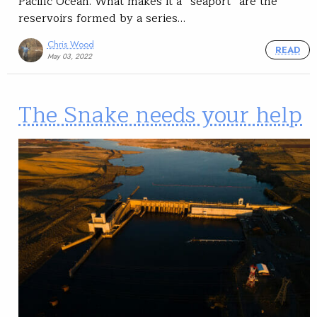
Pacific Ocean. What makes it a “seaport” are the
reservoirs formed by a series…
Chris Wood
READ
May 03, 2022
The Snake needs your help