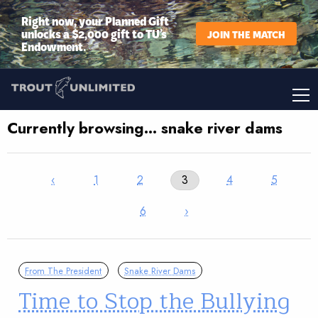
Right now, your Planned Gift
unlocks a $2,000 gift to TU’s
JOIN THE MATCH
Endowment.
Currently browsing… snake river dams
‹
1
2
3
4
5
6
›
From The President
Snake River Dams
Time to Stop the Bullying