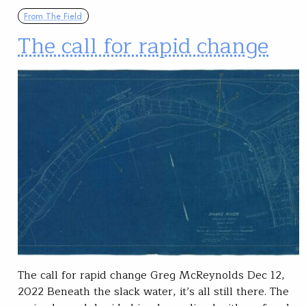
From The Field
The call for rapid change
The call for rapid change Greg McReynolds Dec 12,
2022 Beneath the slack water, it’s all still there. The