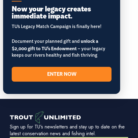
Now your legacy creates
immediate impact.
TU’s Legacy Match Campaign is finally here!
Document your planned gift and
unlock a
$2,000 gift to TU's Endowment
– your legacy
keeps our rivers healthy and fish thriving
ENTER NOW
Sign up for TU's newsletters and stay up to date on the
latest conservation news and fishing intel.