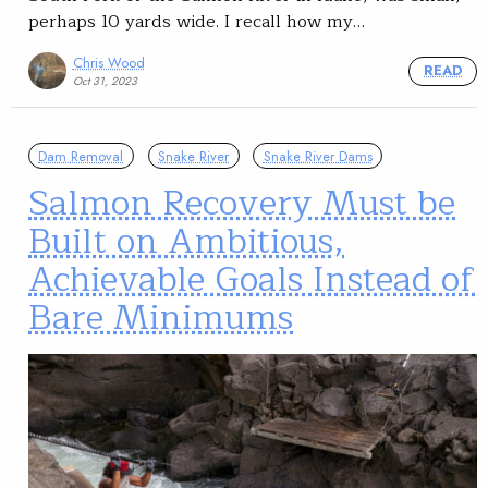
perhaps 10 yards wide. I recall how my…
Chris Wood
READ
Oct 31, 2023
Dam Removal
Snake River
Snake River Dams
Salmon Recovery Must be
Built on Ambitious,
Achievable Goals Instead of
Bare Minimums