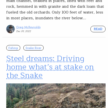
main channel, braided in places, lined with reef and
rock, hemmed in with granite and the dark loam that
fueled the old orchards. Only 100 feet of water, less
in most places, inundates the river below.…
Greg McReynolds
READ
Dec 09, 2022
Fishing
Snake River
Steel dreams: Driving
home what’s at stake on
the Snake