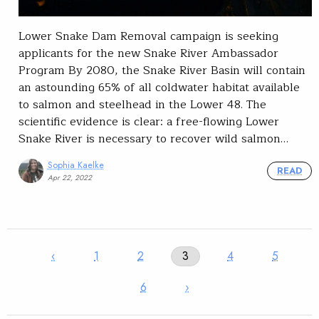
Lower Snake Dam Removal campaign is seeking
applicants for the new Snake River Ambassador
Program By 2080, the Snake River Basin will contain
an astounding 65% of all coldwater habitat available
to salmon and steelhead in the Lower 48. The
scientific evidence is clear: a free-flowing Lower
Snake River is necessary to recover wild salmon…
Sophia Kaelke
READ
Apr 22, 2022
‹
1
2
3
4
5
6
›