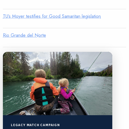
TU’s Moyer testifies for Good Samaritan legislation
Rio Grande del Norte
LEGACY MATCH CAMPAIGN