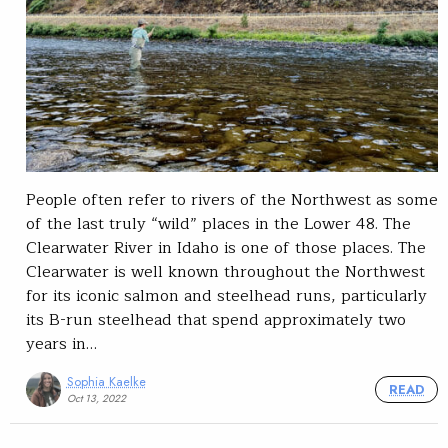
People often refer to rivers of the Northwest as some
of the last truly “wild” places in the Lower 48. The
Clearwater River in Idaho is one of those places. The
Clearwater is well known throughout the Northwest
for its iconic salmon and steelhead runs, particularly
its B-run steelhead that spend approximately two
years in…
Sophia Kaelke
READ
Oct 13, 2022