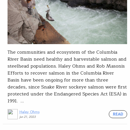
The communities and ecosystem of the Columbia
River Basin need healthy and harvestable salmon and
steelhead populations. Haley Ohms and Rob Masonis
Efforts to recover salmon in the Columbia River
Basin have been ongoing for more than three
decades, since Snake River sockeye salmon were first
protected under the Endangered Species Act (ESA) in
1991. …
Haley Ohms
READ
Jun 21, 2023