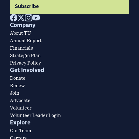
Subscribe
Company
About TU
Annual Report
Financials
Strategic Plan
Privacy Policy
Get Involved
Donate
Renew
Join
Advocate
Volunteer
Volunteer Leader Login
Explore
Our Team
Careers