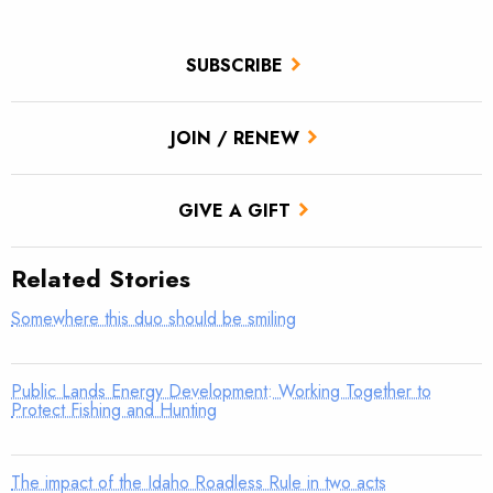
SUBSCRIBE
JOIN / RENEW
GIVE A GIFT
Related Stories
Somewhere this duo should be smiling
Public Lands Energy Development: Working Together to
Protect Fishing and Hunting
The impact of the Idaho Roadless Rule in two acts