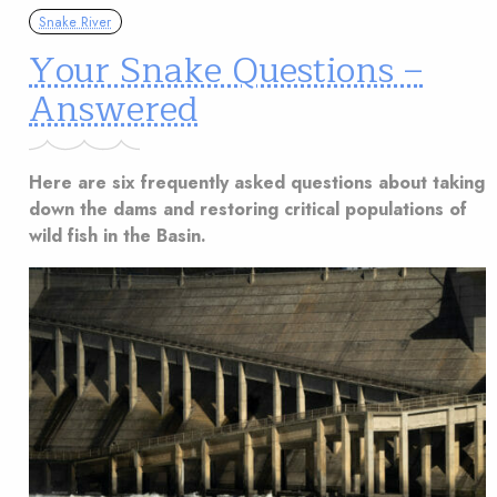
Snake River
Your Snake Questions –
Answered
Here are six frequently asked questions about taking
down the dams and restoring critical populations of
wild fish in the Basin.