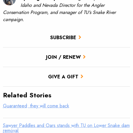
Idaho and Nevada Director for the Angler
Conservation Program, and manager of TU's Snake River
campaign.
SUBSCRIBE
JOIN / RENEW
GIVE A GIFT
Related Stories
Guaranteed: they will come back
Sawyer Paddles and Oars stands with TU on Lower Snake dam
removal