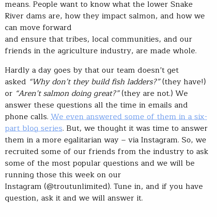
means. People want to know what the lower Snake
River dams are, how they impact salmon, and how we
can move forward
and ensure that tribes, local communities, and our
friends in the agriculture industry, are made whole.
Hardly a day goes by that our team doesn’t get
asked
“Why don’t they build fish ladders?”
(they have!)
or
“Aren’t salmon doing great?”
(they are not.) We
answer these questions all the time in emails and
phone calls.
We even answered some of them in a six-
part blog series
. But, we thought it was time to answer
them in a more egalitarian way – via Instagram. So, we
recruited some of our friends from the industry to ask
some of the most popular questions and we will be
running those this week on our
Instagram (@troutunlimited). Tune in, and if you have
question, ask it and we will answer it.