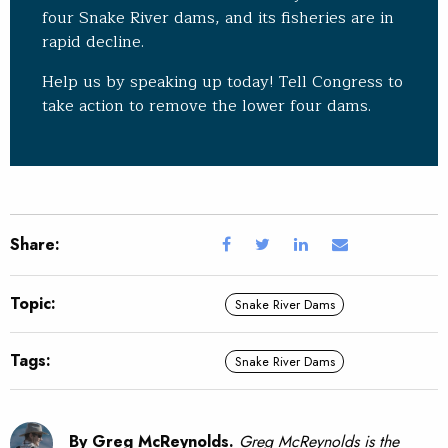
four Snake River dams, and its fisheries are in
rapid decline.
Help us by speaking up today! Tell Congress to
take action to remove the lower four dams.
Share:
Topic:
Snake River Dams
Tags:
Snake River Dams
By Greg McReynolds.
Greg McReynolds is the