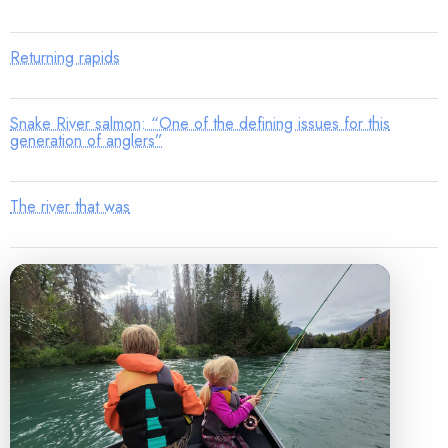
Returning rapids
Snake River salmon: “One of the defining issues for this
generation of anglers”
The river that was