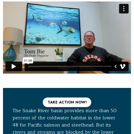
TAKE ACTION NOW!
The Snake River basin provides more than 50
percent of the coldwater habitat in the lower
48 for Pacific salmon and steelhead. But its
rivers and streams are blocked by the lower