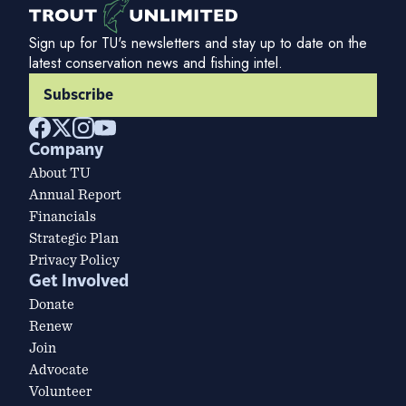
Sign up for TU's newsletters and stay up to date on the
latest conservation news and fishing intel.
Subscribe
Company
About TU
Annual Report
Financials
Strategic Plan
Privacy Policy
Get Involved
Donate
Renew
Join
Advocate
Volunteer