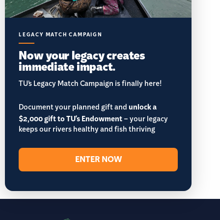
LEGACY MATCH CAMPAIGN
Now your legacy creates
immediate impact.
TU’s Legacy Match Campaign is finally here!
Document your planned gift and
unlock a
$2,000 gift to TU's Endowment
– your legacy
keeps our rivers healthy and fish thriving
ENTER NOW