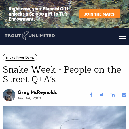
Right now, your Planned Gift
unlocks a $2,000 gift to TU’s
JOIN THE MATCH
Endowment.
Snake River Dams
Snake Week - People on the
Street Q+A's
Greg McReynolds
Dec 14, 2021