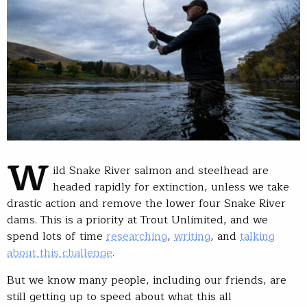
W
ild Snake River salmon and steelhead are
headed rapidly for extinction, unless we take
drastic action and remove the lower four Snake River
dams. This is a priority at Trout Unlimited, and we
spend lots of time
researching
,
writing
, and
talking
about this challenge
.
But we know many people, including our friends, are
still getting up to speed about what this all