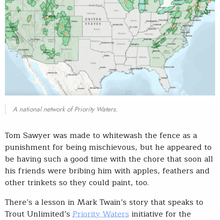
A national network of Priority Waters.
Tom Sawyer was made to whitewash the fence as a
punishment for being mischievous, but he appeared to
be having such a good time with the chore that soon all
his friends were bribing him with apples, feathers and
other trinkets so they could paint, too.
There’s a lesson in Mark Twain’s story that speaks to
Trout Unlimited’s
Priority Waters
initiative for the