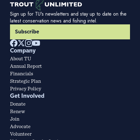
Sign up for TU's newsletters and stay up to date on the
latest conservation news and fishing intel.
Subscribe
Company
About TU
Annual Report
Financials
Strategic Plan
Privacy Policy
Get Involved
Donate
Renew
Join
Advocate
Volunteer