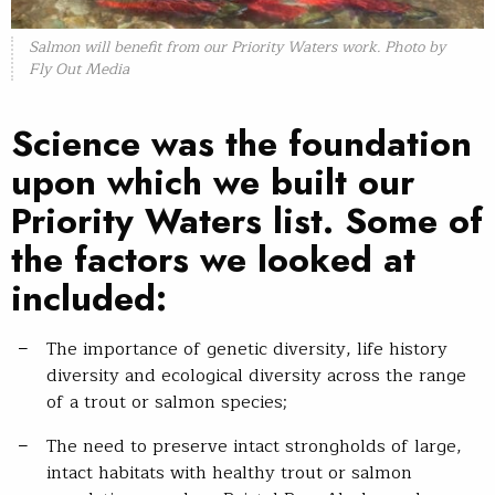
Salmon will benefit from our Priority Waters work. Photo by
Fly Out Media
Science was the foundation
upon which we built our
Priority Waters list. Some of
the factors we looked at
included:
The importance of genetic diversity, life history
diversity and ecological diversity across the range
of a trout or salmon species;
The need to preserve intact strongholds of large,
intact habitats with healthy trout or salmon