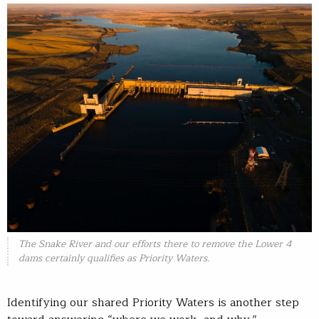
The Snake River and our efforts there to remove the Lower 4
dams certainly qualifies as Priority Waters.
Identifying our shared Priority Waters is another step