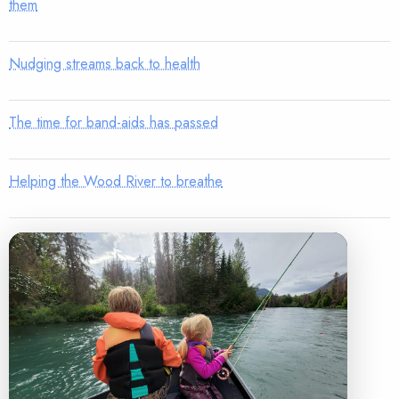
them
Nudging streams back to health
The time for band-aids has passed
Helping the Wood River to breathe