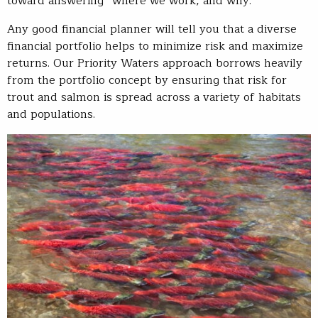
toward answering “where we work, and why.”
Any good financial planner will tell you that a diverse
financial portfolio helps to minimize risk and maximize
returns. Our Priority Waters approach borrows heavily
from the portfolio concept by ensuring that risk for
trout and salmon is spread across a variety of habitats
and populations.