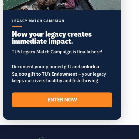
LEGACY MATCH CAMPAIGN
Now your legacy creates
immediate impact.
TU’s Legacy Match Campaign is finally here!
Document your planned gift and
unlock a
$2,000 gift to TU's Endowment
– your legacy
keeps our rivers healthy and fish thriving
ENTER NOW