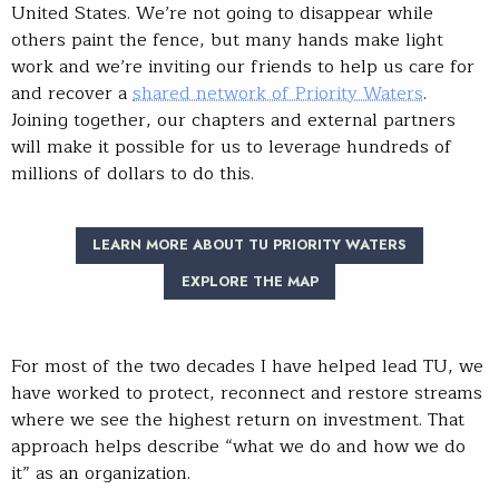
United States. We’re not going to disappear while
others paint the fence, but many hands make light
work and we’re inviting our friends to help us care for
and recover a
shared network of Priority Waters
.
Joining together, our chapters and external partners
will make it possible for us to leverage hundreds of
millions of dollars to do this.
LEARN MORE ABOUT TU PRIORITY WATERS
EXPLORE THE MAP
For most of the two decades I have helped lead TU, we
have worked to protect, reconnect and restore streams
where we see the highest return on investment. That
approach helps describe “what we do and how we do
it” as an organization.