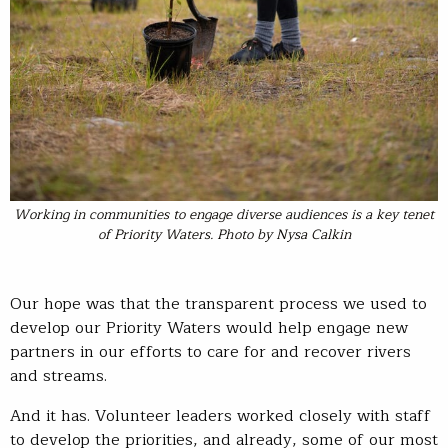
Working in communities to engage diverse audiences is a key tenet
of Priority Waters. Photo by Nysa Calkin
Our hope was that the transparent process we used to
develop our Priority Waters would help engage new
partners in our efforts to care for and recover rivers
and streams.
And it has. Volunteer leaders worked closely with staff
to develop the priorities, and already, some of our most