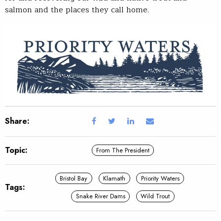
salmon and the places they call home.
Share:
Topic:
From The President
Bristol Bay
Klamath
Priority Waters
Tags:
Snake River Dams
Wild Trout