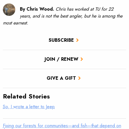
By Chris Wood.
Chris has worked at TU for 22
years, and is not the best angler, but he is among the
most earnest.
SUBSCRIBE
JOIN / RENEW
GIVE A GIFT
Related Stories
So, I wrote a letter to Jeep
Fixing our forests for communities—and fish—that depend on