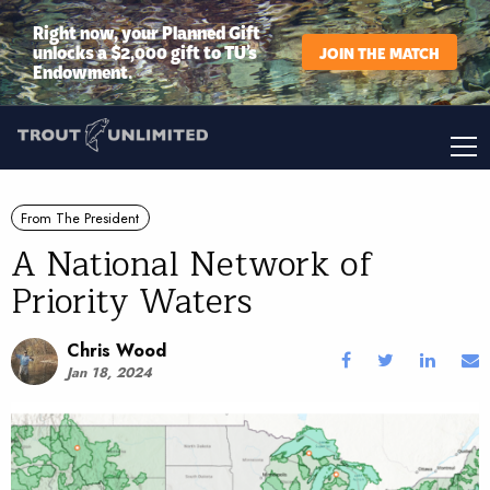
Right now, your Planned Gift
unlocks a $2,000 gift to TU’s
JOIN THE MATCH
Endowment.
From The President
A National Network of
Priority Waters
Chris Wood
Jan 18, 2024