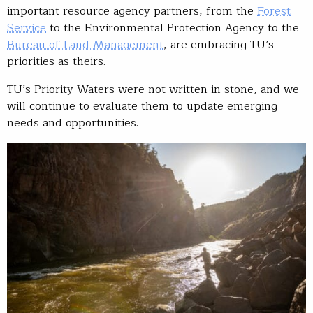
important resource agency partners, from the
Forest
Service
to the Environmental Protection Agency to the
Bureau of Land Management
, are embracing TU’s
priorities as theirs.
TU’s Priority Waters were not written in stone, and we
will continue to evaluate them to update emerging
needs and opportunities.