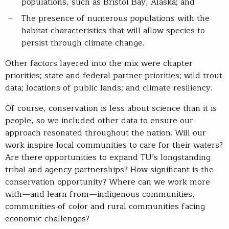
populations, such as Bristol Bay, Alaska; and
The presence of numerous populations with the
habitat characteristics that will allow species to
persist through climate change.
Other factors layered into the mix were chapter
priorities; state and federal partner priorities; wild trout
data; locations of public lands; and climate resiliency.
Of course, conservation is less about science than it is
people, so we included other data to ensure our
approach resonated throughout the nation. Will our
work inspire local communities to care for their waters?
Are there opportunities to expand TU’s longstanding
tribal and agency partnerships? How significant is the
conservation opportunity? Where can we work more
with—and learn from—indigenous communities,
communities of color and rural communities facing
economic challenges?