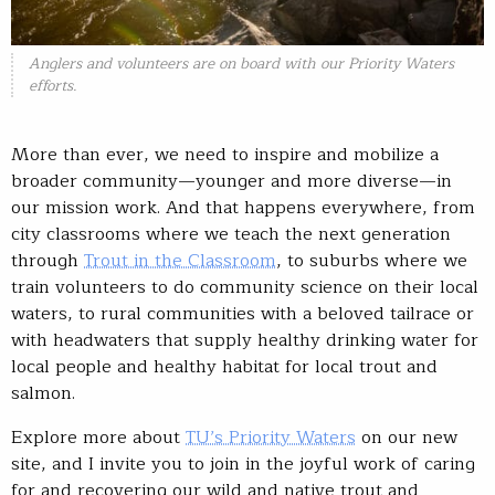
Anglers and volunteers are on board with our Priority Waters
efforts.
More than ever, we need to inspire and mobilize a
broader community—younger and more diverse—in
our mission work. And that happens everywhere, from
city classrooms where we teach the next generation
through
Trout in the Classroom
, to suburbs where we
train volunteers to do community science on their local
waters, to rural communities with a beloved tailrace or
with headwaters that supply healthy drinking water for
local people and healthy habitat for local trout and
salmon.
Explore more about
TU’s Priority Waters
on our new
site, and I invite you to join in the joyful work of caring
for and recovering our wild and native trout and