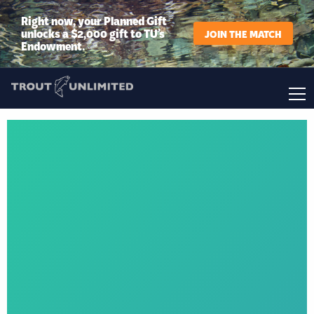
Right now, your Planned Gift
unlocks a $2,000 gift to TU’s
JOIN THE MATCH
Endowment.