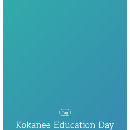
Tag
Kokanee Education Day