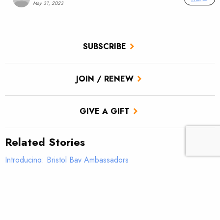
May 31, 2023
SUBSCRIBE
JOIN / RENEW
GIVE A GIFT
Related Stories
Introducing: Bristol Bay Ambassadors
Students observe sampling efforts on Salmon Creek