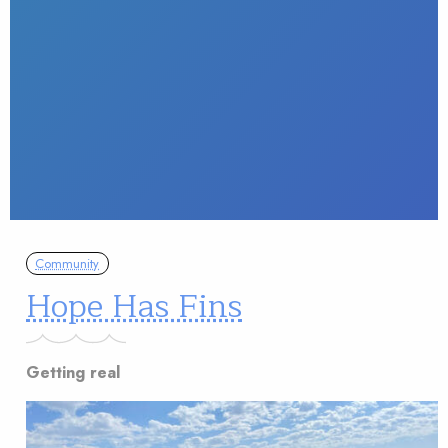
Community
Hope Has Fins
Getting real