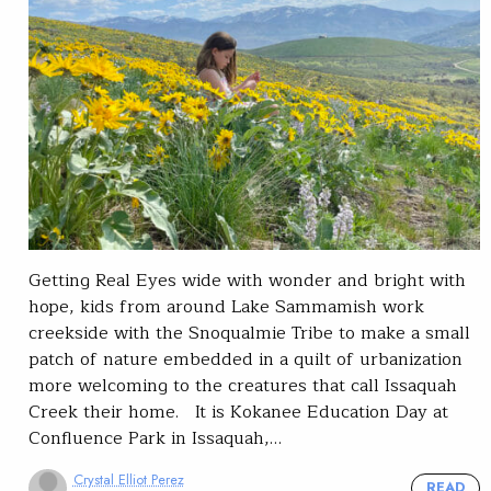
Getting Real Eyes wide with wonder and bright with
hope, kids from around Lake Sammamish work
creekside with the Snoqualmie Tribe to make a small
patch of nature embedded in a quilt of urbanization
more welcoming to the creatures that call Issaquah
Creek their home. It is Kokanee Education Day at
Confluence Park in Issaquah,…
Crystal Elliot Perez
READ